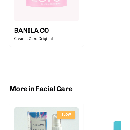
BANILA CO
Clean it Zero Original
More in Facial Care
SLOW