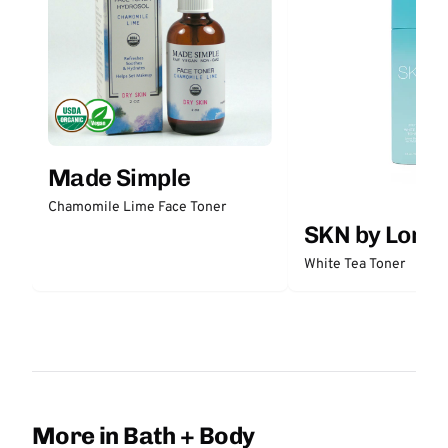
Made Simple
Chamomile Lime Face Toner
SKN by Lori 
White Tea Toner
More in Bath + Body