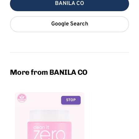
BANILA CO
Google Search
More from BANILA CO
STOP