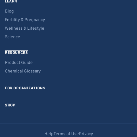
LEARN
Blog
Fertility & Pregnancy
Wellness & Lifestyle
Science
RESOURCES
Product Guide
Chemical Glossary
FOR ORGANIZATIONS
SHOP
Help
Terms of Use
Privacy