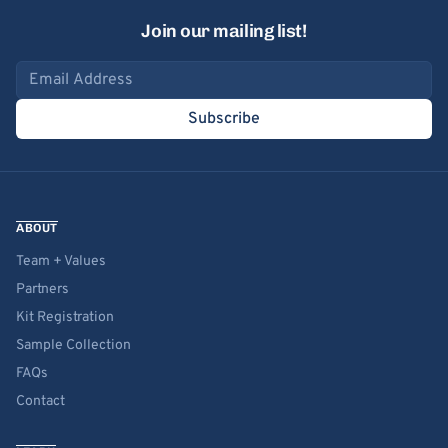
Join our mailing list!
Email address
Subscribe
ABOUT
Team + Values
Partners
Kit Registration
Sample Collection
FAQs
Contact