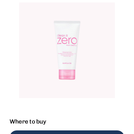
Where to buy