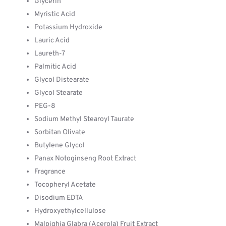
Glycerin
Myristic Acid
Potassium Hydroxide
Lauric Acid
Laureth-7
Palmitic Acid
Glycol Distearate
Glycol Stearate
PEG-8
Sodium Methyl Stearoyl Taurate
Sorbitan Olivate
Butylene Glycol
Panax Notoginseng Root Extract
Fragrance
Tocopheryl Acetate
Disodium EDTA
Hydroxyethylcellulose
Malpighia Glabra (Acerola) Fruit Extract