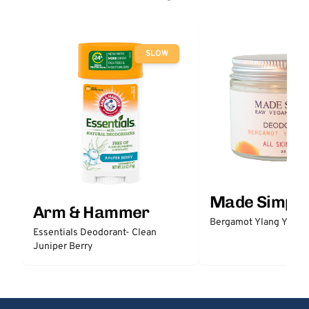
SLOW
Made Simple
Arm & Hammer
Bergamot Ylang Ylang
Essentials Deodorant- Clean
Juniper Berry