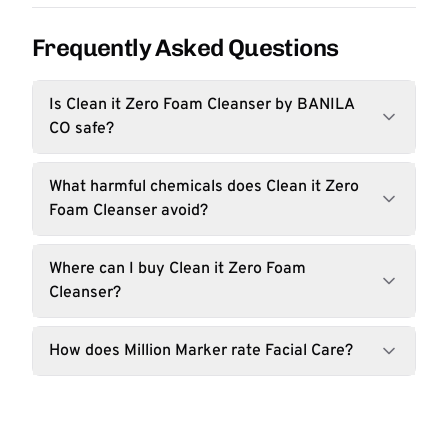
Frequently Asked Questions
Is Clean it Zero Foam Cleanser by BANILA
CO safe?
What harmful chemicals does Clean it Zero
Foam Cleanser avoid?
Where can I buy Clean it Zero Foam
Cleanser?
How does Million Marker rate Facial Care?