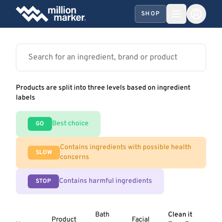
SHOP
Products are split into three levels based on ingredient
labels
Best choice
GO
Contains ingredients with possible health
SLOW
concerns
Contains harmful ingredients
STOP
Bath
Clean it
Product
Facial