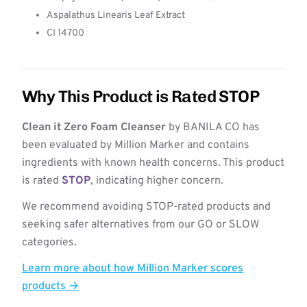
Aspalathus Linearis Leaf Extract
CI 14700
Why This Product is Rated STOP
Clean it Zero Foam Cleanser
by BANILA CO has
been evaluated by Million Marker and contains
ingredients with known health concerns. This product
is rated
STOP
, indicating higher concern.
We recommend avoiding STOP-rated products and
seeking safer alternatives from our GO or SLOW
categories.
Learn more about how Million Marker scores
products →