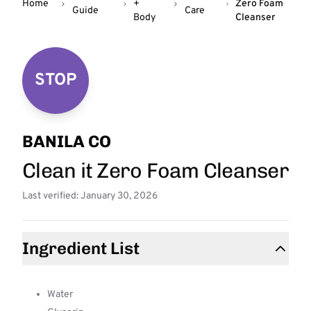
Home
+
Zero Foam
Guide
Care
Body
Cleanser
STOP
BANILA CO
Clean it Zero Foam Cleanser
Last verified: January 30, 2026
Ingredient List
Water