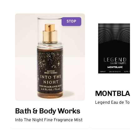
STOP
MONTBLANC
Legend Eau de Toilett
Bath & Body Works
Into The Night Fine Fragrance Mist