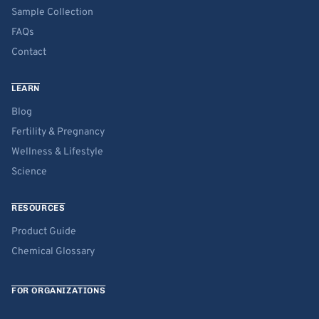
Sample Collection
FAQs
Contact
LEARN
Blog
Fertility & Pregnancy
Wellness & Lifestyle
Science
RESOURCES
Product Guide
Chemical Glossary
FOR ORGANIZATIONS