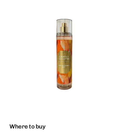
Where to buy