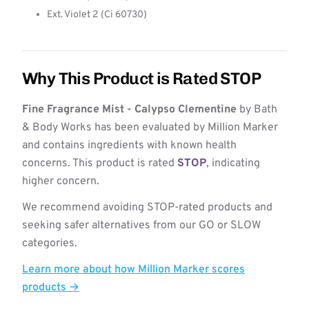
Ext. Violet 2 (Ci 60730)
Why This Product is Rated STOP
Fine Fragrance Mist - Calypso Clementine
by Bath
& Body Works has been evaluated by Million Marker
and contains ingredients with known health
concerns. This product is rated
STOP
, indicating
higher concern.
We recommend avoiding STOP-rated products and
seeking safer alternatives from our GO or SLOW
categories.
Learn more about how Million Marker scores
products →