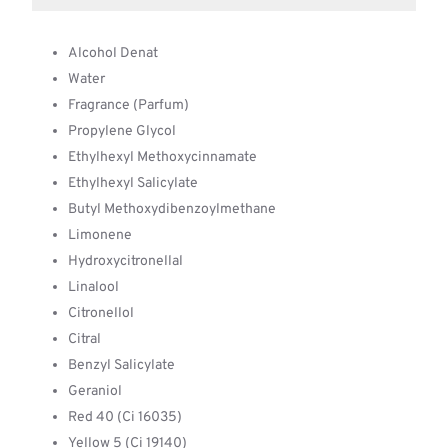
Alcohol Denat
Water
Fragrance (Parfum)
Propylene Glycol
Ethylhexyl Methoxycinnamate
Ethylhexyl Salicylate
Butyl Methoxydibenzoylmethane
Limonene
Hydroxycitronellal
Linalool
Citronellol
Citral
Benzyl Salicylate
Geraniol
Red 40 (Ci 16035)
Yellow 5 (Ci 19140)