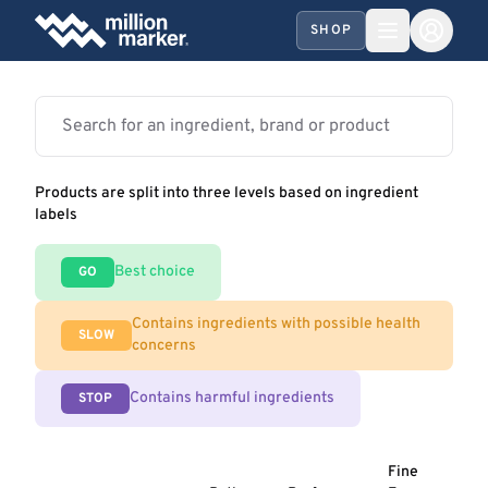
SHOP
Products are split into three levels based on ingredient
labels
Best choice
GO
Contains ingredients with possible health
SLOW
concerns
Contains harmful ingredients
STOP
Fine