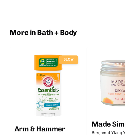
More in Bath + Body
SLOW
Made Simple
Arm & Hammer
Bergamot Ylang Ylang