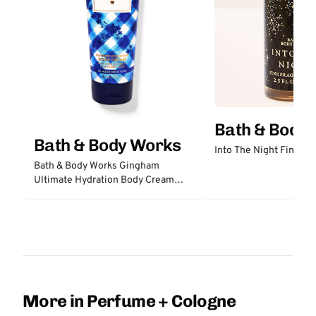
Bath & Body
Bath & Body Works
Into The Night Fine Fr
Bath & Body Works Gingham
Ultimate Hydration Body Cream
with Hyaluronic Acid
More in Perfume + Cologne