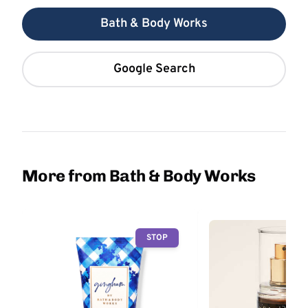
Bath & Body Works
Google Search
More from Bath & Body Works
STOP