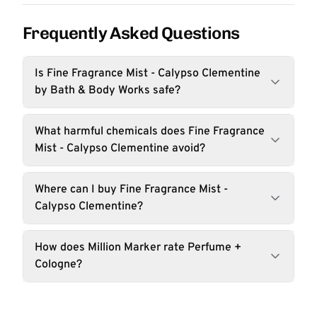
Frequently Asked Questions
Is Fine Fragrance Mist - Calypso Clementine
by Bath & Body Works safe?
What harmful chemicals does Fine Fragrance
Mist - Calypso Clementine avoid?
Where can I buy Fine Fragrance Mist -
Calypso Clementine?
How does Million Marker rate Perfume +
Cologne?