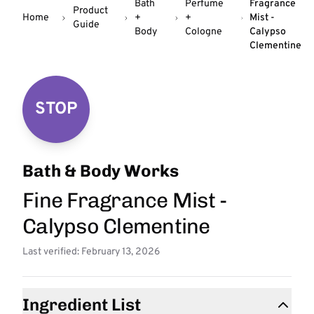
Bath
Perfume
Fragrance
Product
Home
+
+
Mist -
Guide
Body
Cologne
Calypso
Clementine
STOP
Bath & Body Works
Fine Fragrance Mist -
Calypso Clementine
Last verified: February 13, 2026
Ingredient List