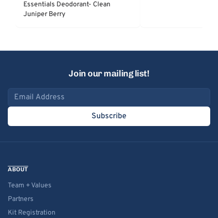
Essentials Deodorant- Clean
Juniper Berry
Join our mailing list!
Email address
Subscribe
ABOUT
Team + Values
Partners
Kit Registration