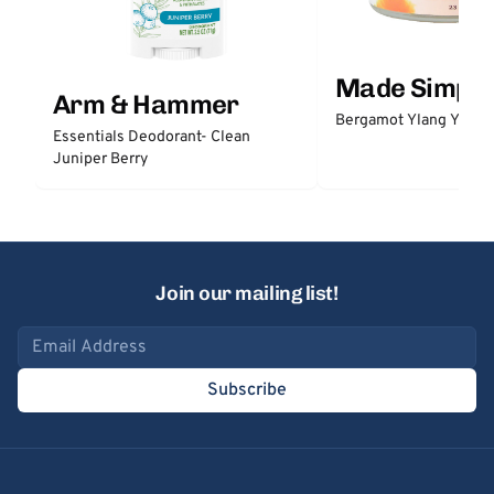
Made Simple
Arm & Hammer
Bergamot Ylang Ylang
Essentials Deodorant- Clean
Juniper Berry
Join our mailing list!
Email address
Subscribe