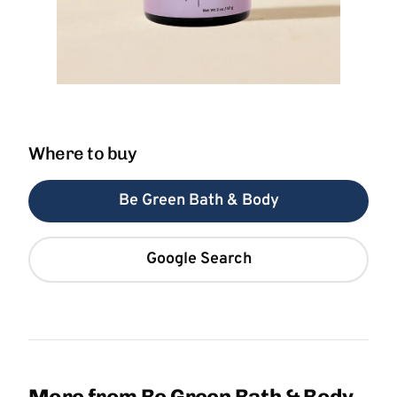
Where to buy
Be Green Bath & Body
Google Search
More from Be Green Bath & Body