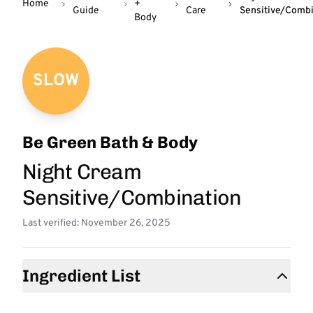
Home
+
Guide
Care
Sensitive/Combi
Body
SLOW
Be Green Bath & Body
Night Cream
Sensitive/Combination
Last verified: November 26, 2025
Ingredient List