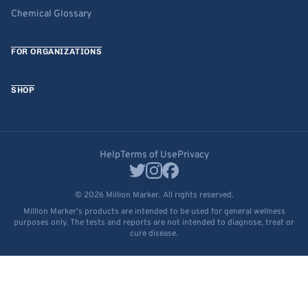
Chemical Glossary
FOR ORGANIZATIONS
SHOP
Help
Terms of Use
Privacy
© 2026 Million Marker. All rights reserved.
Million Marker's products are intended to be used for general wellness
purposes only. The tests and reports are not intended to diagnose, treat or
cure disease.