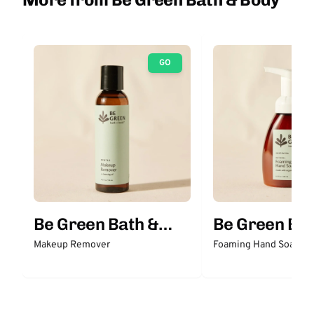
GO
Be Green Bath &
Be Green Bat
Body
Body
Makeup Remover
Foaming Hand Soap