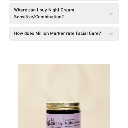
Where can I buy Night Cream
Sensitive/Combination?
How does Million Marker rate Facial Care?