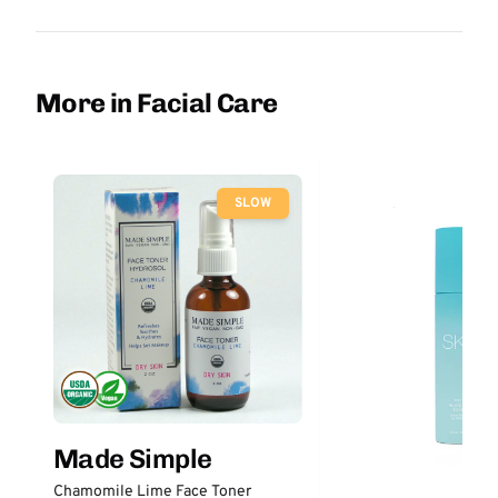
More in Facial Care
SLOW
Made Simple
Chamomile Lime Face Toner