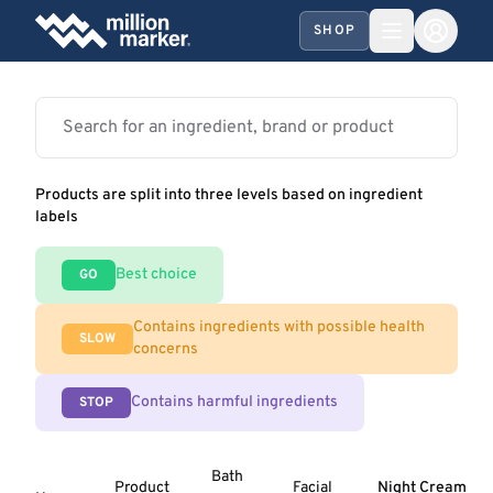
SHOP
Products are split into three levels based on ingredient
labels
Best choice
GO
Contains ingredients with possible health
SLOW
concerns
Contains harmful ingredients
STOP
Bath
Product
Facial
Night Cream