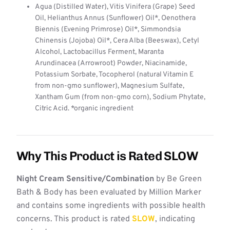
Agua (Distilled Water), Vitis Vinifera (Grape) Seed
Oil, Helianthus Annus (Sunflower) Oil*, Oenothera
Biennis (Evening Primrose) Oil*, Simmondsia
Chinensis (Jojoba) Oil*, Cera Alba (Beeswax), Cetyl
Alcohol, Lactobacillus Ferment, Maranta
Arundinacea (Arrowroot) Powder, Niacinamide,
Potassium Sorbate, Tocopherol (natural Vitamin E
from non-gmo sunflower), Magnesium Sulfate,
Xantham Gum (from non-gmo corn), Sodium Phytate,
Citric Acid. *organic ingredient
Why This Product is Rated SLOW
Night Cream Sensitive/Combination
by Be Green
Bath & Body has been evaluated by Million Marker
and contains some ingredients with possible health
concerns. This product is rated
SLOW
, indicating