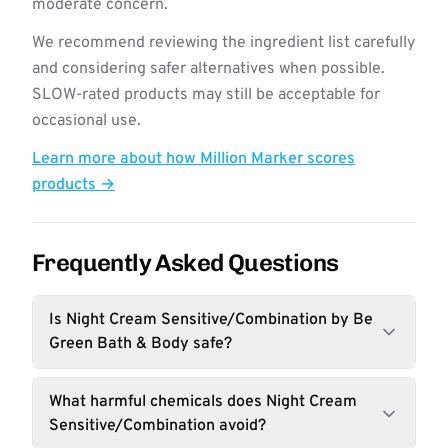
moderate concern.
We recommend reviewing the ingredient list carefully
and considering safer alternatives when possible.
SLOW-rated products may still be acceptable for
occasional use.
Learn more about how Million Marker scores
products →
Frequently Asked Questions
Is Night Cream Sensitive/Combination by Be
Green Bath & Body safe?
What harmful chemicals does Night Cream
Sensitive/Combination avoid?