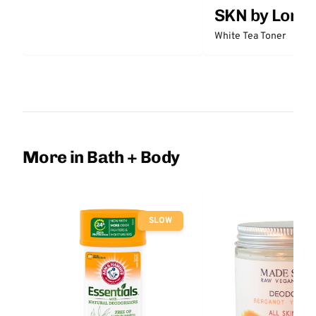
SKN by Lori 
White Tea Toner
More in Bath + Body
SLOW