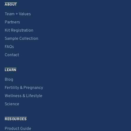
ABOUT
Team + Values
Partners
Kit Registration
Sample Collection
FAQs
Contact
LEARN
Blog
Fertility & Pregnancy
Wellness & Lifestyle
Science
RESOURCES
Product Guide