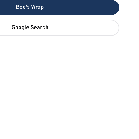
Bee's Wrap
Google Search