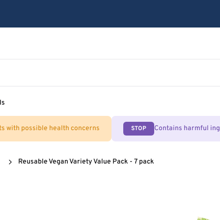
ls
ts with possible health concerns
Contains harmful in
STOP
Reusable Vegan Variety Value Pack - 7 pack