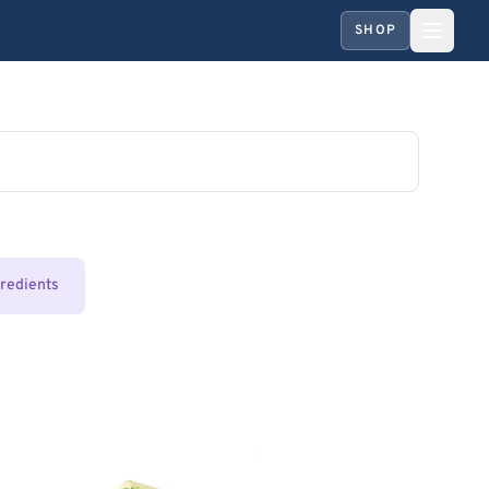
SHOP
gredients