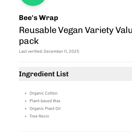
Bee's Wrap
Reusable Vegan Variety Valu
pack
Last verified: December 11, 2025
Ingredient List
Organic Cotton
Plant-based Wax
Organic Plant Oil
Tree Resin