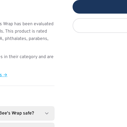
s Wrap has been evaluated
s. This product is rated
PA, phthalates, parabens,
s in their category and are
ts →
 Bee's Wrap safe?