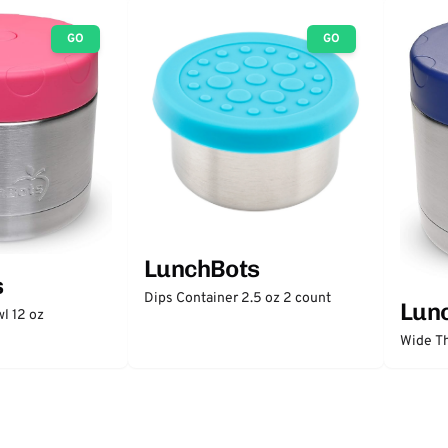
GO
GO
LunchBots
s
Dips Container 2.5 oz 2 count
Lun
l 12 oz
Wide Th