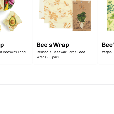
ap
Bee's Wrap
Bee
ed Beeswax Food
Reusable Beeswax Large Food
Vegan R
Wraps - 3 pack