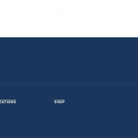
ZATIONS
SHOP