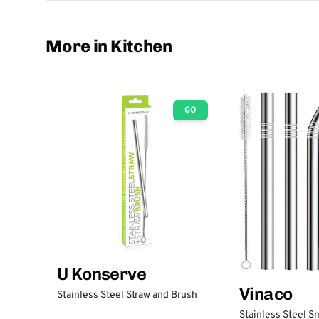
More in Kitchen
GO
U Konserve
Vinaco
Stainless Steel Straw and Brush
Stainless Steel S