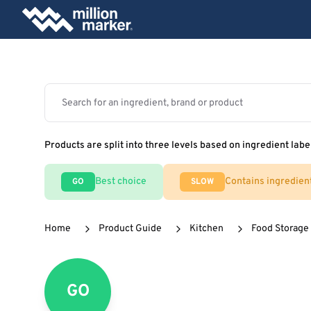
Products are split into three levels based on ingredient labe
Best choice
Contains ingredien
GO
SLOW
Home
Product Guide
Kitchen
Food Storage
GO