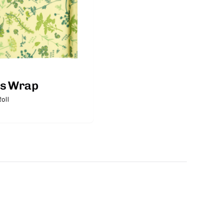
's Wrap
oll