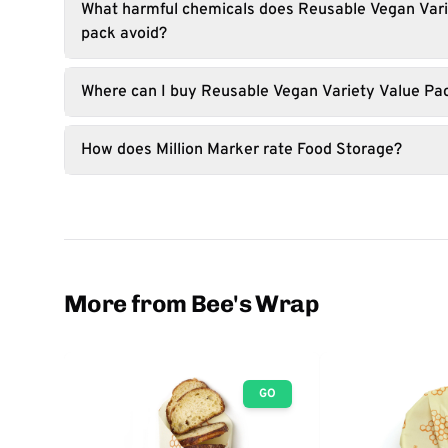
What harmful chemicals does Reusable Vegan Vari
pack avoid?
Where can I buy Reusable Vegan Variety Value Pac
How does Million Marker rate Food Storage?
More from Bee's Wrap
GO