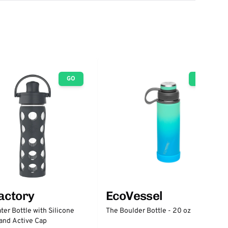
GO
GO
factory
EcoVessel
ter Bottle with Silicone
The Boulder Bottle - 20 oz
and Active Cap