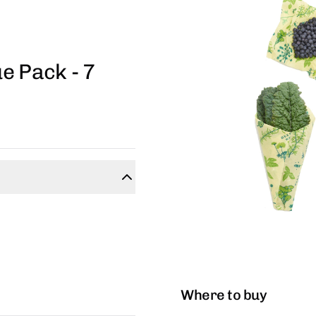
e Pack - 7
Where to buy