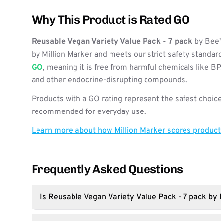
Why This Product is Rated GO
Reusable Vegan Variety Value Pack - 7 pack
by Bee'
by Million Marker and meets our strict safety standard
GO
, meaning it is free from harmful chemicals like B
and other endocrine-disrupting compounds.
Products with a GO rating represent the safest choice
recommended for everyday use.
Learn more about how Million Marker scores produc
Frequently Asked Questions
Is Reusable Vegan Variety Value Pack - 7 pack by