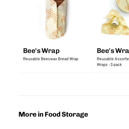
Bee's Wrap
Bee's Wr
Reusable Beeswax Bread Wrap
Reusable Assort
Wraps -3 pack
More in Food Storage