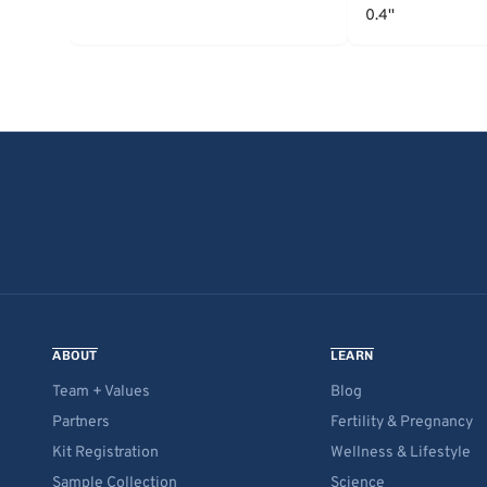
0.4''
ABOUT
LEARN
Team + Values
Blog
Partners
Fertility & Pregnancy
Kit Registration
Wellness & Lifestyle
Sample Collection
Science