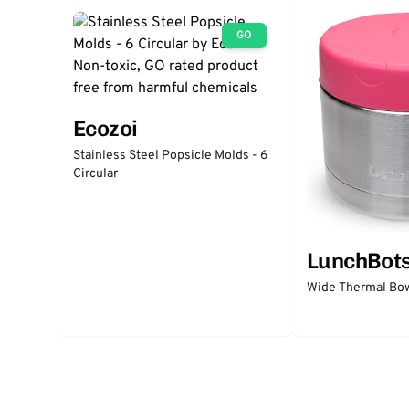
GO
Ecozoi
Stainless Steel Popsicle Molds - 6
Circular
LunchBot
Wide Thermal Bow