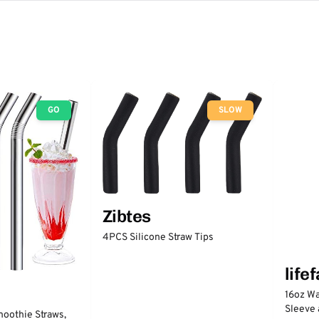
GO
SLOW
Zibtes
4PCS Silicone Straw Tips
life
16oz Wa
Sleeve 
moothie Straws,