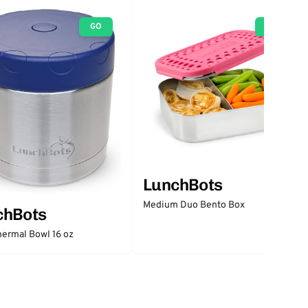
GO
GO
LunchBots
Medium Duo Bento Box
chBots
ermal Bowl 16 oz