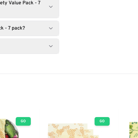
ety Value Pack - 7
k - 7 pack?
GO
GO