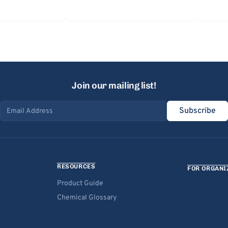
Join our mailing list!
Subscribe
Email address
RESOURCES
FOR ORGANI
Product Guide
Chemical Glossary