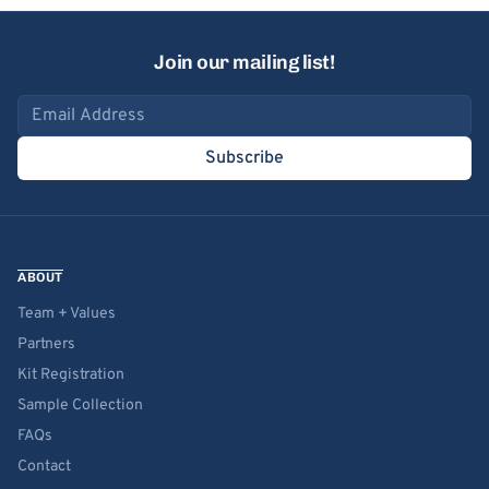
Join our mailing list!
Email address
Subscribe
ABOUT
Team + Values
Partners
Kit Registration
Sample Collection
FAQs
Contact