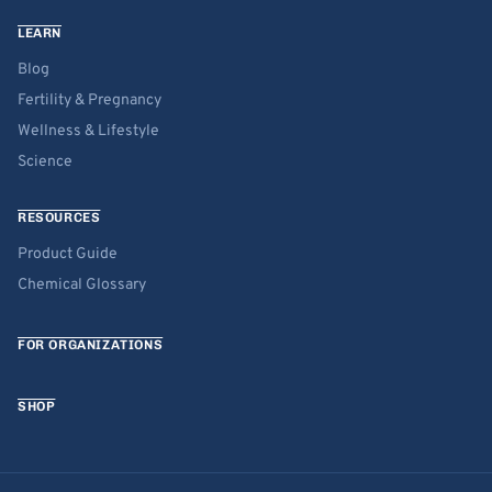
LEARN
Blog
Fertility & Pregnancy
Wellness & Lifestyle
Science
RESOURCES
Product Guide
Chemical Glossary
FOR ORGANIZATIONS
SHOP