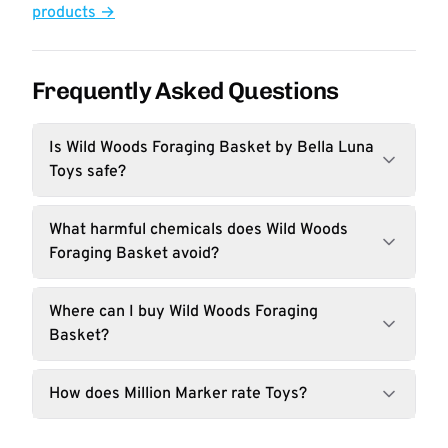
products →
Frequently Asked Questions
Is Wild Woods Foraging Basket by Bella Luna
Toys safe?
What harmful chemicals does Wild Woods
Foraging Basket avoid?
Where can I buy Wild Woods Foraging
Basket?
How does Million Marker rate Toys?