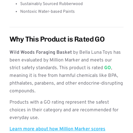
Sustainably Sourced Rubberwood
Nontoxic Water-based Paints
Why This Product is Rated GO
Wild Woods Foraging Basket
by Bella Luna Toys has
been evaluated by Million Marker and meets our
strict safety standards. This product is rated
GO
,
meaning it is free from harmful chemicals like BPA,
phthalates, parabens, and other endocrine-disrupting
compounds.
Products with a GO rating represent the safest
choices in their category and are recommended for
everyday use.
Learn more about how Million Marker scores