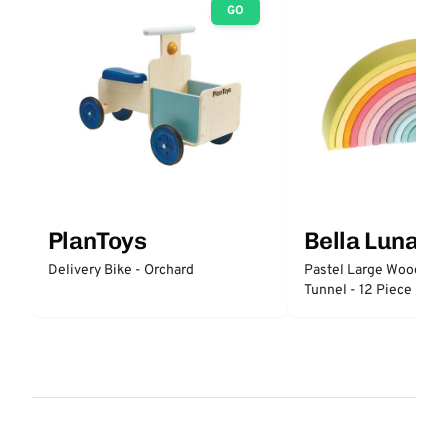
GO
PlanToys
Bella Luna T
Delivery Bike - Orchard
Pastel Large Wooden 
Tunnel - 12 Piece