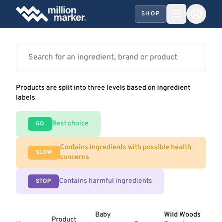
SHOP
Products are split into three levels based on ingredient
labels
Best choice
GO
Contains ingredients with possible health
SLOW
concerns
Contains harmful ingredients
STOP
Baby
Wild Woods
Product