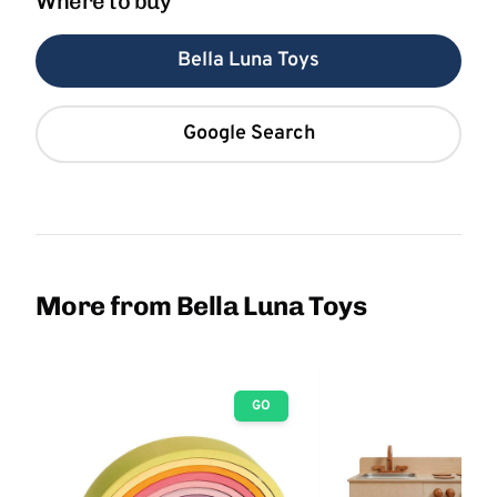
Where to buy
Bella Luna Toys
Google Search
More from Bella Luna Toys
GO