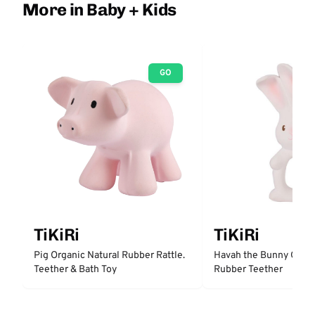
More in Baby + Kids
GO
TiKiRi
TiKiRi
Pig Organic Natural Rubber Rattle.
Havah the Bunny Organ
Teether & Bath Toy
Rubber Teether