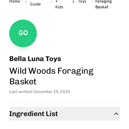
Home
+
Toys
Foraging
Guide
Kids
Basket
GO
Bella Luna Toys
Wild Woods Foraging
Basket
Last verified: December 29, 2025
Ingredient List