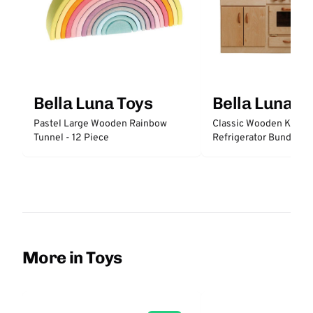
Bella Luna Toys
Bella Luna T
Pastel Large Wooden Rainbow
Classic Wooden Kitche
Tunnel - 12 Piece
Refrigerator Bundle
More in Toys