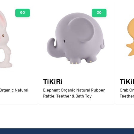
GO
GO
TiKiRi
TiKi
Organic Natural
Elephant Organic Natural Rubber
Crab Or
Rattle, Teether & Bath Toy
Teether