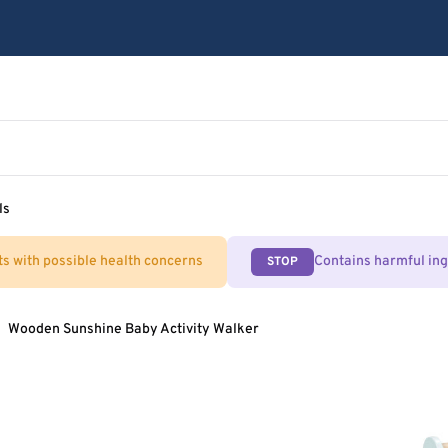
ls
ts with possible health concerns
Contains harmful in
STOP
Wooden Sunshine Baby Activity Walker