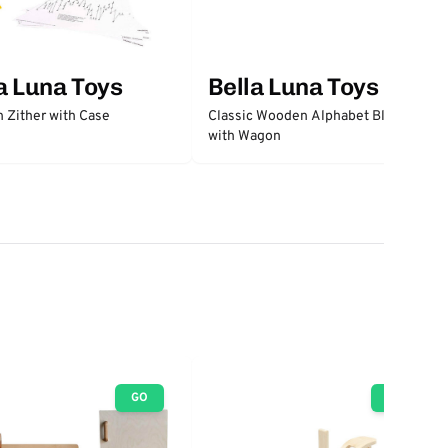
a Luna Toys
Bella Luna Toys
 Zither with Case
Classic Wooden Alphabet Blocks
with Wagon
GO
GO