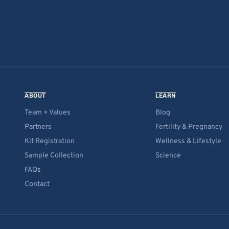
ABOUT
LEARN
Team + Values
Blog
Partners
Fertility & Pregnancy
Kit Registration
Wellness & Lifestyle
Sample Collection
Science
FAQs
Contact