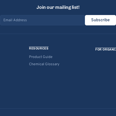
Join our mailing list!
Subscribe
Email address
RESOURCES
FOR ORGANI
Product Guide
Chemical Glossary