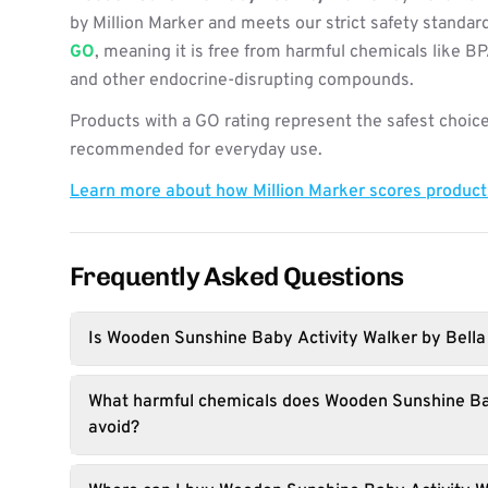
by Million Marker and meets our strict safety standard
GO
, meaning it is free from harmful chemicals like B
and other endocrine-disrupting compounds.
Products with a GO rating represent the safest choice
recommended for everyday use.
Learn more about how Million Marker scores produc
Frequently Asked Questions
Is Wooden Sunshine Baby Activity Walker by Bella
What harmful chemicals does Wooden Sunshine Ba
avoid?