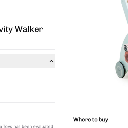
vity Walker
Where to buy
a Toys has been evaluated