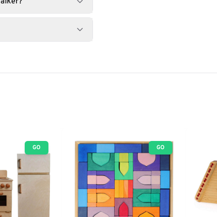
alker?
GO
GO