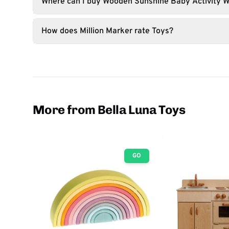
Where can I buy Wooden Sunshine Baby Activity W
How does Million Marker rate Toys?
More from Bella Luna Toys
GO