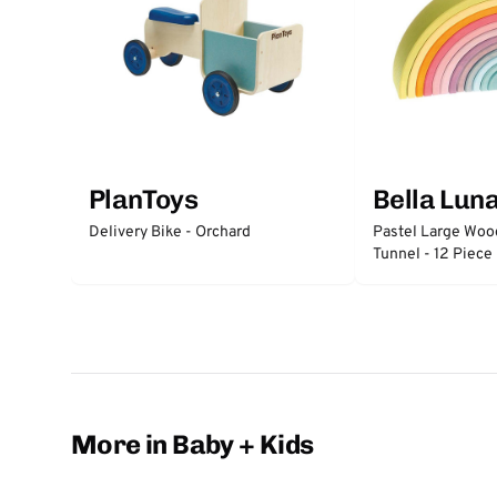
PlanToys
Bella Lun
Delivery Bike - Orchard
Pastel Large Wo
Tunnel - 12 Piece
More in Baby + Kids