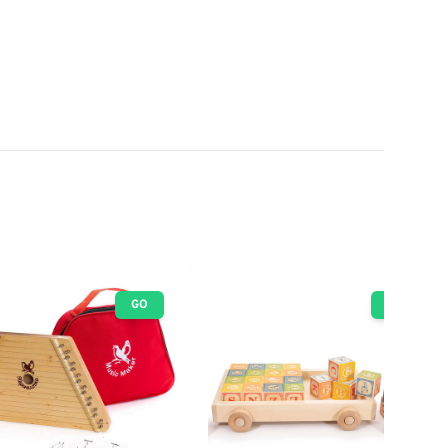
GO
GO