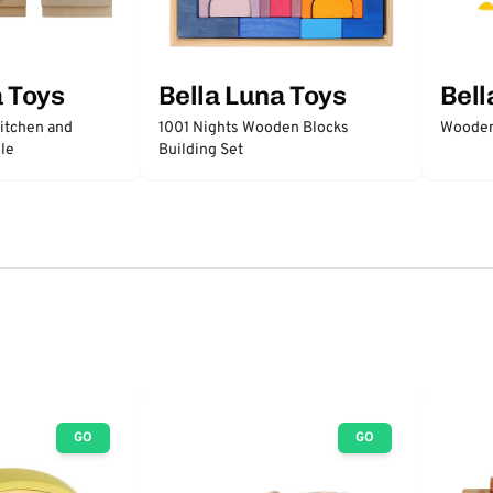
a Toys
Bella Luna Toys
Bell
itchen and
1001 Nights Wooden Blocks
Wooden
le
Building Set
GO
GO