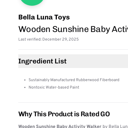
Bella Luna Toys
Wooden Sunshine Baby Acti
Last verified: December 29, 2025
Ingredient List
Sustainably Manufactured Rubberwood Fiberboard
Nontoxic Water-based Paint
Why This Product is Rated GO
Wooden Sunshine Baby Activity Walker
by Bella Lun