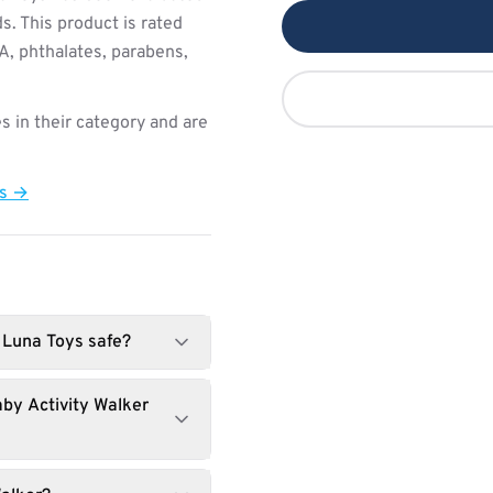
s. This product is rated
PA, phthalates, parabens,
s in their category and are
ts →
 Luna Toys safe?
by Activity Walker