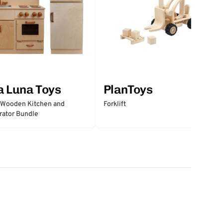
a Luna Toys
PlanToys
 Wooden Kitchen and
Forklift
rator Bundle