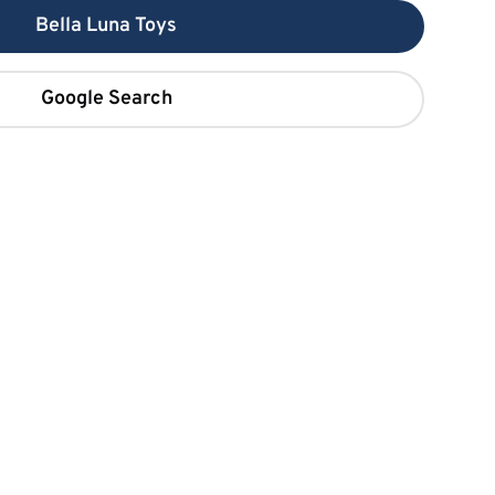
Bella Luna Toys
Google Search