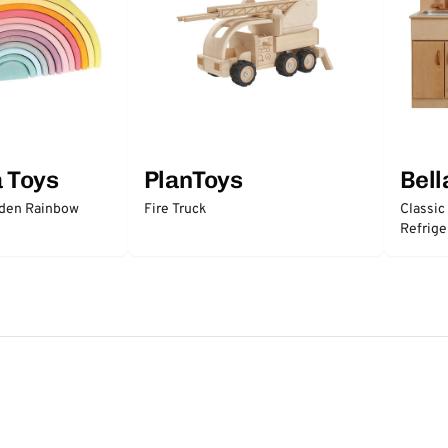
a Toys
PlanToys
Bell
oden Rainbow
Fire Truck
Classic
Refrige