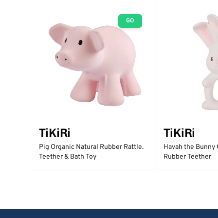
GO
TiKiRi
TiKiRi
Pig Organic Natural Rubber Rattle.
Havah the Bunny 
Teether & Bath Toy
Rubber Teether