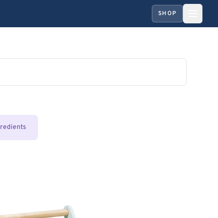
SHOP
gredients