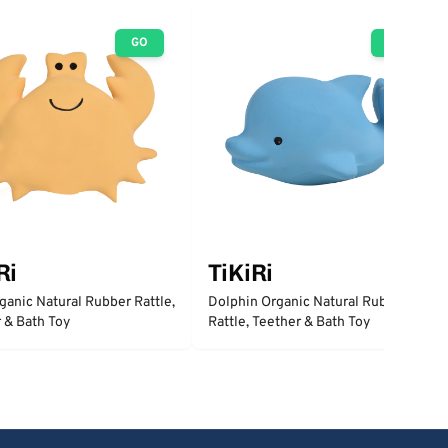
GO
GO
Ri
TiKiRi
ganic Natural Rubber Rattle,
Dolphin Organic Natural Rubber
 & Bath Toy
Rattle, Teether & Bath Toy