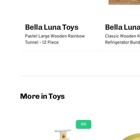
Bella Luna Toys
Bella Lun
Pastel Large Wooden Rainbow
Classic Wooden K
Tunnel - 12 Piece
Refrigerator Bund
More in Toys
GO