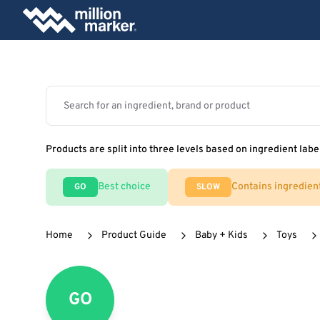
Products are split into three levels based on ingredient labe
Best choice
Contains ingredien
GO
SLOW
Home
Product Guide
Baby + Kids
Toys
GO