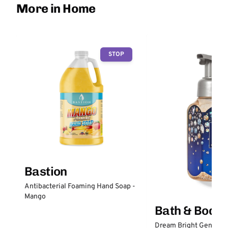
More in Home
STOP
Bastion
Antibacterial Foaming Hand Soap -
Mango
Bath & Body
Dream Bright Gentle 