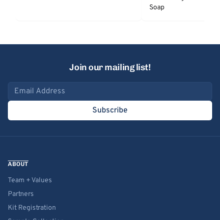
Soap
Join our mailing list!
Email address
Subscribe
ABOUT
Team + Values
Partners
Kit Registration