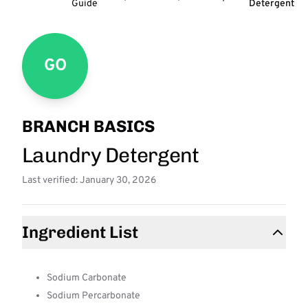
Guide
Detergent
GO
BRANCH BASICS
Laundry Detergent
Last verified: January 30, 2026
Ingredient List
Sodium Carbonate
Sodium Percarbonate