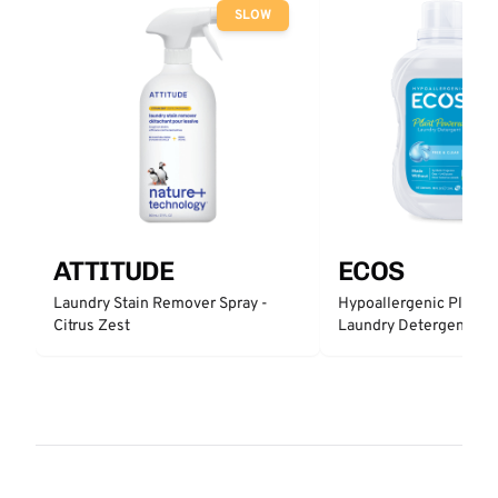
SLOW
ATTITUDE
ECOS
Laundry Stain Remover Spray -
Hypoallergenic Plant 
Citrus Zest
Laundry Detergent - Fr