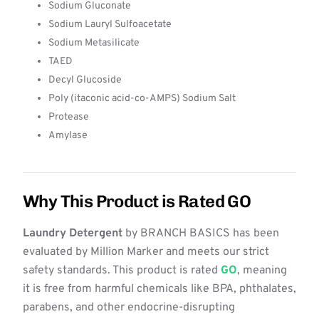
Sodium Gluconate
Sodium Lauryl Sulfoacetate
Sodium Metasilicate
TAED
Decyl Glucoside
Poly (itaconic acid-co-AMPS) Sodium Salt
Protease
Amylase
Why This Product is Rated GO
Laundry Detergent
by BRANCH BASICS has been
evaluated by Million Marker and meets our strict
safety standards. This product is rated
GO
, meaning
it is free from harmful chemicals like BPA, phthalates,
parabens, and other endocrine-disrupting