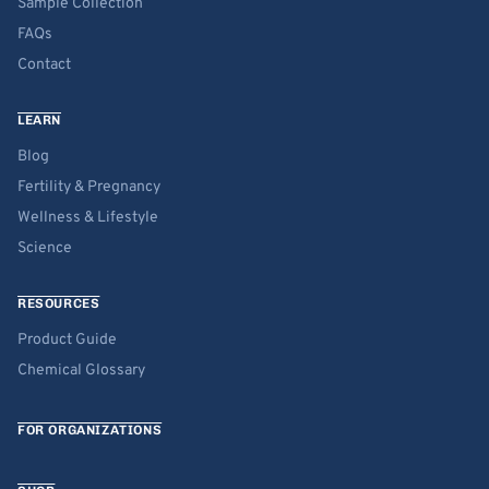
Sample Collection
FAQs
Contact
LEARN
Blog
Fertility & Pregnancy
Wellness & Lifestyle
Science
RESOURCES
Product Guide
Chemical Glossary
FOR ORGANIZATIONS