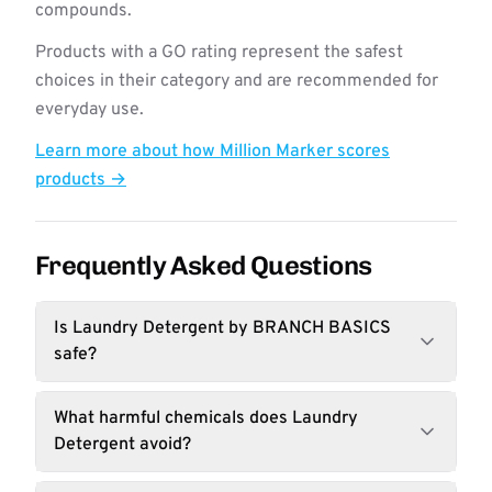
compounds.
Products with a GO rating represent the safest
choices in their category and are recommended for
everyday use.
Learn more about how Million Marker scores
products →
Frequently Asked Questions
Is Laundry Detergent by BRANCH BASICS
safe?
What harmful chemicals does Laundry
Detergent avoid?