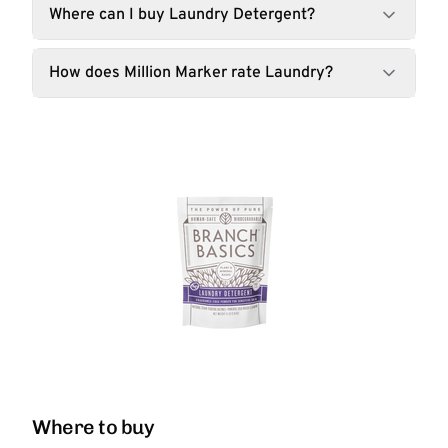
Where can I buy Laundry Detergent?
How does Million Marker rate Laundry?
Where to buy