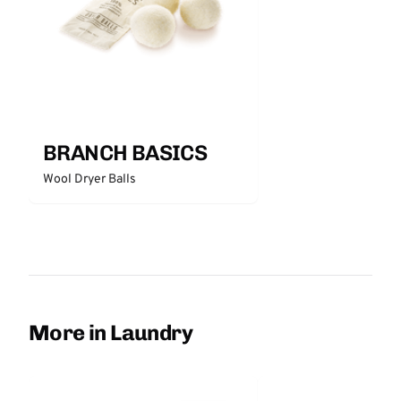
BRANCH BASICS
Wool Dryer Balls
More in Laundry