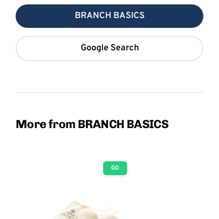
BRANCH BASICS
Google Search
More from BRANCH BASICS
GO