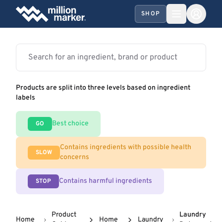
SHOP
Products are split into three levels based on ingredient
labels
Best choice
GO
Contains ingredients with possible health
SLOW
concerns
Contains harmful ingredients
STOP
Product
Laundry
Home
Home
Laundry