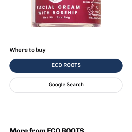
Where to buy
ECO ROOTS
Google Search
More from ECO ROOTS