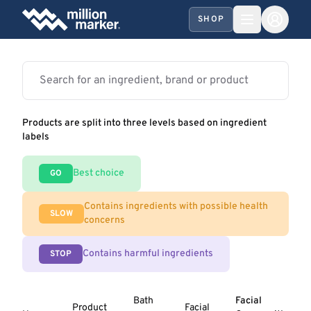
SHOP
Products are split into three levels based on ingredient
labels
Best choice
GO
Contains ingredients with possible health
SLOW
concerns
Contains harmful ingredients
STOP
Bath
Facial
Product
Facial