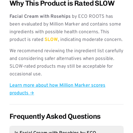
Why This Product is Rated SLOW
Facial Cream with Rosehips
by ECO ROOTS has
been evaluated by Million Marker and contains some
ingredients with possible health concerns. This
product is rated
SLOW
, indicating moderate concern.
We recommend reviewing the ingredient list carefully
and considering safer alternatives when possible.
SLOW-rated products may still be acceptable for
occasional use.
Learn more about how Million Marker scores
products →
Frequently Asked Questions