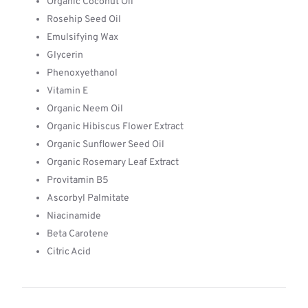
Organic Coconut Oil
Rosehip Seed Oil
Emulsifying Wax
Glycerin
Phenoxyethanol
Vitamin E
Organic Neem Oil
Organic Hibiscus Flower Extract
Organic Sunflower Seed Oil
Organic Rosemary Leaf Extract
Provitamin B5
Ascorbyl Palmitate
Niacinamide
Beta Carotene
Citric Acid