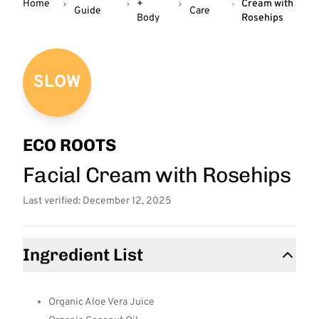
Home
+
Cream with
Guide
Care
Body
Rosehips
SLOW
ECO ROOTS
Facial Cream with Rosehips
Last verified: December 12, 2025
Ingredient List
Organic Aloe Vera Juice