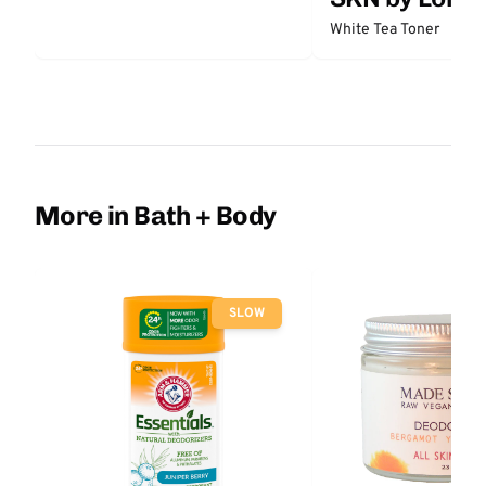
White Tea Toner
More in Bath + Body
SLOW