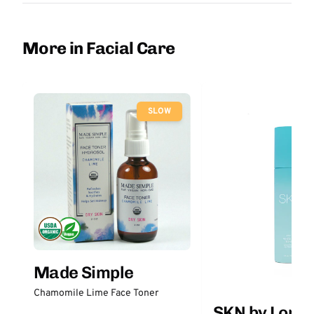
More in Facial Care
SLOW
Made Simple
Chamomile Lime Face Toner
SKN by Lori 