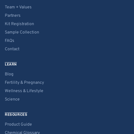
Team + Values
Partners
Kit Registration
Sample Collection
FAQs
Contact
LEARN
Blog
Fertility & Pregnancy
Wellness & Lifestyle
Science
RESOURCES
Product Guide
Chemical Glossary