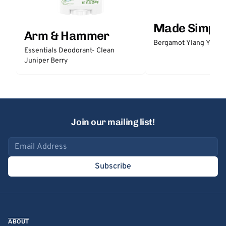
Made Simple
Arm & Hammer
Bergamot Ylang Ylang
Essentials Deodorant- Clean
Juniper Berry
Join our mailing list!
Email address
Subscribe
ABOUT