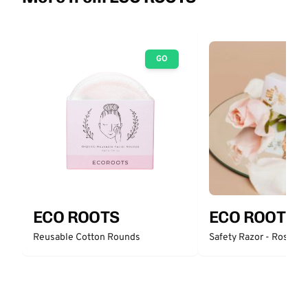
GO
ECO ROOTS
ECO ROOTS
Reusable Cotton Rounds
Safety Razor - Rose Go