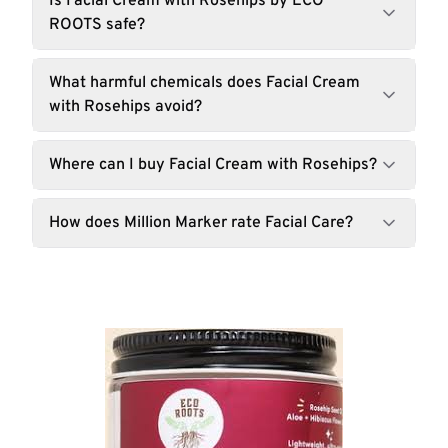
Is Facial Cream with Rosehips by ECO
ROOTS safe?
What harmful chemicals does Facial Cream
with Rosehips avoid?
Where can I buy Facial Cream with Rosehips?
How does Million Marker rate Facial Care?