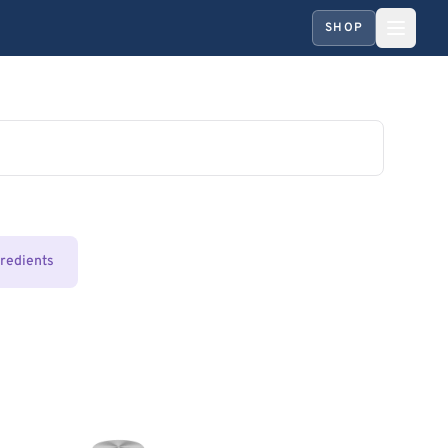
SHOP
gredients