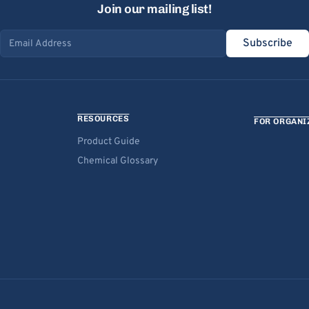
Join our mailing list!
Subscribe
Email address
RESOURCES
FOR ORGANI
Product Guide
Chemical Glossary