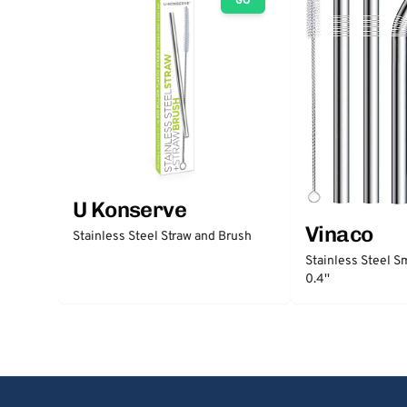
GO
U Konserve
Vinaco
Stainless Steel Straw and Brush
Stainless Steel S
0.4''