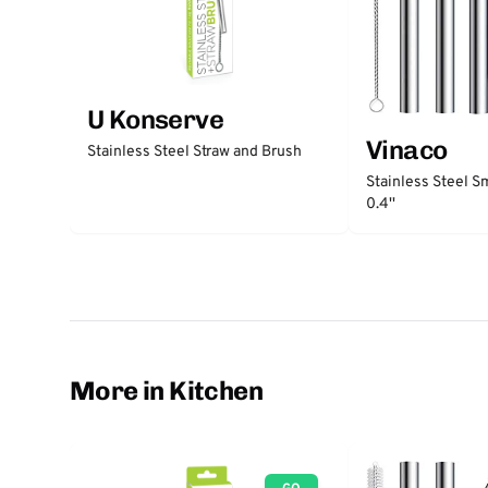
U Konserve
Vinaco
Stainless Steel Straw and Brush
Stainless Steel S
0.4''
More in Kitchen