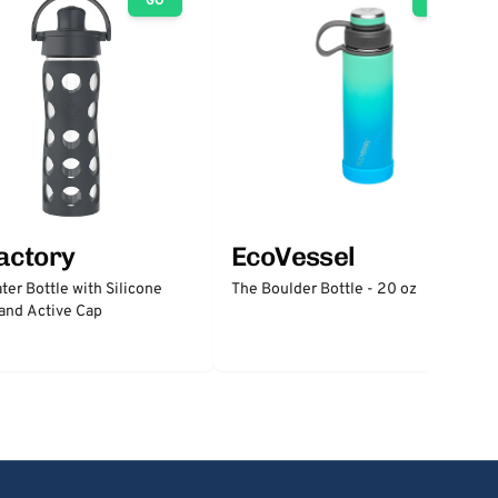
GO
GO
factory
EcoVessel
ter Bottle with Silicone
The Boulder Bottle - 20 oz
and Active Cap