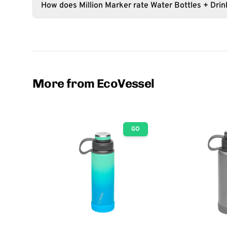
How does Million Marker rate Water Bottles + Dri
More from EcoVessel
GO