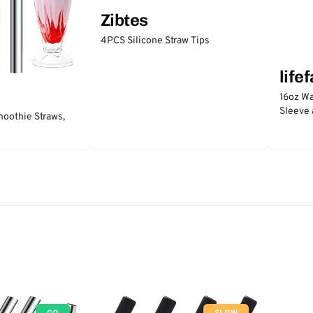
Zibtes
4PCS Silicone Straw Tips
life
16oz Wa
Sleeve 
moothie Straws,