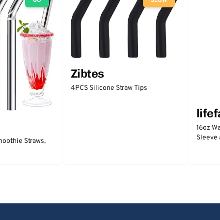
GO
SLOW
Zibtes
4PCS Silicone Straw Tips
life
16oz Wa
Sleeve 
moothie Straws,