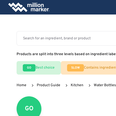
Products are split into three levels based on ingredient labe
Best choice
Contains ingredien
GO
SLOW
Home
Product Guide
Kitchen
Water Bottles
GO