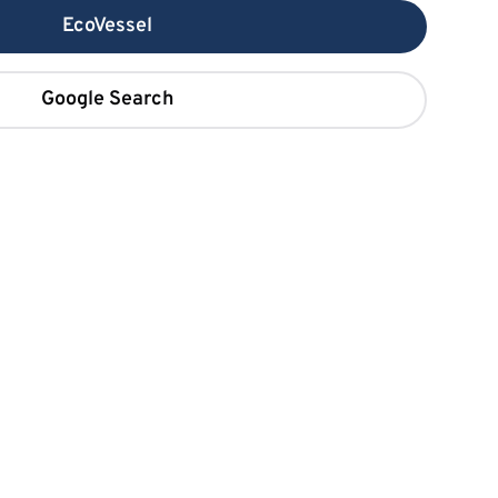
EcoVessel
Google Search