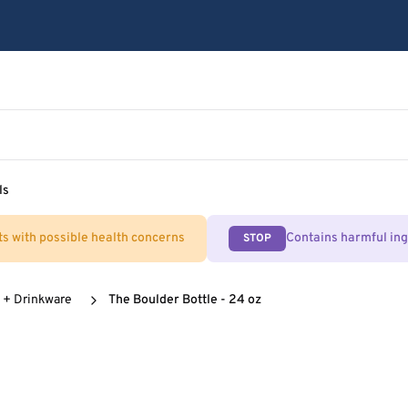
ls
ts with possible health concerns
Contains harmful in
STOP
 + Drinkware
The Boulder Bottle - 24 oz