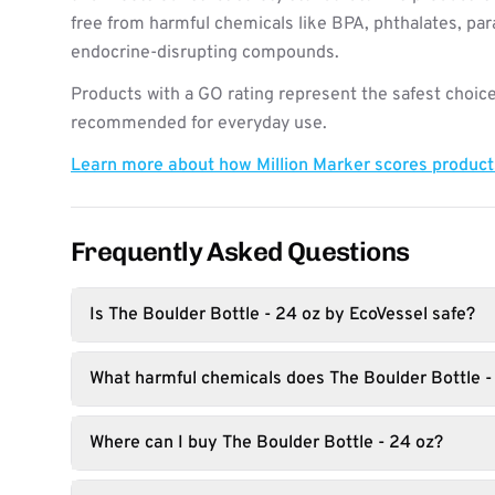
free from harmful chemicals like BPA, phthalates, pa
endocrine-disrupting compounds.
Products with a GO rating represent the safest choice
recommended for everyday use.
Learn more about how Million Marker scores produc
Frequently Asked Questions
Is The Boulder Bottle - 24 oz by EcoVessel safe?
What harmful chemicals does The Boulder Bottle -
Where can I buy The Boulder Bottle - 24 oz?