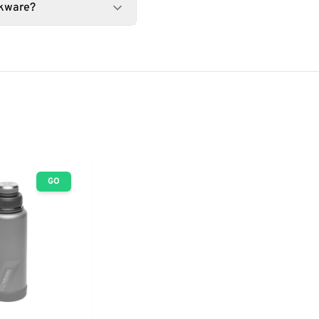
nkware?
GO