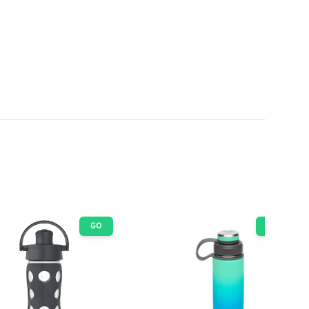
GO
GO