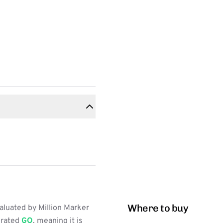
Where to buy
aluated by Million Marker
s rated
GO
, meaning it is