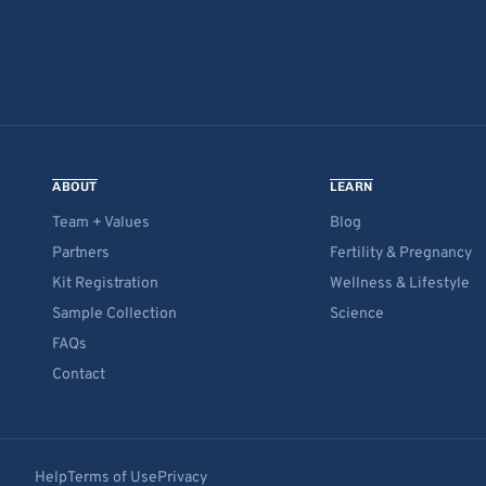
ABOUT
LEARN
Team + Values
Blog
Partners
Fertility & Pregnancy
Kit Registration
Wellness & Lifestyle
Sample Collection
Science
FAQs
Contact
Help
Terms of Use
Privacy