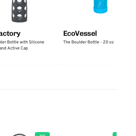
factory
EcoVessel
ter Bottle with Silicone
The Boulder Bottle - 20 oz
and Active Cap