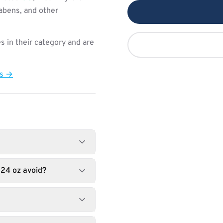
rabens, and other
s in their category and are
ts →
 24 oz avoid?