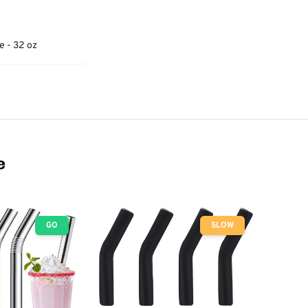
e - 32 oz
e
GO
SLOW