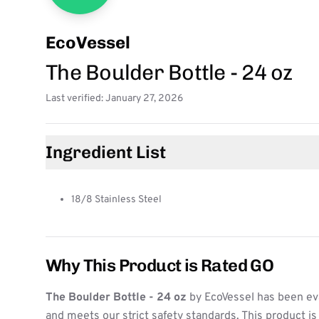
EcoVessel
The Boulder Bottle - 24 oz
Last verified: January 27, 2026
Ingredient List
18/8 Stainless Steel
Why This Product is Rated GO
The Boulder Bottle - 24 oz
by EcoVessel has been ev
and meets our strict safety standards. This product i