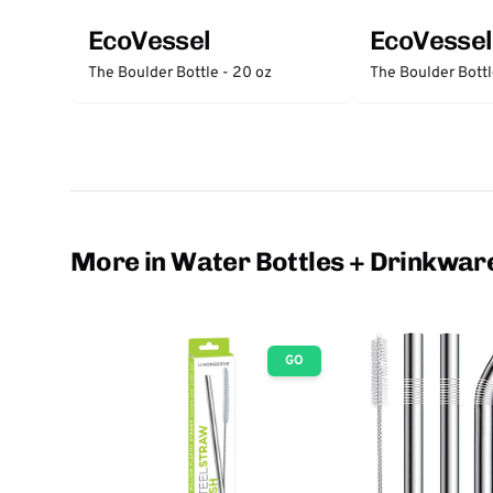
EcoVessel
EcoVessel
The Boulder Bottle - 20 oz
The Boulder Bottl
More in Water Bottles + Drinkwar
GO