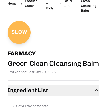
Product
Facial
Clean
Home
+
Guide
Care
Cleansing
Body
Balm
SLOW
FARMACY
Green Clean Cleansing Balm
Last verified: February 20, 2026
Ingredient List
Cetyl Ethylhexanoate