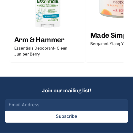
Made Simple
Arm & Hammer
Bergamot Ylang Ylang
Essentials Deodorant- Clean
Juniper Berry
Join our mailing list!
Email address
Subscribe