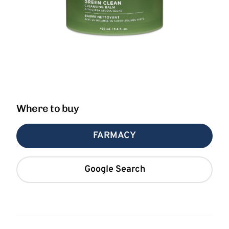
Where to buy
FARMACY
Google Search