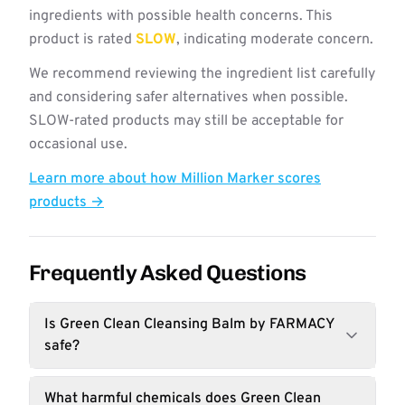
ingredients with possible health concerns. This
product is rated
SLOW
, indicating moderate concern.
We recommend reviewing the ingredient list carefully
and considering safer alternatives when possible.
SLOW-rated products may still be acceptable for
occasional use.
Learn more about how Million Marker scores
products →
Frequently Asked Questions
Is Green Clean Cleansing Balm by FARMACY
safe?
What harmful chemicals does Green Clean