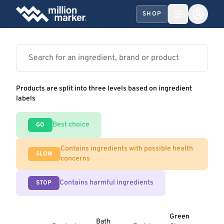
SHOP
Products are split into three levels based on ingredient
labels
Best choice
GO
Contains ingredients with possible health
SLOW
concerns
Contains harmful ingredients
STOP
Green
Bath