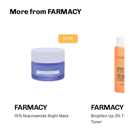
More from FARMACY
SLOW
FARMACY
FARMACY
10% Niacinamide Night Mask
Brighten Up 3% TXA Da
Toner