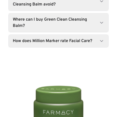
Cleansing Balm avoid?
Where can I buy Green Clean Cleansing
Balm?
How does Million Marker rate Facial Care?