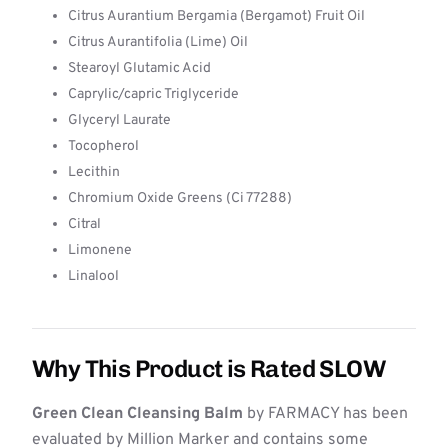
Citrus Aurantium Bergamia (Bergamot) Fruit Oil
Citrus Aurantifolia (Lime) Oil
Stearoyl Glutamic Acid
Caprylic/capric Triglyceride
Glyceryl Laurate
Tocopherol
Lecithin
Chromium Oxide Greens (Ci 77288)
Citral
Limonene
Linalool
Why This Product is Rated SLOW
Green Clean Cleansing Balm
by FARMACY has been
evaluated by Million Marker and contains some