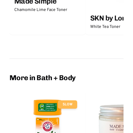
Made Simple
Chamomile Lime Face Toner
SKN by Lori 
White Tea Toner
More in Bath + Body
SLOW