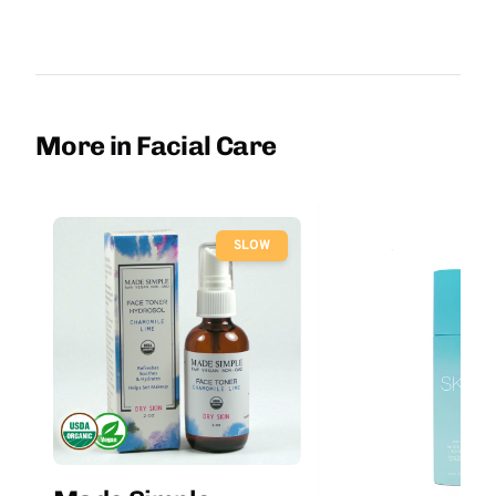
More in Facial Care
SLOW