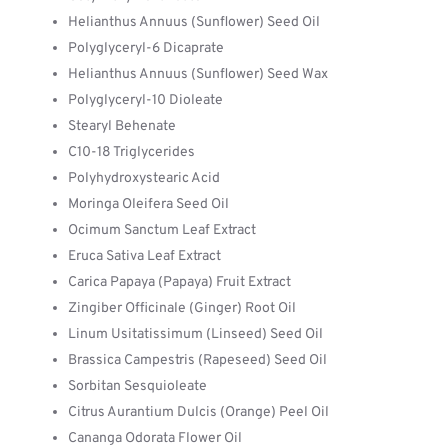
Helianthus Annuus (Sunflower) Seed Oil
Polyglyceryl-6 Dicaprate
Helianthus Annuus (Sunflower) Seed Wax
Polyglyceryl-10 Dioleate
Stearyl Behenate
C10-18 Triglycerides
Polyhydroxystearic Acid
Moringa Oleifera Seed Oil
Ocimum Sanctum Leaf Extract
Eruca Sativa Leaf Extract
Carica Papaya (Papaya) Fruit Extract
Zingiber Officinale (Ginger) Root Oil
Linum Usitatissimum (Linseed) Seed Oil
Brassica Campestris (Rapeseed) Seed Oil
Sorbitan Sesquioleate
Citrus Aurantium Dulcis (Orange) Peel Oil
Cananga Odorata Flower Oil