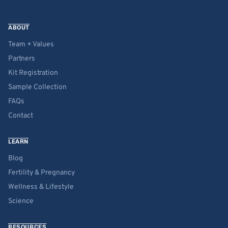
ABOUT
Team + Values
Partners
Kit Registration
Sample Collection
FAQs
Contact
LEARN
Blog
Fertility & Pregnancy
Wellness & Lifestyle
Science
RESOURCES