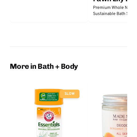
Premium Whole Natura
Sustainable Bath Sea 
More in Bath + Body
SLOW