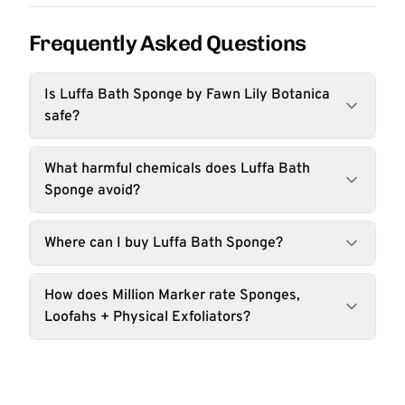
Frequently Asked Questions
Is Luffa Bath Sponge by Fawn Lily Botanica
safe?
What harmful chemicals does Luffa Bath
Sponge avoid?
Where can I buy Luffa Bath Sponge?
How does Million Marker rate Sponges,
Loofahs + Physical Exfoliators?