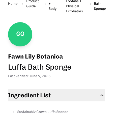
Product
Loofahs +
Home
+
Bath
Guide
Physical
Body
Sponge
Exfoliators
GO
Fawn Lily Botanica
Luffa Bath Sponge
Last verified: June 9, 2026
Ingredient List
Sustainably Grown Luffa Sponge