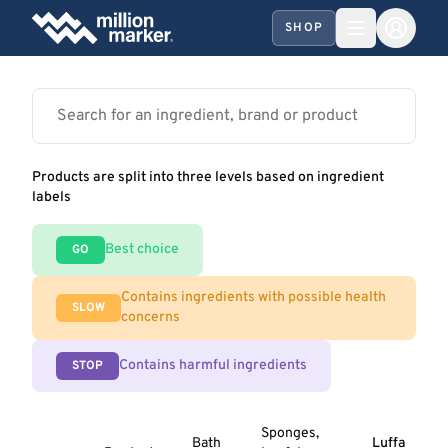
SHOP
Products are split into three levels based on ingredient
labels
Best choice
GO
Contains ingredients with possible health
SLOW
concerns
Contains harmful ingredients
STOP
Sponges,
Bath
Luffa