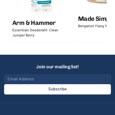
Made Simple
Arm & Hammer
Bergamot Ylang Ylang
Essentials Deodorant- Clean
Juniper Berry
Join our mailing list!
Email address
Subscribe