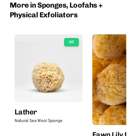
More in Sponges, Loofahs +
Physical Exfoliators
GO
Lather
Natural Sea Wool Sponge
Fawn Lily Bo