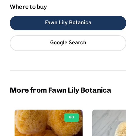
Where to buy
Fawn Lily Botanica
Google Search
More from Fawn Lily Botanica
GO