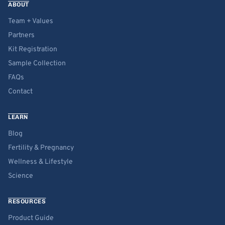
ABOUT
Team + Values
Partners
Kit Registration
Sample Collection
FAQs
Contact
LEARN
Blog
Fertility & Pregnancy
Wellness & Lifestyle
Science
RESOURCES
Product Guide