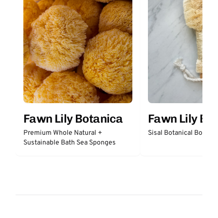
Fawn Lily Botanica
Fawn Lily Bo
Premium Whole Natural +
Sisal Botanical Body B
Sustainable Bath Sea Sponges