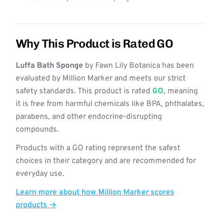
Why This Product is Rated GO
Luffa Bath Sponge
by Fawn Lily Botanica has been
evaluated by Million Marker and meets our strict
safety standards. This product is rated
GO
, meaning
it is free from harmful chemicals like BPA, phthalates,
parabens, and other endocrine-disrupting
compounds.
Products with a GO rating represent the safest
choices in their category and are recommended for
everyday use.
Learn more about how Million Marker scores
products →