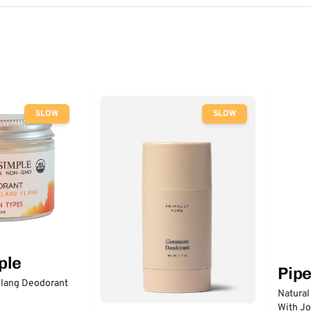
SLOW
SLOW
ple
Pip
lang Deodorant
Natural
With Jo