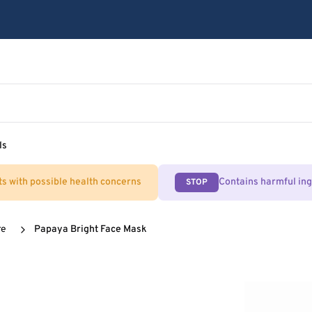
ls
ts with possible health concerns
Contains harmful in
STOP
re
Papaya Bright Face Mask