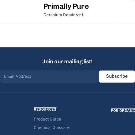
Primally Pure
Geranium Deodorant
Join our mailing list!
Subscribe
Email address
RESOURCES
FOR ORGANI
Product Guide
Chemical Glossary