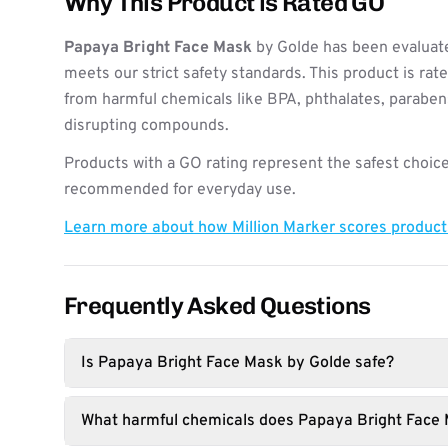
Why This Product is Rated GO
Papaya Bright Face Mask
by Golde has been evaluate
meets our strict safety standards. This product is rat
from harmful chemicals like BPA, phthalates, paraben
disrupting compounds.
Products with a GO rating represent the safest choice
recommended for everyday use.
Learn more about how Million Marker scores produc
Frequently Asked Questions
Is Papaya Bright Face Mask by Golde safe?
What harmful chemicals does Papaya Bright Face