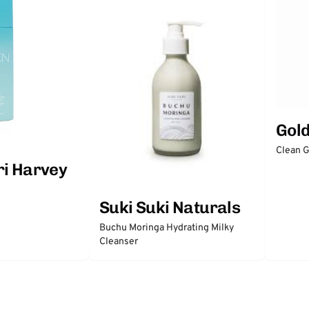
Gol
Clean 
ri Harvey
Suki Suki Naturals
Buchu Moringa Hydrating Milky
Cleanser