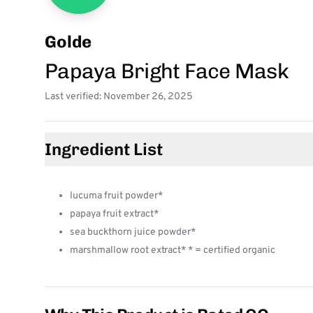
Golde
Papaya Bright Face Mask
Last verified: November 26, 2025
Ingredient List
lucuma fruit powder*
papaya fruit extract*
sea buckthorn juice powder*
marshmallow root extract* * = certified organic