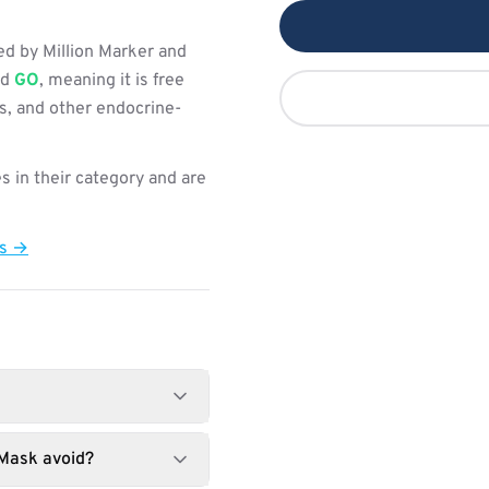
d by Million Marker and
ed
GO
, meaning it is free
s, and other endocrine-
s in their category and are
ts →
 Mask avoid?