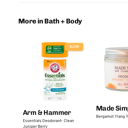
More in Bath + Body
SLOW
Made Sim
Arm & Hammer
Bergamot Ylang Y
Essentials Deodorant- Clean
Juniper Berry