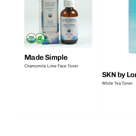
Made Simple
Chamomile Lime Face Toner
SKN by Lo
White Tea Toner