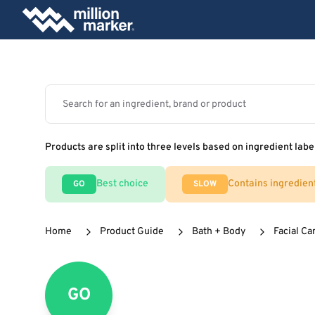
Products are split into three levels based on ingredient labe
Best choice
Contains ingredien
GO
SLOW
Home
Product Guide
Bath + Body
Facial Ca
GO