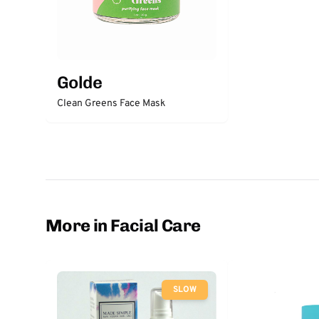
Golde
Clean Greens Face Mask
More in Facial Care
SLOW