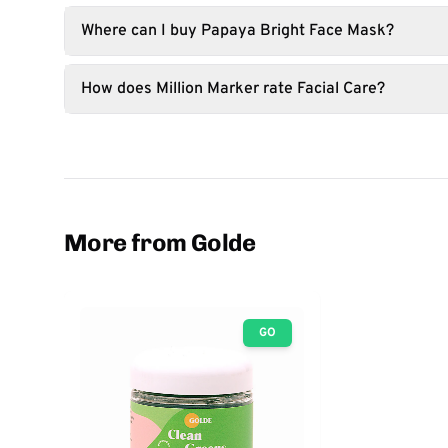
Where can I buy Papaya Bright Face Mask?
How does Million Marker rate Facial Care?
More from Golde
GO