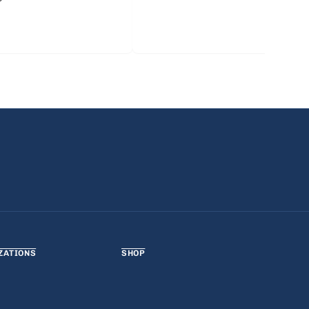
ZATIONS
SHOP