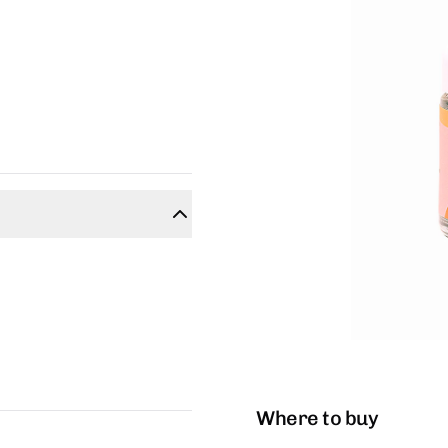
Where to buy