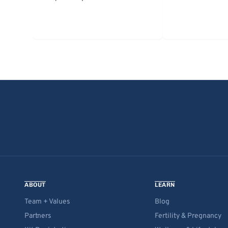
ABOUT
LEARN
Team + Values
Blog
Partners
Fertility & Pregnancy