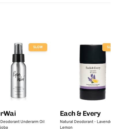
SLOW
SLOW
erWai
Each & Every
 Deodorant Underarm Oil
Natural Deodorant - Lavender &
joba
Lemon