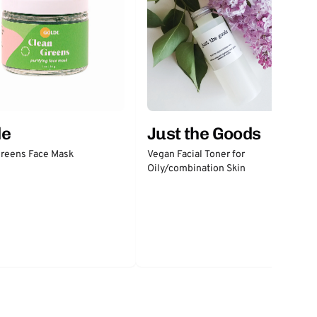
Just the Goods
de
Vegan Facial Toner for
Greens Face Mask
Oily/combination Skin