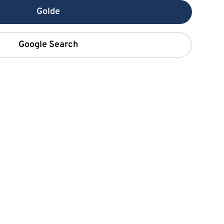
Golde
Google Search