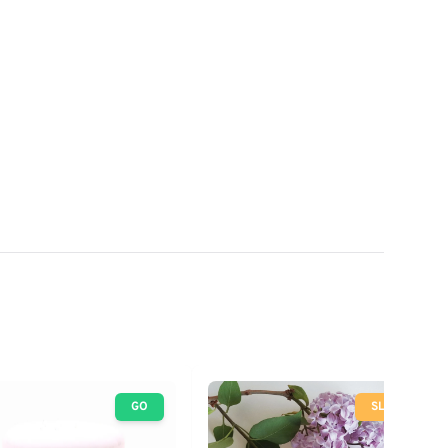
GO
SLOW