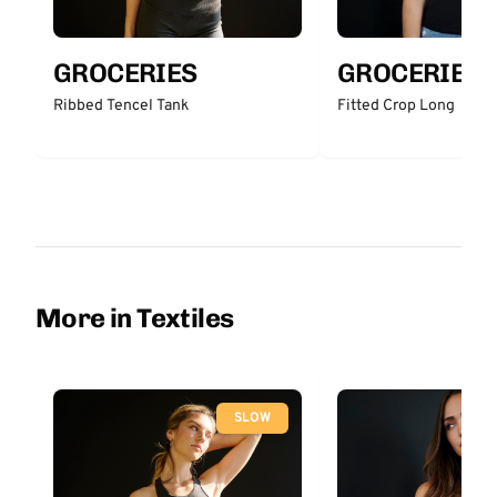
GROCERIES
GROCERIES
Ribbed Tencel Tank
Fitted Crop Long
More in Textiles
SLOW