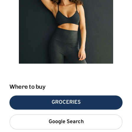
Where to buy
GROCERIES
Google Search