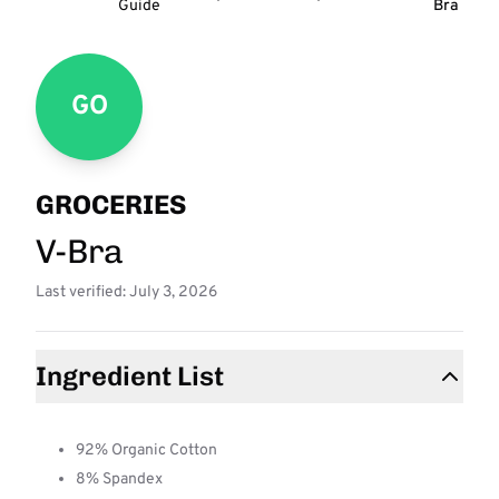
Guide
Bra
GO
GROCERIES
V-Bra
Last verified: July 3, 2026
Ingredient List
92% Organic Cotton
8% Spandex