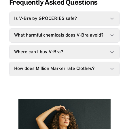
Frequently Asked Questions
Is V-Bra by GROCERIES safe?
What harmful chemicals does V-Bra avoid?
Where can I buy V-Bra?
How does Million Marker rate Clothes?