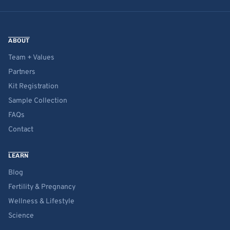
ABOUT
Team + Values
Partners
Kit Registration
Sample Collection
FAQs
Contact
LEARN
Blog
Fertility & Pregnancy
Wellness & Lifestyle
Science