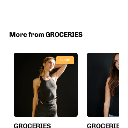
More from GROCERIES
SLOW
GROCERIES
GROCERIES