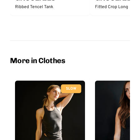
Ribbed Tencel Tank
Fitted Crop Long
More in Clothes
SLOW