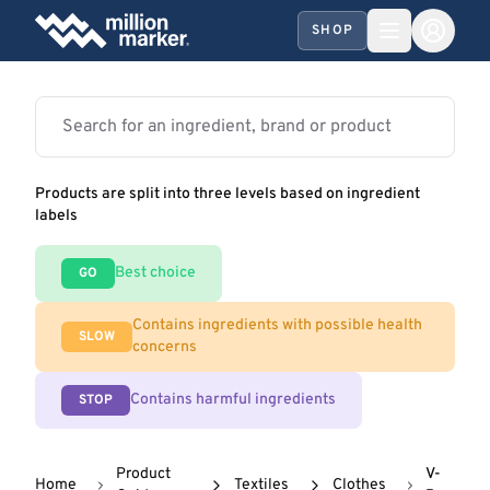
SHOP
Products are split into three levels based on ingredient
labels
Best choice
GO
Contains ingredients with possible health
SLOW
concerns
Contains harmful ingredients
STOP
Product
V-
Home
Textiles
Clothes