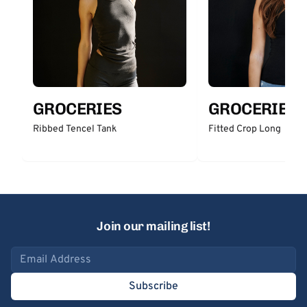
GROCERIES
GROCERIES
Ribbed Tencel Tank
Fitted Crop Long
Join our mailing list!
Email address
Subscribe