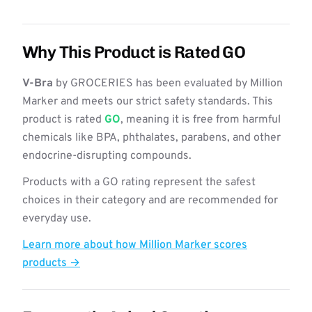
Why This Product is Rated GO
V-Bra
by GROCERIES has been evaluated by Million
Marker and meets our strict safety standards. This
product is rated
GO
, meaning it is free from harmful
chemicals like BPA, phthalates, parabens, and other
endocrine-disrupting compounds.
Products with a GO rating represent the safest
choices in their category and are recommended for
everyday use.
Learn more about how Million Marker scores
products →