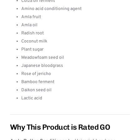
Colza oil ferment
Amino acid conditioning agent
Amla fruit
Amla oil
Radish root
Coconut milk
Plant sugar
Meadowfoam seed oil
Japanese bloodgrass
Rose of jericho
Bamboo ferment
Daikon seed oil
Lactic acid
Why This Product is Rated GO