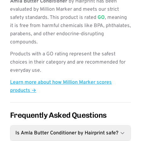
Amla Butter Conditioner
by Hairprint has been
evaluated by Million Marker and meets our strict
safety standards. This product is rated
GO
, meaning
it is free from harmful chemicals like BPA, phthalates,
parabens, and other endocrine-disrupting
compounds.
Products with a GO rating represent the safest
choices in their category and are recommended for
everyday use.
Learn more about how Million Marker scores
products →
Frequently Asked Questions
Is Amla Butter Conditioner by Hairprint safe?