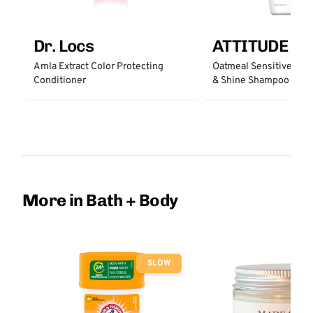
Dr. Locs
ATTITUDE
Amla Extract Color Protecting
Oatmeal Sensitive Nat
Conditioner
& Shine Shampoo - Un
More in Bath + Body
SLOW