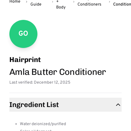
Home
+
Guide
Conditioners
Conditio
Body
GO
Hairprint
Amla Butter Conditioner
Last verified: December 12, 2025
Ingredient List
Water deionized/purified