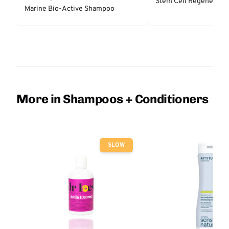
Stem Cell Regenerator
Marine Bio-Active Shampoo
More in Shampoos + Conditioners
SLOW