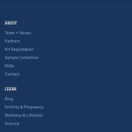
ABOUT
Team + Values
Partners
Kit Registration
Sample Collection
FAQs
Contact
LEARN
Blog
Fertility & Pregnancy
Wellness & Lifestyle
Science