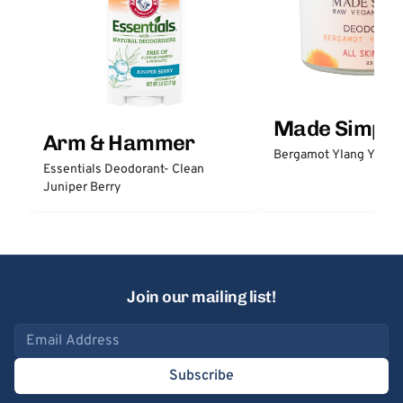
Made Simple
Arm & Hammer
Bergamot Ylang Ylang
Essentials Deodorant- Clean
Juniper Berry
Join our mailing list!
Email address
Subscribe