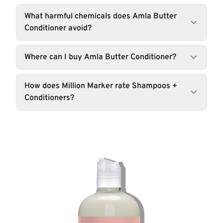
What harmful chemicals does Amla Butter
Conditioner avoid?
Where can I buy Amla Butter Conditioner?
How does Million Marker rate Shampoos +
Conditioners?