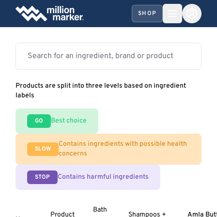
SHOP
Products are split into three levels based on ingredient
labels
Best choice
GO
Contains ingredients with possible health
SLOW
concerns
Contains harmful ingredients
STOP
Bath
Product
Shampoos +
Amla But