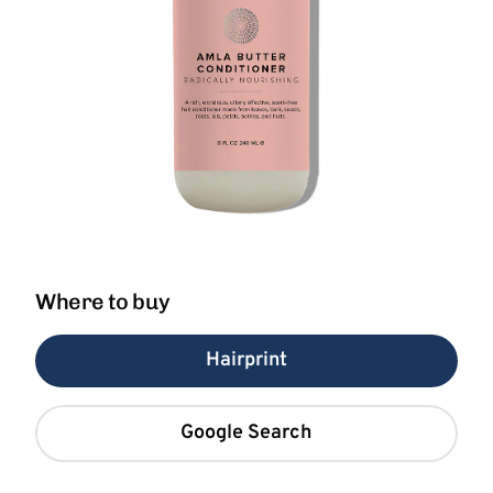
Where to buy
Hairprint
Google Search