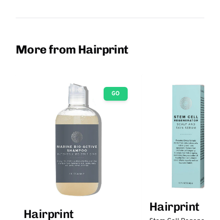
More from Hairprint
GO
Hairprint
Hairprint