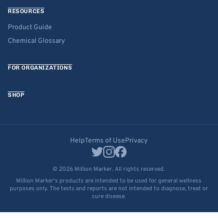
RESOURCES
Product Guide
Chemical Glossary
FOR ORGANIZATIONS
SHOP
Help
Terms of Use
Privacy
© 2026 Million Marker. All rights reserved.
Million Marker's products are intended to be used for general wellness
purposes only. The tests and reports are not intended to diagnose, treat or
cure disease.