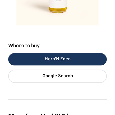
Where to buy
Herb'N Eden
Google Search