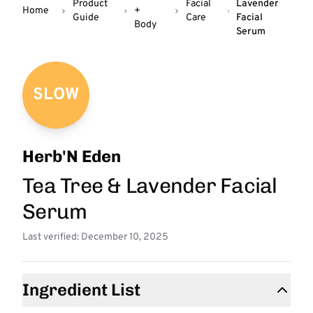
Product
Facial
Lavender
Home
+
Guide
Care
Facial
Body
Serum
SLOW
Herb'N Eden
Tea Tree & Lavender Facial
Serum
Last verified: December 10, 2025
Ingredient List