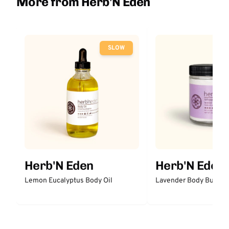
More from Herb'N Eden
SLOW
Herb'N Eden
Herb'N Eden
Lemon Eucalyptus Body Oil
Lavender Body Butter