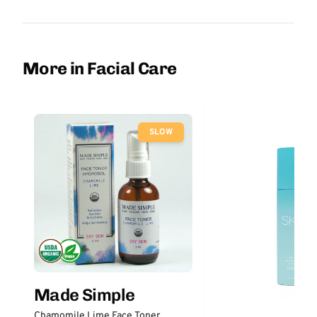
More in Facial Care
SLOW
Made Simple
Chamomile Lime Face Toner