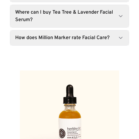
Where can I buy Tea Tree & Lavender Facial
Serum?
How does Million Marker rate Facial Care?