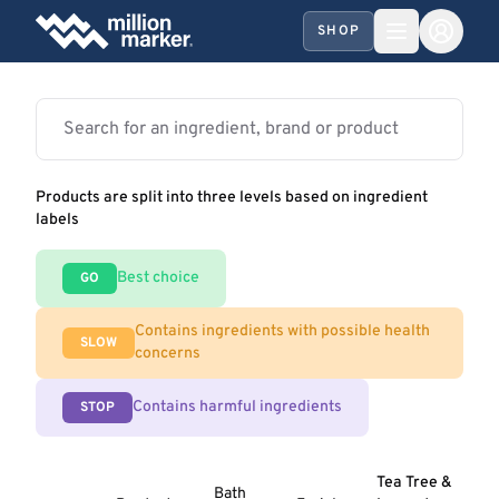
SHOP
Products are split into three levels based on ingredient
labels
Best choice
GO
Contains ingredients with possible health
SLOW
concerns
Contains harmful ingredients
STOP
Tea Tree &
Bath