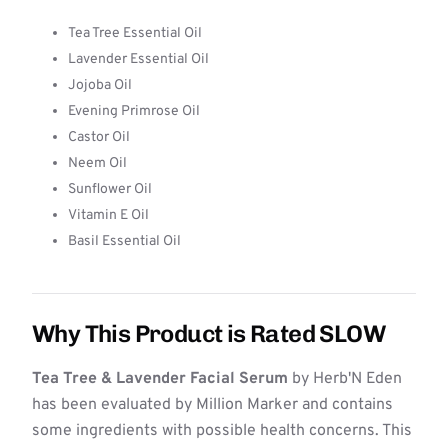
Tea Tree Essential Oil
Lavender Essential Oil
Jojoba Oil
Evening Primrose Oil
Castor Oil
Neem Oil
Sunflower Oil
Vitamin E Oil
Basil Essential Oil
Why This Product is Rated SLOW
Tea Tree & Lavender Facial Serum
by Herb'N Eden
has been evaluated by Million Marker and contains
some ingredients with possible health concerns. This