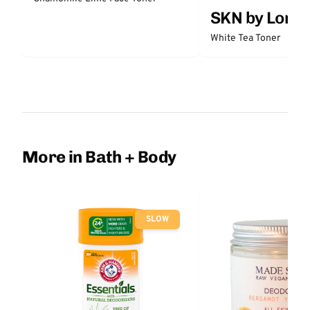
SKN by Lori 
White Tea Toner
More in Bath + Body
SLOW