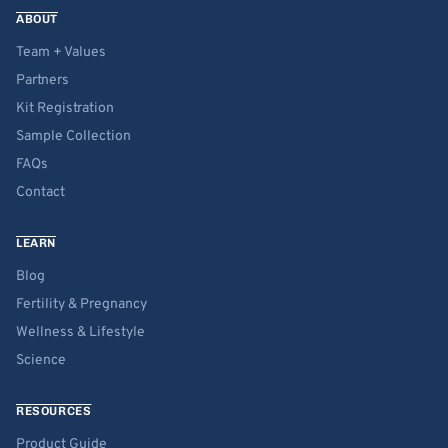
ABOUT
Team + Values
Partners
Kit Registration
Sample Collection
FAQs
Contact
LEARN
Blog
Fertility & Pregnancy
Wellness & Lifestyle
Science
RESOURCES
Product Guide