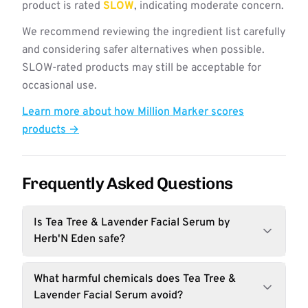
product is rated
SLOW
, indicating moderate concern.
We recommend reviewing the ingredient list carefully
and considering safer alternatives when possible.
SLOW-rated products may still be acceptable for
occasional use.
Learn more about how Million Marker scores
products →
Frequently Asked Questions
Is Tea Tree & Lavender Facial Serum by
Herb'N Eden safe?
What harmful chemicals does Tea Tree &
Lavender Facial Serum avoid?