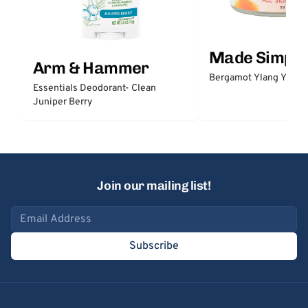
Made Simple
Arm & Hammer
Bergamot Ylang Ylang
Essentials Deodorant- Clean
Juniper Berry
Join our mailing list!
Email address
Subscribe