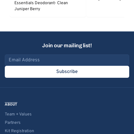
Essentials Deodorant- Clean
Juniper Berry
Join our mailing list!
Email address
Subscribe
ABOUT
Team + Values
Partners
Kit Registration