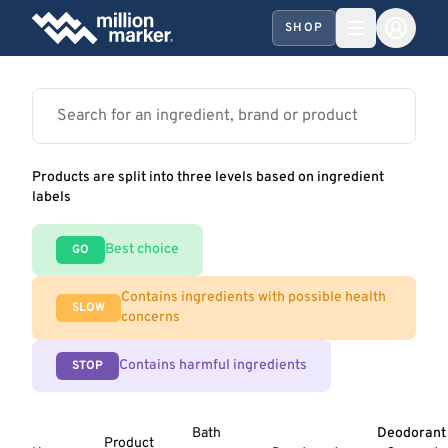
SHOP
Products are split into three levels based on ingredient
labels
Best choice
GO
Contains ingredients with possible health
SLOW
concerns
Contains harmful ingredients
STOP
Bath
Deodorant
Product