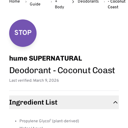
Home
+
Deodorants
- Coconut
Guide
Body
Coast
STOP
hume SUPERNATURAL
Deodorant - Coconut Coast
Last verified: March 9, 2026
Ingredient List
Propylene Glycol¹ (plant-derived)