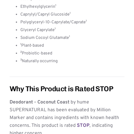
Ethylhexylglycerin¹
Caprylyl/Capryl Glucoside¹
Polyglyceryl-10-Caprylate/Caprate¹
Glyceryl Caprylate¹
Sodium Cocoyl Glutamate¹
¹Plant-based
²Probiotic-based
³Naturally occurring
Why This Product is Rated STOP
Deodorant - Coconut Coast
by hume
SUPERNATURAL has been evaluated by Million
Marker and contains ingredients with known health
concerns. This product is rated
STOP
, indicating
higher concern.