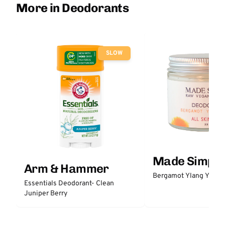
More in Deodorants
SLOW
Made Simple
Arm & Hammer
Bergamot Ylang Ylang
Essentials Deodorant- Clean
Juniper Berry