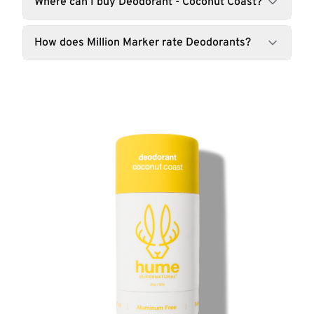
Where can I buy Deodorant - Coconut Coast?
How does Million Marker rate Deodorants?