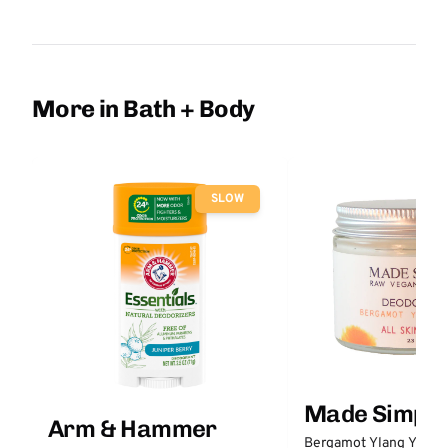
More in Bath + Body
SLOW
Made Simple
Arm & Hammer
Bergamot Ylang Ylang