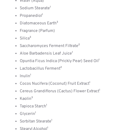
Water (Aqua)
Sodium Stearate¹
Propanediol¹
Diatomaceous Earth³
Fragrance (Parfum)
Silica³
Saccharomyces Ferment Filtrate²
Aloe Barbadensis Leaf Juice¹
Opuntia Ficus Indica (Prickly Pear) Seed Oil¹
Lactobacillus Ferment²
Inulin¹
Cocos Nucifera (Coconut) Fruit Extract¹
Cereus Grandiflorus (Cactus) Flower Extract¹
Kaolin³
Tapioca Starch¹
Glycerin¹
Sorbitan Stearate¹
Stearyl Alcohol¹