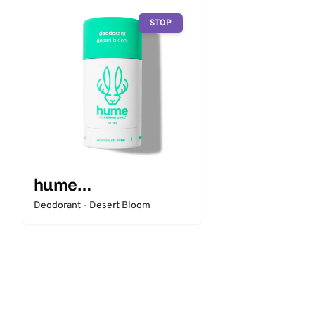
STOP
hume
SUPERNATURAL
Deodorant - Desert Bloom