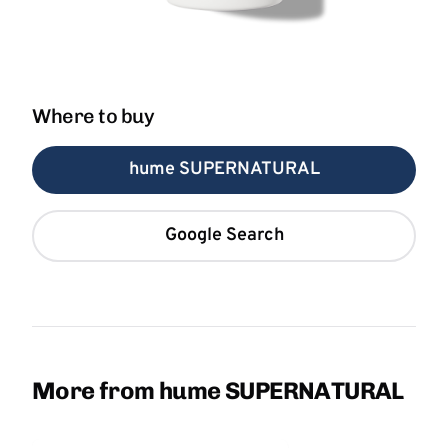
Where to buy
hume SUPERNATURAL
Google Search
More from hume SUPERNATURAL