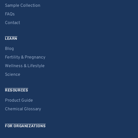
Sample Collection
FAQs
Contact
LEARN
Blog
Fertility & Pregnancy
Wellness & Lifestyle
Science
RESOURCES
Product Guide
Chemical Glossary
FOR ORGANIZATIONS