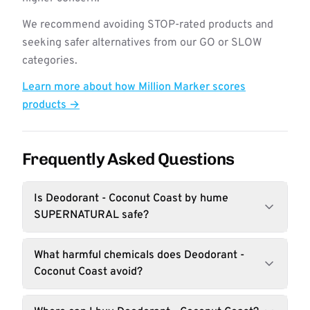
We recommend avoiding STOP-rated products and
seeking safer alternatives from our GO or SLOW
categories.
Learn more about how Million Marker scores
products →
Frequently Asked Questions
Is Deodorant - Coconut Coast by hume
SUPERNATURAL safe?
What harmful chemicals does Deodorant -
Coconut Coast avoid?