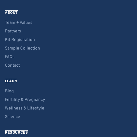
ABOUT
Team + Values
Partners
Kit Registration
Sample Collection
FAQs
Contact
LEARN
Blog
Fertility & Pregnancy
Wellness & Lifestyle
Science
RESOURCES