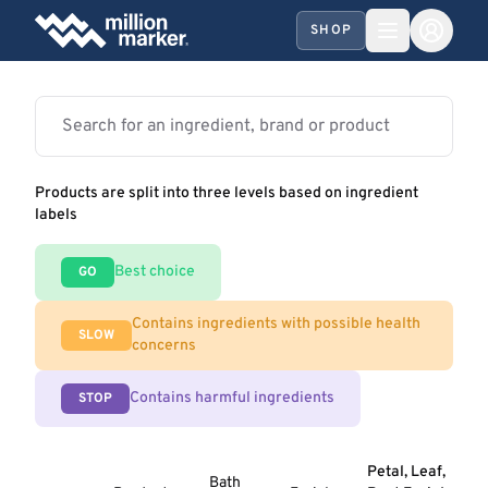
SHOP
Products are split into three levels based on ingredient
labels
Best choice
GO
Contains ingredients with possible health
SLOW
concerns
Contains harmful ingredients
STOP
Petal, Leaf,
Bath