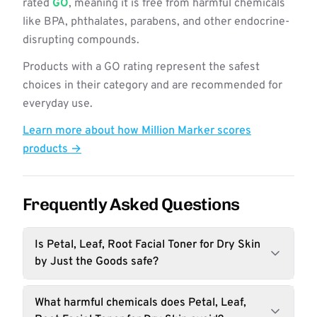
rated
GO
, meaning it is free from harmful chemicals
like BPA, phthalates, parabens, and other endocrine-
disrupting compounds.
Products with a GO rating represent the safest
choices in their category and are recommended for
everyday use.
Learn more about how Million Marker scores
products →
Frequently Asked Questions
Is Petal, Leaf, Root Facial Toner for Dry Skin
by Just the Goods safe?
What harmful chemicals does Petal, Leaf,