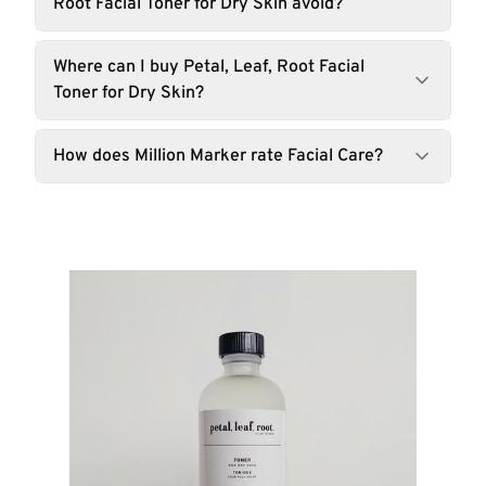
Root Facial Toner for Dry Skin avoid?
Where can I buy Petal, Leaf, Root Facial
Toner for Dry Skin?
How does Million Marker rate Facial Care?