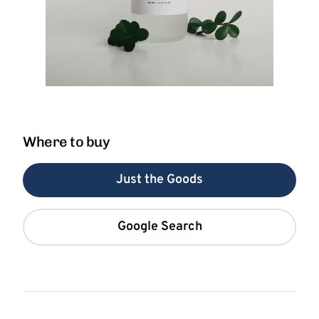
Where to buy
Just the Goods
Google Search