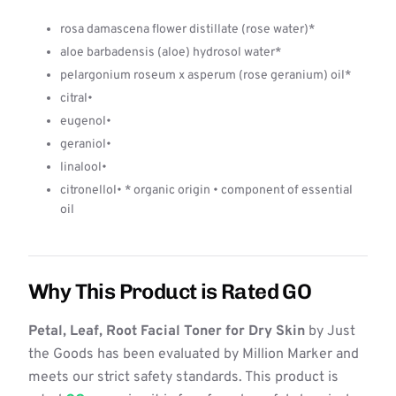
rosa damascena flower distillate (rose water)*
aloe barbadensis (aloe) hydrosol water*
pelargonium roseum x asperum (rose geranium) oil*
citral•
eugenol•
geraniol•
linalool•
citronellol• * organic origin • component of essential
oil
Why This Product is Rated GO
Petal, Leaf, Root Facial Toner for Dry Skin
by Just
the Goods has been evaluated by Million Marker and
meets our strict safety standards. This product is