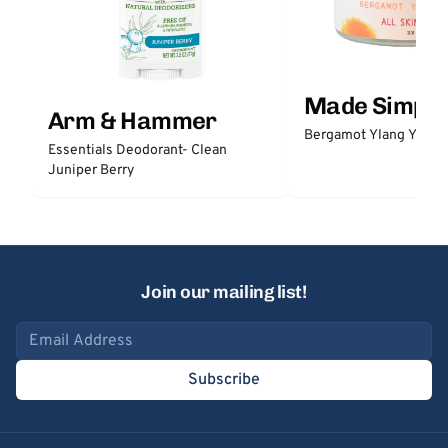
Made Simple
Arm & Hammer
Bergamot Ylang Ylang
Essentials Deodorant- Clean
Juniper Berry
Join our mailing list!
Email address
Subscribe