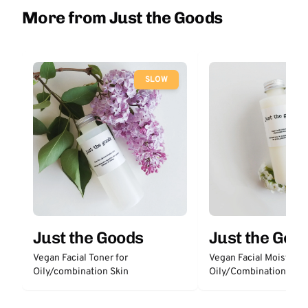
More from Just the Goods
SLOW
Just the Goods
Just the Goo
Vegan Facial Toner for
Vegan Facial Moisturize
Oily/combination Skin
Oily/Combination Skin