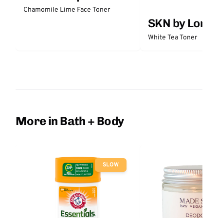
Chamomile Lime Face Toner
SKN by Lori 
White Tea Toner
More in Bath + Body
SLOW