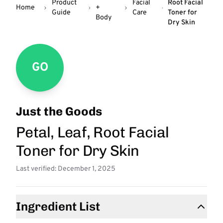
Product
Facial
Root Facial
Home
+
Guide
Care
Toner for
Body
Dry Skin
GO
Just the Goods
Petal, Leaf, Root Facial
Toner for Dry Skin
Last verified: December 1, 2025
Ingredient List