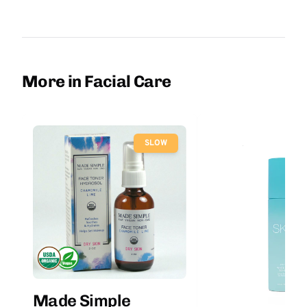
More in Facial Care
SLOW
Made Simple