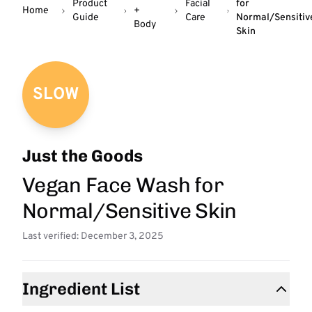
Product
Facial
for
Home
+
Guide
Care
Normal/Sensitiv
Body
Skin
SLOW
Just the Goods
Vegan Face Wash for
Normal/Sensitive Skin
Last verified: December 3, 2025
Ingredient List