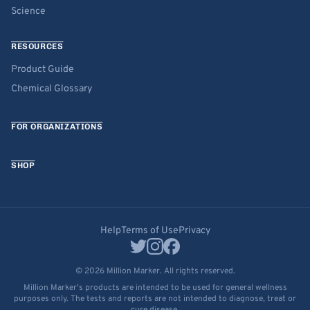
Science
RESOURCES
Product Guide
Chemical Glossary
FOR ORGANIZATIONS
SHOP
Help
Terms of Use
Privacy
© 2026 Million Marker. All rights reserved.
Million Marker's products are intended to be used for general wellness
purposes only. The tests and reports are not intended to diagnose, treat or