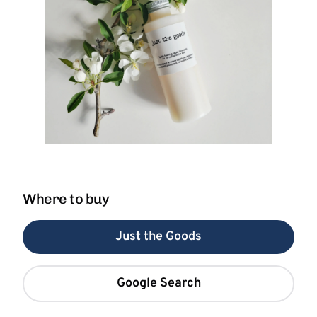
Where to buy
Just the Goods
Google Search