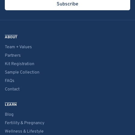
Subscribe
ABOUT
Team + Values
Partners
Kit Registration
Sample Collection
FAQs
Contact
LEARN
Blog
Fertility & Pregnancy
Wellness & Lifestyle