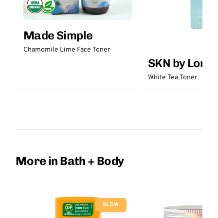
Made Simple
Chamomile Lime Face Toner
SKN by Lori 
White Tea Toner
More in Bath + Body
SLOW