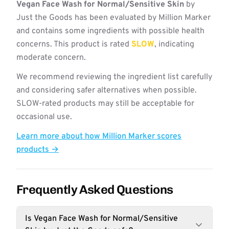
Vegan Face Wash for Normal/Sensitive Skin
by
Just the Goods has been evaluated by Million Marker
and contains some ingredients with possible health
concerns. This product is rated
SLOW
, indicating
moderate concern.
We recommend reviewing the ingredient list carefully
and considering safer alternatives when possible.
SLOW-rated products may still be acceptable for
occasional use.
Learn more about how Million Marker scores
products →
Frequently Asked Questions
Is Vegan Face Wash for Normal/Sensitive