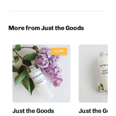
More from Just the Goods
SLOW
Just the Goods
Just the Goo