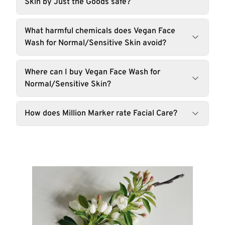
Skin by Just the Goods safe?
What harmful chemicals does Vegan Face
Wash for Normal/Sensitive Skin avoid?
Where can I buy Vegan Face Wash for
Normal/Sensitive Skin?
How does Million Marker rate Facial Care?