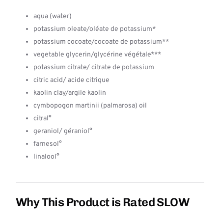
aqua (water)
potassium oleate/oléate de potassium*
potassium cocoate/cocoate de potassium**
vegetable glycerin/glycérine végétale***
potassium citrate/ citrate de potassium
citric acid/ acide citrique
kaolin clay/argile kaolin
cymbopogon martinii (palmarosa) oil
citral°
geraniol/ géraniol°
farnesol°
linalool°
Why This Product is Rated SLOW