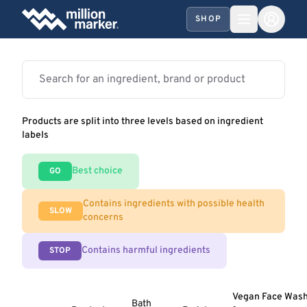
SHOP
Products are split into three levels based on ingredient
labels
Best choice
GO
Contains ingredients with possible health
SLOW
concerns
Contains harmful ingredients
STOP
Vegan Face Was
Bath