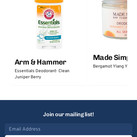
Made Simple
Arm & Hammer
Bergamot Ylang Ylang
Essentials Deodorant- Clean
Juniper Berry
Join our mailing list!
Email address