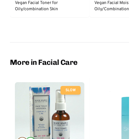
Vegan Facial Toner for
Vegan Facial Moisturize
Oily/combination Skin
Oily/Combination Skin
More in Facial Care
SLOW