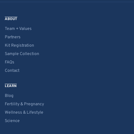
ABOUT
Team + Values
Partners
Kit Registration
Sample Collection
FAQs
Contact
LEARN
Blog
Fertility & Pregnancy
Wellness & Lifestyle
Science