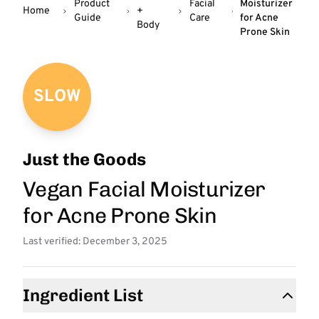
Product
Facial
Moisturizer
Home
+
Guide
Care
for Acne
Body
Prone Skin
SLOW
Just the Goods
Vegan Facial Moisturizer
for Acne Prone Skin
Last verified: December 3, 2025
Ingredient List