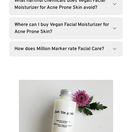
What harmful chemicals does Vegan Facial
Moisturizer for Acne Prone Skin avoid?
Where can I buy Vegan Facial Moisturizer for
Acne Prone Skin?
How does Million Marker rate Facial Care?