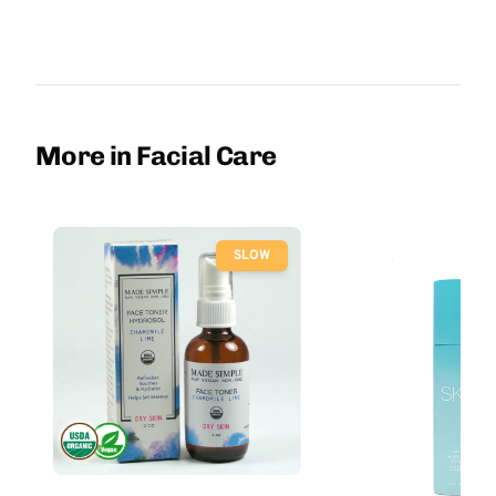
More in Facial Care
SLOW