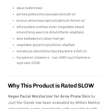
aqua (water/eau)
persea gratissima (avocado/avocat) oil
prunus armeniaca (apricot/abricot) kernel oil
ethoxylated sorbitan ester (vegetable based
emulsifying wax/cire émulsifiante végétale)
aloe barbadensis (aloe) leaf gel
vegetable glycerin/glycérine végétale
melaleuca alternifolia (tea tree/arbre à thé) oil
tocopherol (vitamin e - non GMO soy/vitamine e -
soja sans OGM)
Why This Product is Rated SLOW
Vegan Facial Moisturizer for Acne Prone Skin
by
Just the Goods has been evaluated by Million Marker