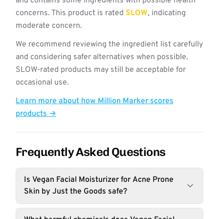
and contains some ingredients with possible health
concerns. This product is rated
SLOW
, indicating
moderate concern.
We recommend reviewing the ingredient list carefully
and considering safer alternatives when possible.
SLOW-rated products may still be acceptable for
occasional use.
Learn more about how Million Marker scores
products →
Frequently Asked Questions
Is Vegan Facial Moisturizer for Acne Prone
Skin by Just the Goods safe?