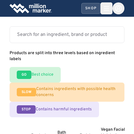
SHOP
Products are split into three levels based on ingredient
labels
Best choice
GO
Contains ingredients with possible health
SLOW
concerns
Contains harmful ingredients
STOP
Vegan Facial
Bath