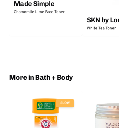
Made Simple
Chamomile Lime Face Toner
SKN by Lori 
White Tea Toner
More in Bath + Body
SLOW