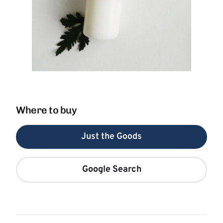
Where to buy
Just the Goods
Google Search