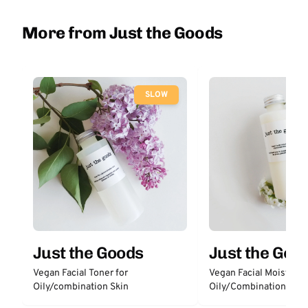
More from Just the Goods
SLOW
Just the Goods
Just the Goo
Vegan Facial Toner for
Vegan Facial Moisturize
Oily/combination Skin
Oily/Combination Skin