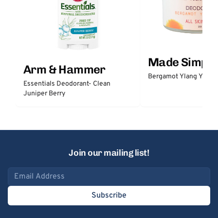
Made Simple
Arm & Hammer
Bergamot Ylang Ylang
Essentials Deodorant- Clean
Juniper Berry
Join our mailing list!
Email address
Subscribe