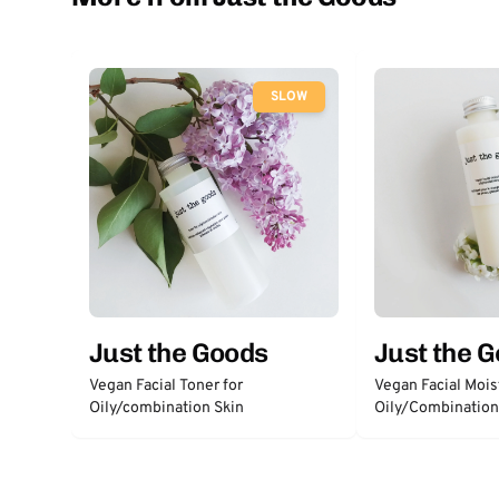
SLOW
Just the Goods
Just the 
Vegan Facial Toner for
Vegan Facial Moist
Oily/combination Skin
Oily/Combination