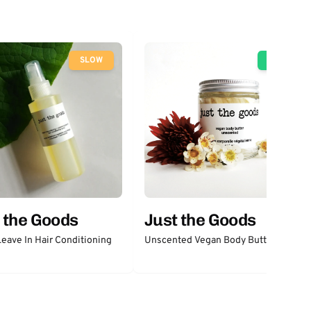
SLOW
GO
 the Goods
Just the Goods
eave In Hair Conditioning
Unscented Vegan Body Butter