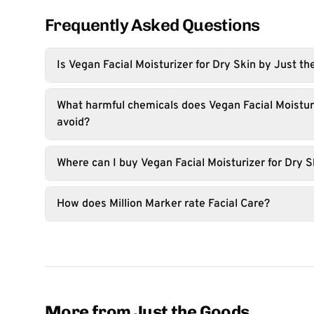
Frequently Asked Questions
Is Vegan Facial Moisturizer for Dry Skin by Just t
What harmful chemicals does Vegan Facial Moisturi
avoid?
Where can I buy Vegan Facial Moisturizer for Dry S
How does Million Marker rate Facial Care?
More from Just the Goods