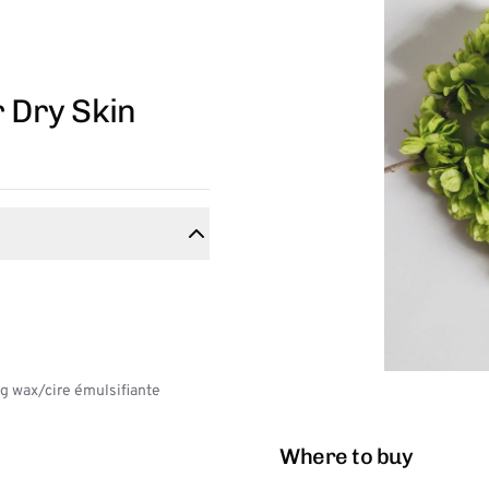
r Dry Skin
g wax/cire émulsifiante
Where to buy