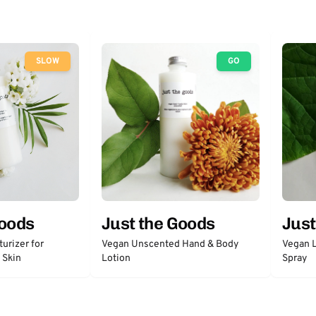
SLOW
GO
Goods
Just the Goods
Just
urizer for
Vegan Unscented Hand & Body
Vegan L
 Skin
Lotion
Spray