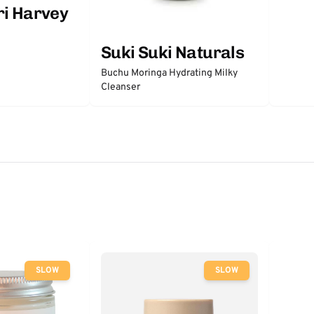
ri Harvey
Suki Suki Naturals
Buchu Moringa Hydrating Milky
Cleanser
SLOW
SLOW