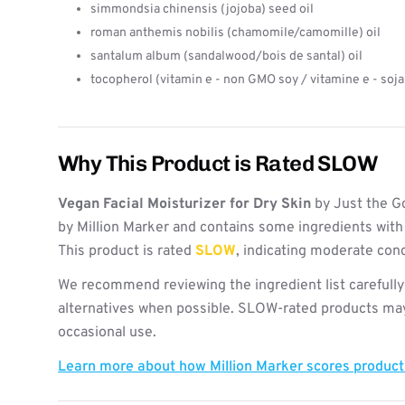
simmondsia chinensis (jojoba) seed oil
roman anthemis nobilis (chamomile/camomille) oil
santalum album (sandalwood/bois de santal) oil
tocopherol (vitamin e - non GMO soy / vitamine e - soj
Why This Product is Rated SLOW
Vegan Facial Moisturizer for Dry Skin
by Just the G
by Million Marker and contains some ingredients with
This product is rated
SLOW
, indicating moderate con
We recommend reviewing the ingredient list carefully
alternatives when possible. SLOW-rated products may 
occasional use.
Learn more about how Million Marker scores produc