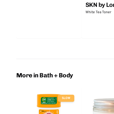
SKN by Lo
White Tea Toner
More in Bath + Body
SLOW