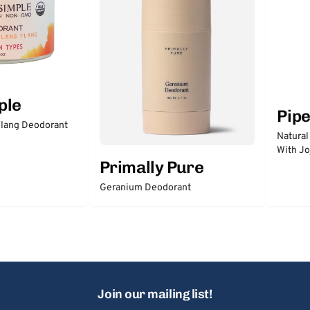
ple
Pip
lang Deodorant
Natural
With Jo
Primally Pure
Geranium Deodorant
Join our mailing list!