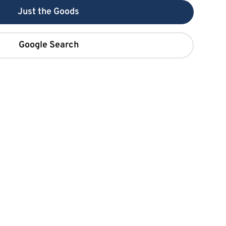
Just the Goods
Google Search