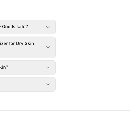
he Goods safe?
zer for Dry Skin
kin?