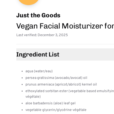
Just the Goods
Vegan Facial Moisturizer fo
Last verified: December 3, 2025
Ingredient List
aqua (water/eau)
persea gratissima (avocado/avocat) oil
prunus armeniaca (apricot/abricot) kernel oil
ethoxylated sorbitan ester (vegetable based emulsifyin
végétale)
aloe barbadensis (aloe) leaf gel
vegetable glycerin/glycérine végétale