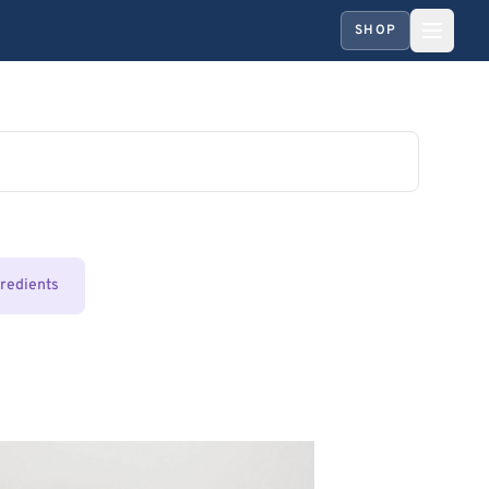
SHOP
gredients