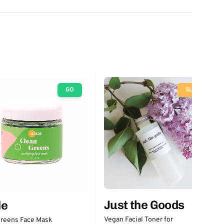
GO
SLOW
Just the Goods
de
Vegan Facial Toner for
Greens Face Mask