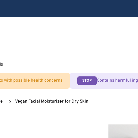
ls
ts with possible health concerns
Contains harmful in
STOP
re
Vegan Facial Moisturizer for Dry Skin