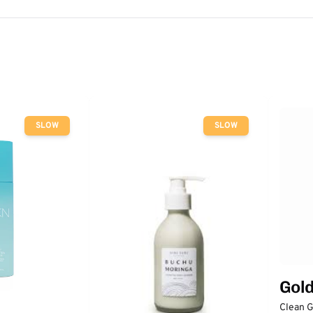
SLOW
SLOW
Gol
Clean 