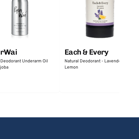
erWai
Each & Every
 Deodorant Underarm Oil
Natural Deodorant - Lavender &
joba
Lemon