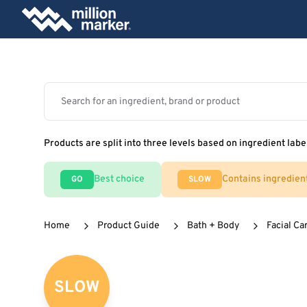
Products are split into three levels based on ingredient labe
Best choice
Contains ingredien
GO
SLOW
Home
Product Guide
Bath + Body
Facial Ca
SLOW