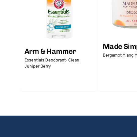
Made Sim
Arm & Hammer
Bergamot Ylang Y
Essentials Deodorant- Clean
Juniper Berry