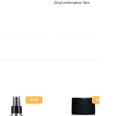
Oily/combination Skin
SLOW
SLOW