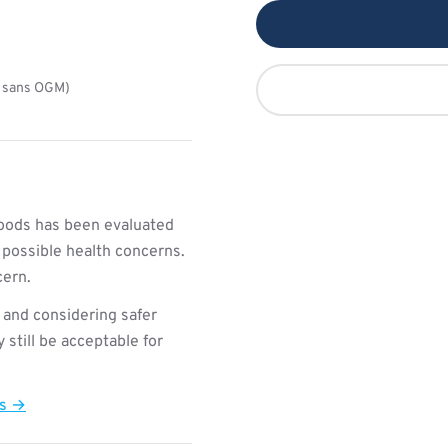
a sans OGM)
oods has been evaluated
 possible health concerns.
cern.
 and considering safer
still be acceptable for
ts →