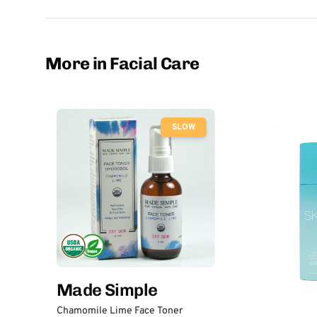
More in Facial Care
SLOW
Made Simple
Chamomile Lime Face Toner