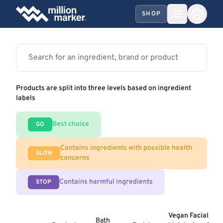
SHOP
Products are split into three levels based on ingredient
labels
Best choice
GO
Contains ingredients with possible health
SLOW
concerns
Contains harmful ingredients
STOP
Vegan Facial
Bath