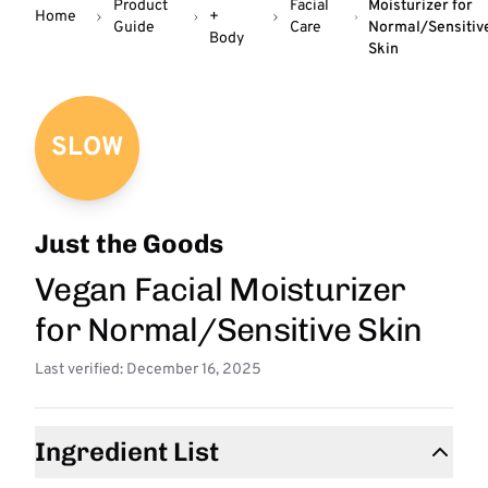
Product
Facial
Moisturizer for
Home
+
Guide
Care
Normal/Sensitiv
Body
Skin
SLOW
Just the Goods
Vegan Facial Moisturizer
for Normal/Sensitive Skin
Last verified: December 16, 2025
Ingredient List