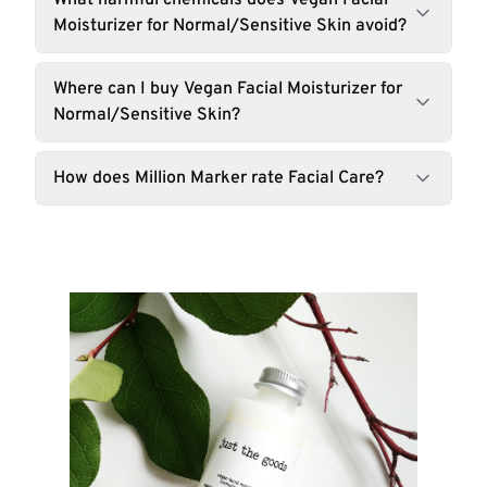
What harmful chemicals does Vegan Facial
Moisturizer for Normal/Sensitive Skin avoid?
Where can I buy Vegan Facial Moisturizer for
Normal/Sensitive Skin?
How does Million Marker rate Facial Care?