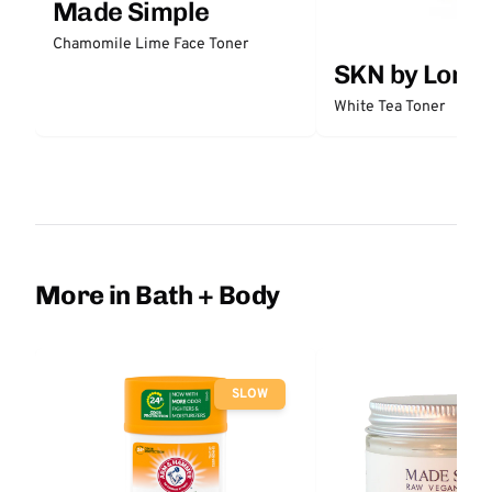
Made Simple
Chamomile Lime Face Toner
SKN by Lori 
White Tea Toner
More in Bath + Body
SLOW