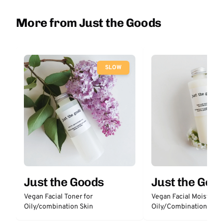
More from Just the Goods
SLOW
Just the Goods
Just the Goo
Vegan Facial Toner for
Vegan Facial Moisturize
Oily/combination Skin
Oily/Combination Skin