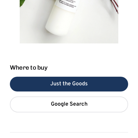
Where to buy
Just the Goods
Google Search