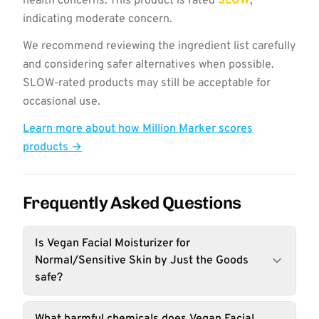
health concerns. This product is rated
SLOW
,
indicating moderate concern.
We recommend reviewing the ingredient list carefully
and considering safer alternatives when possible.
SLOW-rated products may still be acceptable for
occasional use.
Learn more about how Million Marker scores
products →
Frequently Asked Questions
Is Vegan Facial Moisturizer for
Normal/Sensitive Skin by Just the Goods
safe?