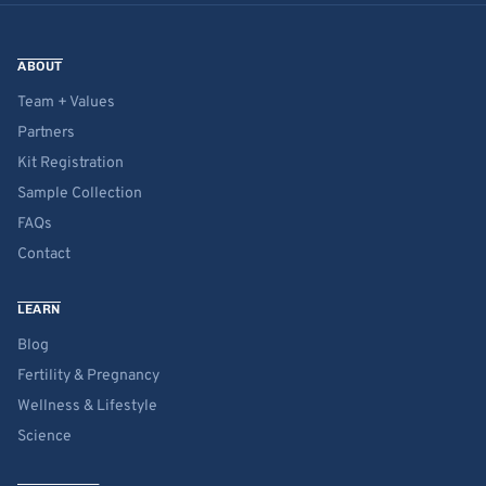
ABOUT
Team + Values
Partners
Kit Registration
Sample Collection
FAQs
Contact
LEARN
Blog
Fertility & Pregnancy
Wellness & Lifestyle
Science