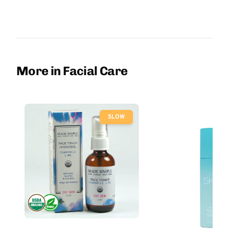
More in Facial Care
SLOW