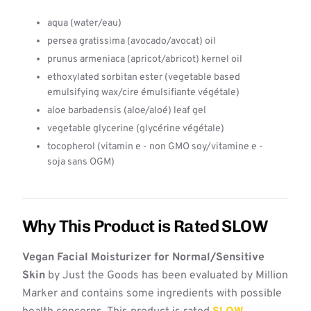
aqua (water/eau)
persea gratissima (avocado/avocat) oil
prunus armeniaca (apricot/abricot) kernel oil
ethoxylated sorbitan ester (vegetable based
emulsifying wax/cire émulsifiante végétale)
aloe barbadensis (aloe/aloé) leaf gel
vegetable glycerine (glycérine végétale)
tocopherol (vitamin e - non GMO soy/vitamine e -
soja sans OGM)
Why This Product is Rated SLOW
Vegan Facial Moisturizer for Normal/Sensitive
Skin
by Just the Goods has been evaluated by Million
Marker and contains some ingredients with possible