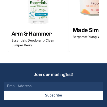
Made Simple
Arm & Hammer
Bergamot Ylang Ylang
Essentials Deodorant- Clean
Juniper Berry
Join our mailing list!
Email address
Subscribe