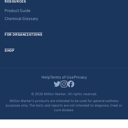
RESOURCES
Product Guide
Chemical Glossary
FOR ORGANIZATIONS
SHOP
Help
Terms of Use
Privacy
© 2026 Million Marker. All rights reserved.
Million Marker's products are intended to be used for general wellness
purposes only. The tests and reports are not intended to diagnose, treat or
cure disease.