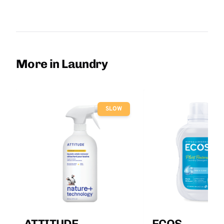
More in Laundry
SLOW
ATTITUDE
ECOS