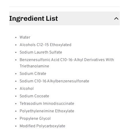
Ingredient List
Water
Alcohols C12-15 Ethoxylated
Sodium Laureth Sulfate
Benzenesulfonic Acid C10-16-Alkyl Derivatives With
Triethanolamine
Sodium Citrate
Sodium C10-16 Alkylbenzenesulfonate
Alcohol
Sodium Cocoate
Tetrasodium Iminodisuccinate
Polyethyleneimine Ethoxylate
Propylene Glycol
Modified Polycarboxylate