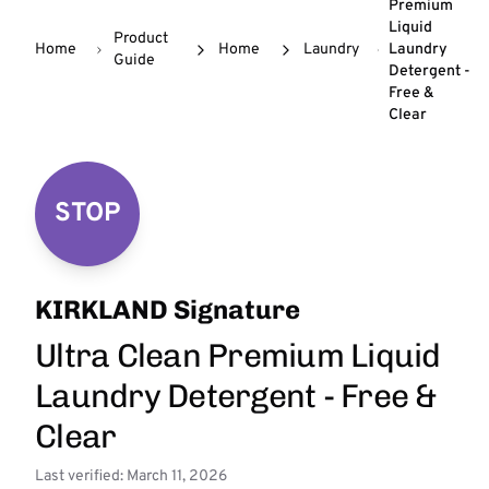
Premium
Liquid
Product
Home
Home
Laundry
Laundry
Guide
Detergent -
Free &
Clear
STOP
KIRKLAND Signature
Ultra Clean Premium Liquid
Laundry Detergent - Free &
Clear
Last verified: March 11, 2026