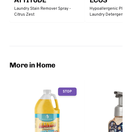
Laundry Stain Remover Spray -
Hypoallergenic Plant 
Citrus Zest
Laundry Detergent - Fr
More in Home
STOP