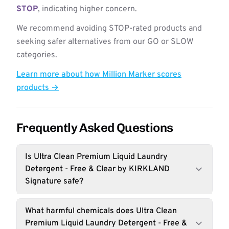
STOP
, indicating higher concern.
We recommend avoiding STOP-rated products and
seeking safer alternatives from our GO or SLOW
categories.
Learn more about how Million Marker scores
products →
Frequently Asked Questions
Is Ultra Clean Premium Liquid Laundry
Detergent - Free & Clear by KIRKLAND
Signature safe?
What harmful chemicals does Ultra Clean
Premium Liquid Laundry Detergent - Free &