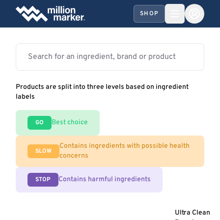
SHOP
Products are split into three levels based on ingredient
labels
Best choice
GO
Contains ingredients with possible health
SLOW
concerns
Contains harmful ingredients
STOP
Ultra Clean