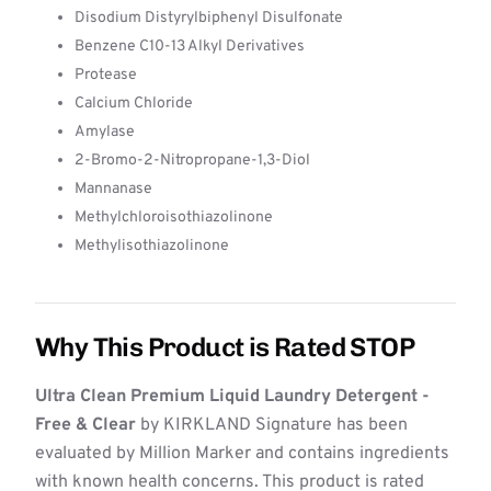
Disodium Distyrylbiphenyl Disulfonate
Benzene C10-13 Alkyl Derivatives
Protease
Calcium Chloride
Amylase
2-Bromo-2-Nitropropane-1,3-Diol
Mannanase
Methylchloroisothiazolinone
Methylisothiazolinone
Why This Product is Rated STOP
Ultra Clean Premium Liquid Laundry Detergent -
Free & Clear
by KIRKLAND Signature has been
evaluated by Million Marker and contains ingredients
with known health concerns. This product is rated