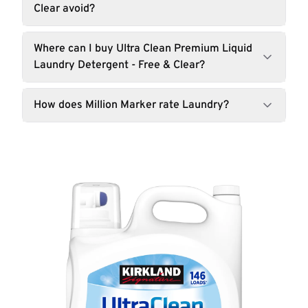
Clear avoid?
Where can I buy Ultra Clean Premium Liquid
Laundry Detergent - Free & Clear?
How does Million Marker rate Laundry?