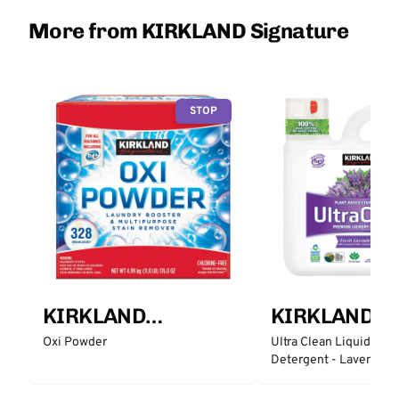
More from KIRKLAND Signature
STOP
KIRKLAND
KIRKLAND
Signature
Signature
Oxi Powder
Ultra Clean Liquid Lau
Detergent - Lavender