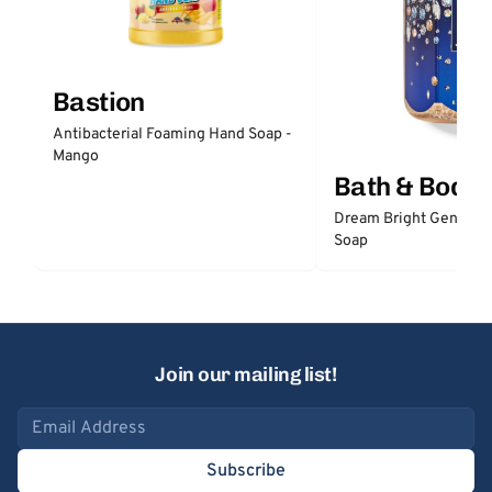
Bastion
Antibacterial Foaming Hand Soap -
Mango
Bath & Body
Dream Bright Gentle 
Soap
Join our mailing list!
Email address
Subscribe