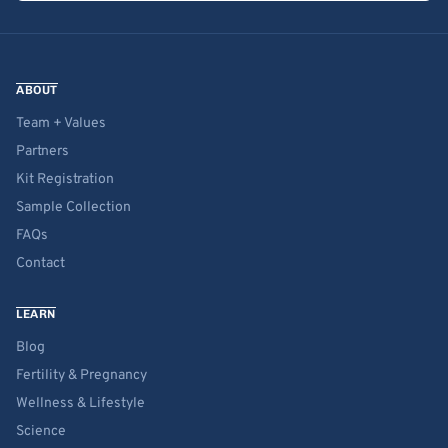
ABOUT
Team + Values
Partners
Kit Registration
Sample Collection
FAQs
Contact
LEARN
Blog
Fertility & Pregnancy
Wellness & Lifestyle
Science