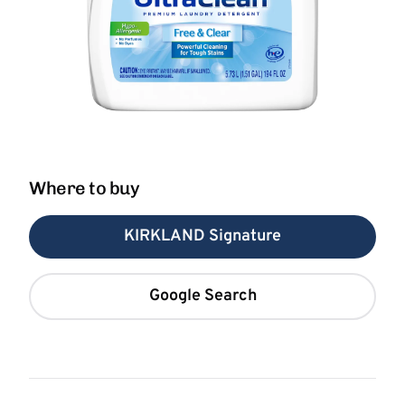
Where to buy
KIRKLAND Signature
Google Search