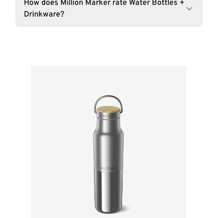
How does Million Marker rate Water Bottles +
Drinkware?