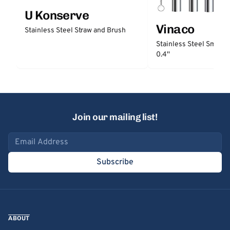
U Konserve
Vinaco
Stainless Steel Straw and Brush
Stainless Steel Smooth
0.4''
Join our mailing list!
Email address
Subscribe
ABOUT