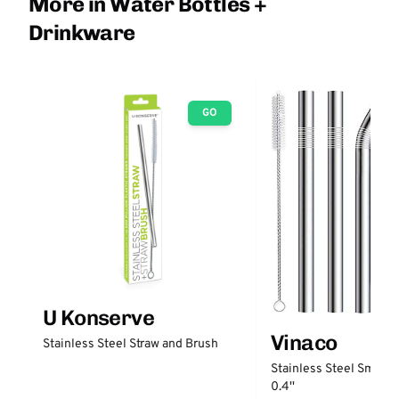
More in Water Bottles +
Drinkware
GO
U Konserve
Vinaco
Stainless Steel Straw and Brush
Stainless Steel Smooth
0.4''