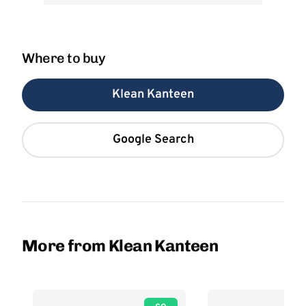
Where to buy
Klean Kanteen
Google Search
More from Klean Kanteen