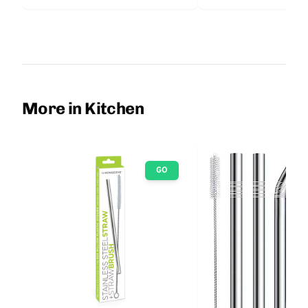
More in Kitchen
GO