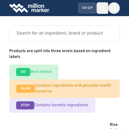
SHOP
Products are split into three levels based on ingredient
labels
Best choice
GO
Contains ingredients with possible health
SLOW
concerns
Contains harmful ingredients
STOP
Rise