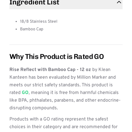
Ingredient List
18/8 Stainless Steel
Bamboo Cap
Why This Product is Rated GO
Rise Reflect with Bamboo Cap - 12 oz
by Klean
Kanteen has been evaluated by Million Marker and
meets our strict safety standards. This product is
rated
GO
, meaning it is free from harmful chemicals
like BPA, phthalates, parabens, and other endocrine-
disrupting compounds.
Products with a GO rating represent the safest
choices in their category and are recommended for