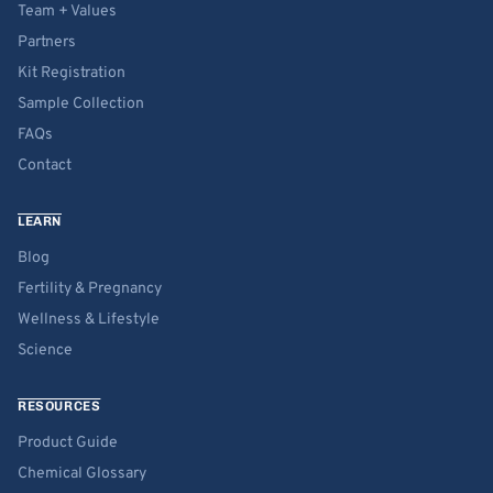
Team + Values
Partners
Kit Registration
Sample Collection
FAQs
Contact
LEARN
Blog
Fertility & Pregnancy
Wellness & Lifestyle
Science
RESOURCES
Product Guide
Chemical Glossary