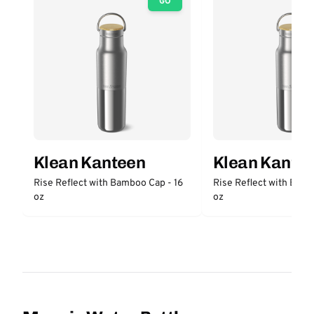
GO
Klean Kanteen
Klean Kante
Rise Reflect with Bamboo Cap - 16
Rise Reflect with Bam
oz
oz