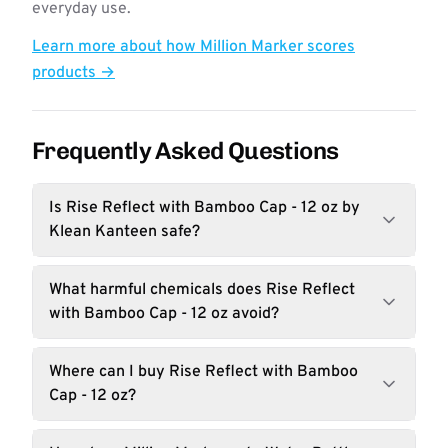
everyday use.
Learn more about how Million Marker scores
products →
Frequently Asked Questions
Is Rise Reflect with Bamboo Cap - 12 oz by
Klean Kanteen safe?
What harmful chemicals does Rise Reflect
with Bamboo Cap - 12 oz avoid?
Where can I buy Rise Reflect with Bamboo
Cap - 12 oz?