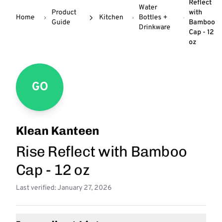
Reflect
Water
Product
with
Home
Kitchen
Bottles +
Guide
Bamboo
Drinkware
Cap - 12
oz
GO
Klean Kanteen
Rise Reflect with Bamboo
Cap - 12 oz
Last verified: January 27, 2026