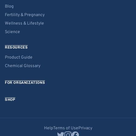
Blog
Fertility & Pregnancy
Wellness & Lifestyle
Science
RESOURCES
Product Guide
Chemical Glossary
FOR ORGANIZATIONS
SHOP
Help
Terms of Use
Privacy