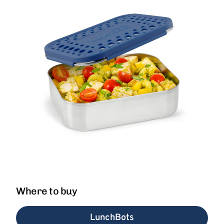
Where to buy
LunchBots