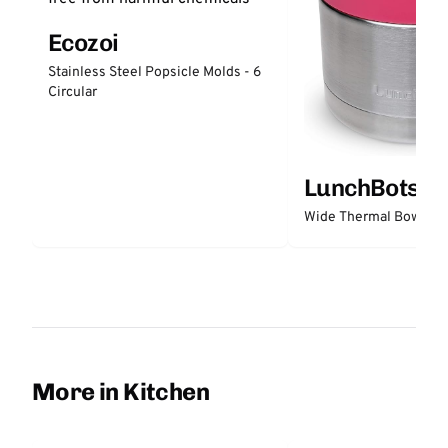
Ecozoi
Stainless Steel Popsicle Molds - 6
Circular
LunchBots
Wide Thermal Bowl 12 
More in Kitchen