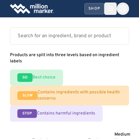
SHOP
Products are split into three levels based on ingredient
labels
Best choice
GO
Contains ingredients with possible health
SLOW
concerns
Contains harmful ingredients
STOP
Medium