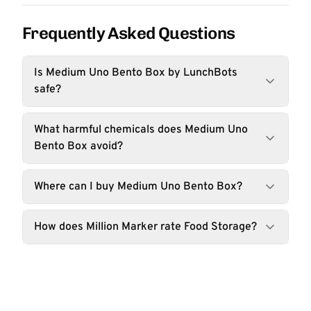
Frequently Asked Questions
Is Medium Uno Bento Box by LunchBots
safe?
What harmful chemicals does Medium Uno
Bento Box avoid?
Where can I buy Medium Uno Bento Box?
How does Million Marker rate Food Storage?