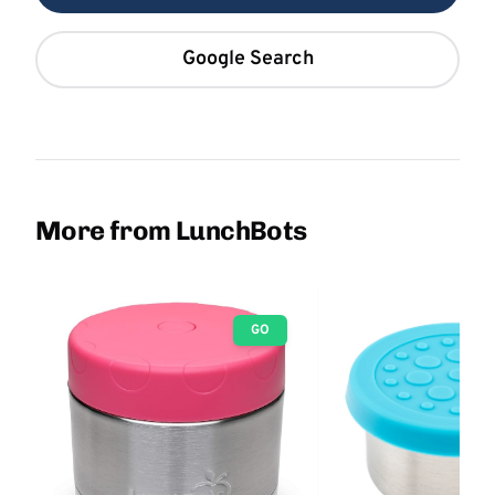
Google Search
More from LunchBots
GO