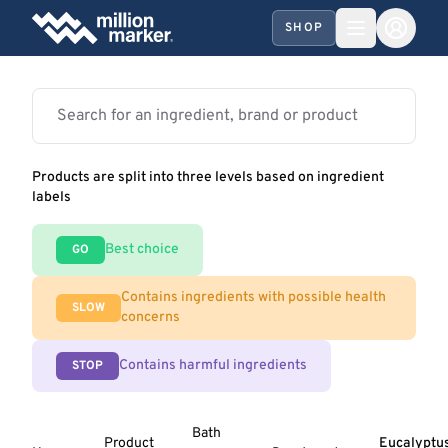
SHOP
Products are split into three levels based on ingredient
labels
Best choice
GO
Contains ingredients with possible health
SLOW
concerns
Contains harmful ingredients
STOP
Bath
Product
Eucalyptu