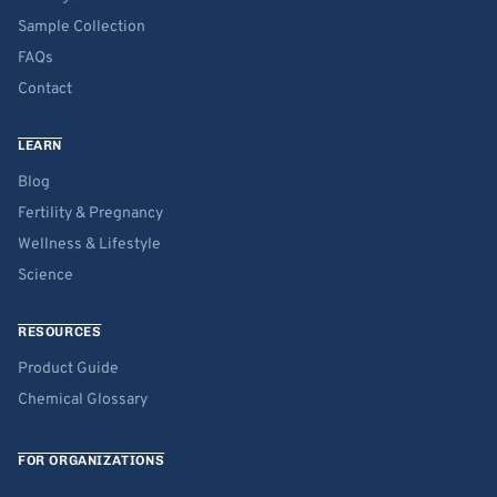
Sample Collection
FAQs
Contact
LEARN
Blog
Fertility & Pregnancy
Wellness & Lifestyle
Science
RESOURCES
Product Guide
Chemical Glossary
FOR ORGANIZATIONS