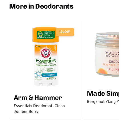
More in Deodorants
SLOW
Made Simple
Arm & Hammer
Bergamot Ylang Ylang
Essentials Deodorant- Clean
Juniper Berry