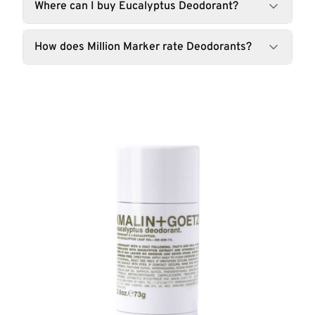
Where can I buy Eucalyptus Deodorant?
How does Million Marker rate Deodorants?