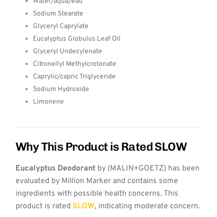
Water/aqua/eau
Sodium Stearate
Glyceryl Caprylate
Eucalyptus Globulus Leaf Oil
Glyceryl Undecylenate
Citronellyl Methylcrotonate
Caprylic/capric Triglyceride
Sodium Hydroxide
Limonene
Why This Product is Rated SLOW
Eucalyptus Deodorant
by (MALIN+GOETZ) has been
evaluated by Million Marker and contains some
ingredients with possible health concerns. This
product is rated
SLOW
, indicating moderate concern.