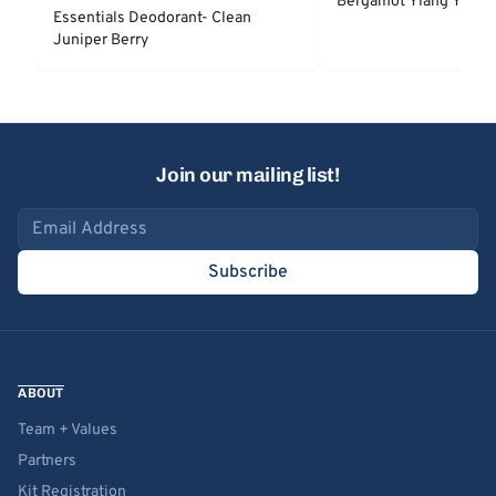
Bergamot Ylang Ylang
Essentials Deodorant- Clean
Juniper Berry
Join our mailing list!
Email address
Subscribe
ABOUT
Team + Values
Partners
Kit Registration