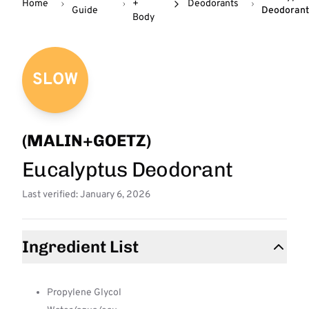
Home
+
Deodorants
Guide
Deodorant
Body
SLOW
(MALIN+GOETZ)
Eucalyptus Deodorant
Last verified: January 6, 2026
Ingredient List
Propylene Glycol