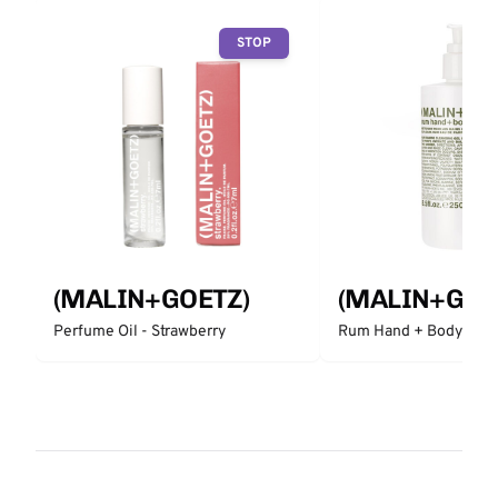
STOP
(MALIN+GOETZ)
(MALIN+GOE
Perfume Oil - Strawberry
Rum Hand + Body Was