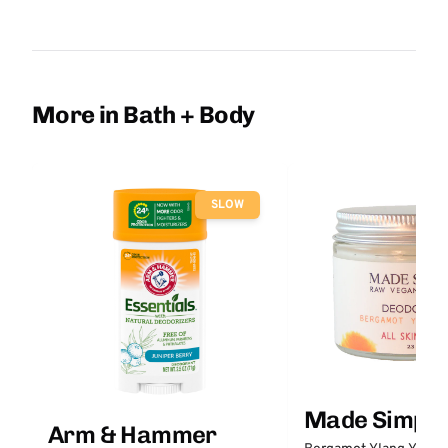
More in Bath + Body
SLOW
Made Simple
Arm & Hammer