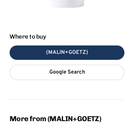
Where to buy
(MALIN+GOETZ)
Google Search
More from (MALIN+GOETZ)