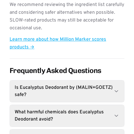
We recommend reviewing the ingredient list carefully
and considering safer alternatives when possible.
SLOW-rated products may still be acceptable for
occasional use.
Learn more about how Million Marker scores
products →
Frequently Asked Questions
Is Eucalyptus Deodorant by (MALIN+GOETZ)
safe?
What harmful chemicals does Eucalyptus
Deodorant avoid?