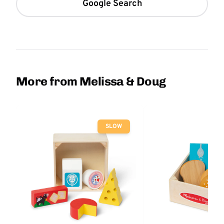
Google Search
More from Melissa & Doug
SLOW