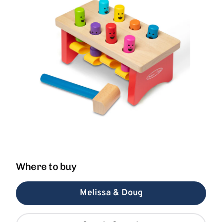
Where to buy
Melissa & Doug