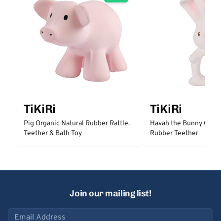
TiKiRi
TiKiRi
Pig Organic Natural Rubber Rattle.
Havah the Bunny Organ
Teether & Bath Toy
Rubber Teether
Join our mailing list!
Email address