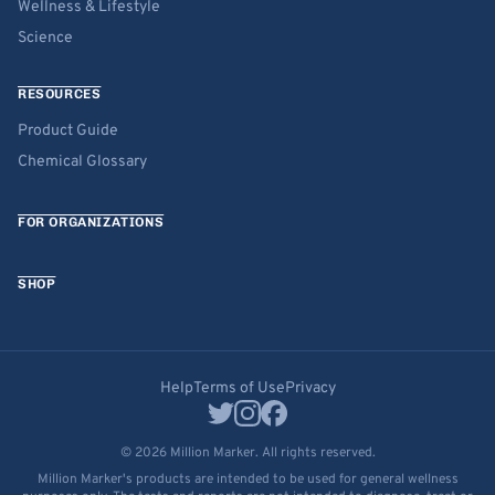
Wellness & Lifestyle
Science
RESOURCES
Product Guide
Chemical Glossary
FOR ORGANIZATIONS
SHOP
Help
Terms of Use
Privacy
© 2026 Million Marker. All rights reserved.
Million Marker's products are intended to be used for general wellness