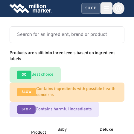
SHOP
Products are split into three levels based on ingredient
labels
Best choice
GO
Contains ingredients with possible health
SLOW
concerns
Contains harmful ingredients
STOP
Baby
Deluxe
Product