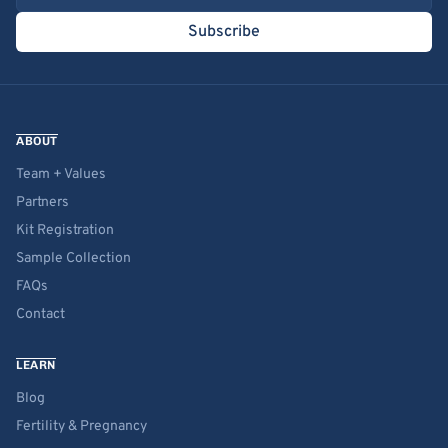
Subscribe
ABOUT
Team + Values
Partners
Kit Registration
Sample Collection
FAQs
Contact
LEARN
Blog
Fertility & Pregnancy