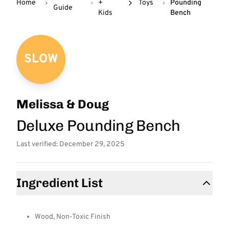
Home
+
Toys
Pounding
Guide
Kids
Bench
SLOW
Melissa & Doug
Deluxe Pounding Bench
Last verified: December 29, 2025
Ingredient List
Wood, Non-Toxic Finish