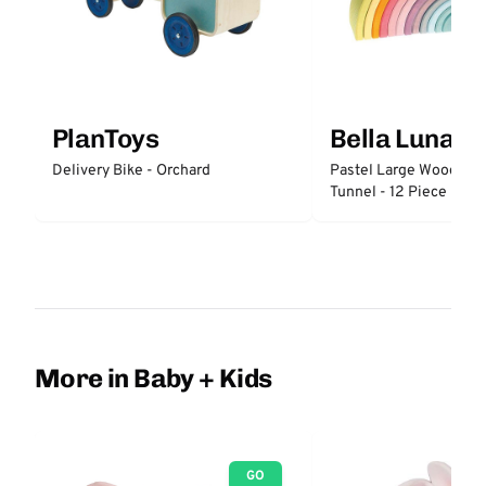
PlanToys
Bella Luna T
Delivery Bike - Orchard
Pastel Large Wooden 
Tunnel - 12 Piece
More in Baby + Kids
GO