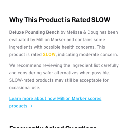
Why This Product is Rated SLOW
Deluxe Pounding Bench
by Melissa & Doug has been
evaluated by Million Marker and contains some
ingredients with possible health concerns. This
product is rated
SLOW
, indicating moderate concern.
We recommend reviewing the ingredient list carefully
and considering safer alternatives when possible.
SLOW-rated products may still be acceptable for
occasional use.
Learn more about how Million Marker scores
products →