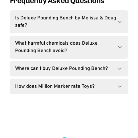
Frequently Asked Questions
Is Deluxe Pounding Bench by Melissa & Doug
safe?
What harmful chemicals does Deluxe
Pounding Bench avoid?
Where can I buy Deluxe Pounding Bench?
How does Million Marker rate Toys?