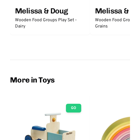
Melissa & Doug
Melissa & D
Wooden Food Groups Play Set -
Wooden Food Groups P
Dairy
Grains
More in Toys
GO