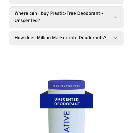
Where can I buy Plastic-Free Deodorant -
Unscented?
How does Million Marker rate Deodorants?