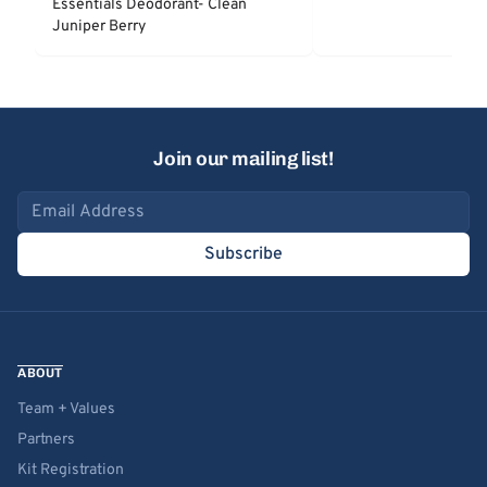
Essentials Deodorant- Clean
Juniper Berry
Join our mailing list!
Email address
Subscribe
ABOUT
Team + Values
Partners
Kit Registration