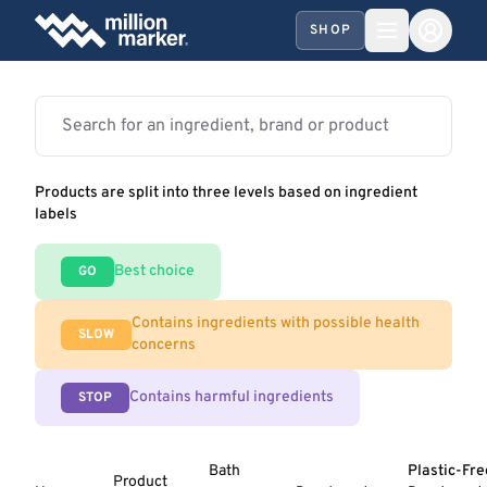
SHOP
Products are split into three levels based on ingredient
labels
Best choice
GO
Contains ingredients with possible health
SLOW
concerns
Contains harmful ingredients
STOP
Bath
Plastic-Fre
Product