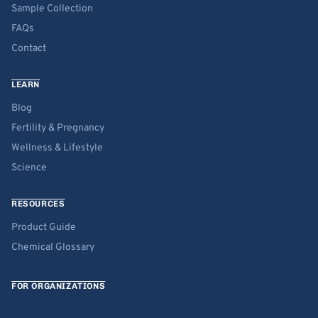
Sample Collection
FAQs
Contact
LEARN
Blog
Fertility & Pregnancy
Wellness & Lifestyle
Science
RESOURCES
Product Guide
Chemical Glossary
FOR ORGANIZATIONS