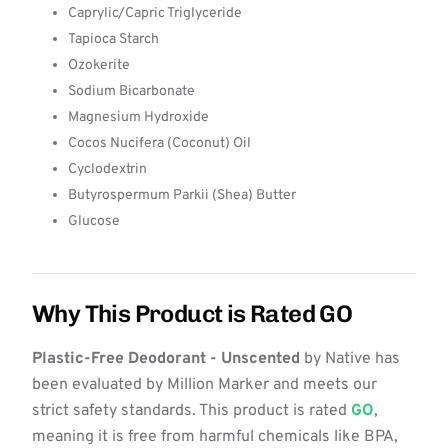
Caprylic/Capric Triglyceride
Tapioca Starch
Ozokerite
Sodium Bicarbonate
Magnesium Hydroxide
Cocos Nucifera (Coconut) Oil
Cyclodextrin
Butyrospermum Parkii (Shea) Butter
Glucose
Why This Product is Rated GO
Plastic-Free Deodorant - Unscented
by Native has
been evaluated by Million Marker and meets our
strict safety standards. This product is rated
GO
,
meaning it is free from harmful chemicals like BPA,