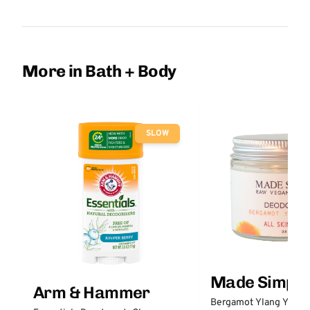
More in Bath + Body
SLOW
Made Simple
Arm & Hammer
Bergamot Ylang Ylang