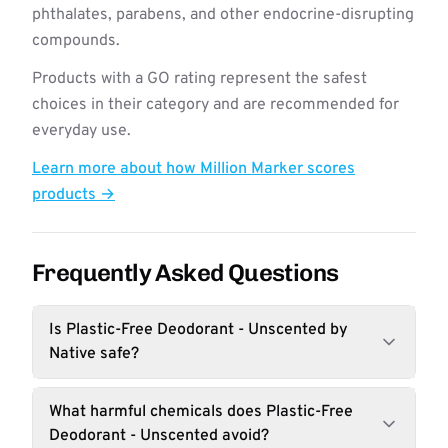
phthalates, parabens, and other endocrine-disrupting
compounds.
Products with a GO rating represent the safest
choices in their category and are recommended for
everyday use.
Learn more about how Million Marker scores
products →
Frequently Asked Questions
Is Plastic-Free Deodorant - Unscented by
Native safe?
What harmful chemicals does Plastic-Free
Deodorant - Unscented avoid?