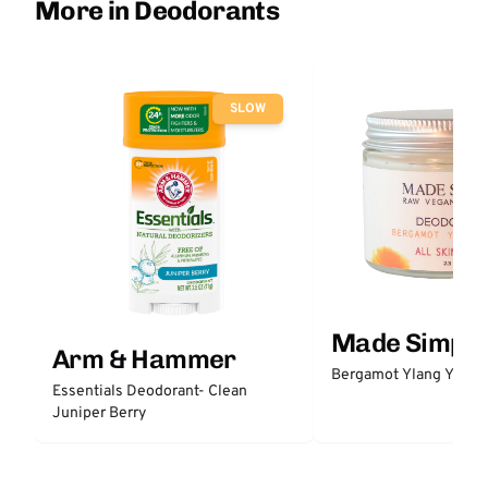
More in Deodorants
SLOW
Made Simple
Arm & Hammer
Bergamot Ylang Ylang
Essentials Deodorant- Clean
Juniper Berry