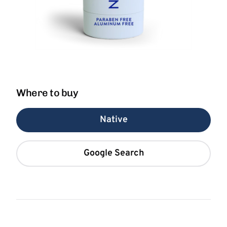
Where to buy
Native
Google Search