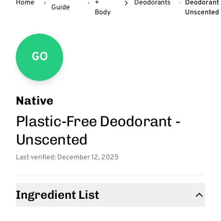
Home
+
Deodorants
Deodorant 
Guide
Body
Unscented
GO
Native
Plastic-Free Deodorant -
Unscented
Last verified: December 12, 2025
Ingredient List