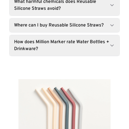
What harmful chemicals does Reusable
Silicone Straws avoid?
Where can I buy Reusable Silicone Straws?
How does Million Marker rate Water Bottles +
Drinkware?