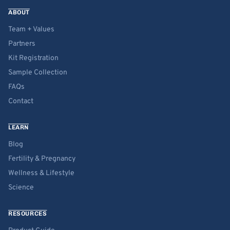
ABOUT
Team + Values
Partners
Kit Registration
Sample Collection
FAQs
Contact
LEARN
Blog
Fertility & Pregnancy
Wellness & Lifestyle
Science
RESOURCES