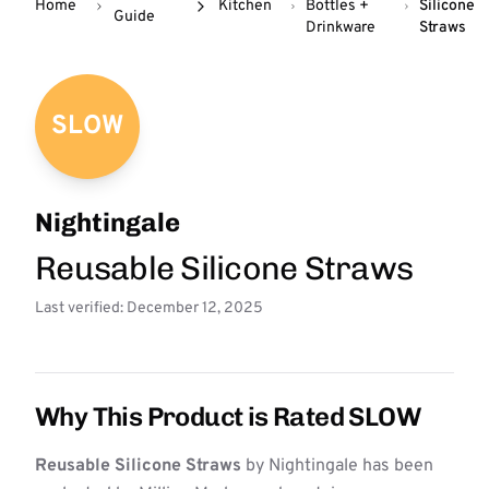
Home
Kitchen
Bottles +
Silicone
Guide
Drinkware
Straws
SLOW
Nightingale
Reusable Silicone Straws
Last verified: December 12, 2025
Why This Product is Rated SLOW
Reusable Silicone Straws
by Nightingale has been