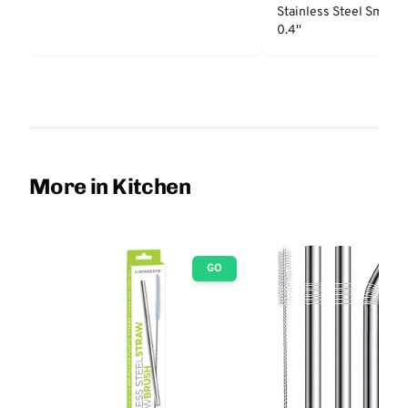
Stainless Steel Smooth
0.4''
More in Kitchen
GO