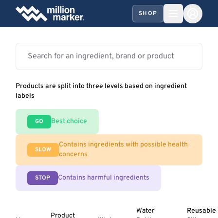
SHOP
Products are split into three levels based on ingredient
labels
Best choice
GO
Contains ingredients with possible health
SLOW
concerns
Contains harmful ingredients
STOP
Water
Reusable
Product