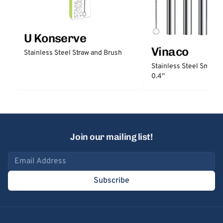
U Konserve
Vinaco
Stainless Steel Straw and Brush
Stainless Steel Smooth
0.4''
Join our mailing list!
Email address
Subscribe