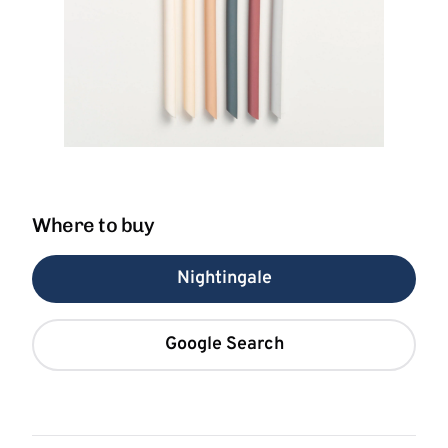
Where to buy
Nightingale
Google Search