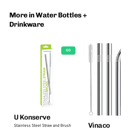
More in Water Bottles +
Drinkware
GO
U Konserve
Vinaco
Stainless Steel Straw and Brush