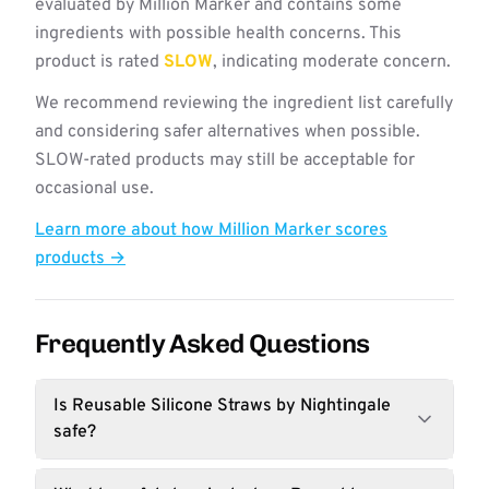
evaluated by Million Marker and contains some
ingredients with possible health concerns. This
product is rated
SLOW
, indicating moderate concern.
We recommend reviewing the ingredient list carefully
and considering safer alternatives when possible.
SLOW-rated products may still be acceptable for
occasional use.
Learn more about how Million Marker scores
products →
Frequently Asked Questions
Is Reusable Silicone Straws by Nightingale
safe?