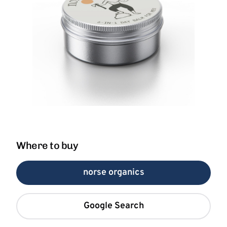
Where to buy
norse organics
Google Search