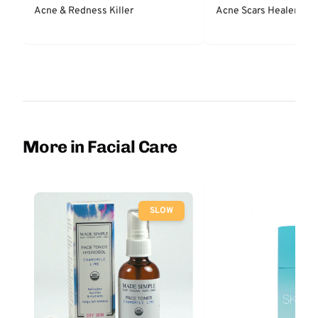
Acne & Redness Killer
Acne Scars Healer & P
More in Facial Care
SLOW