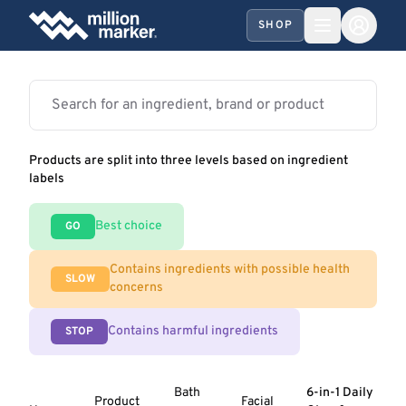
SHOP
Products are split into three levels based on ingredient
labels
Best choice
GO
Contains ingredients with possible health
SLOW
concerns
Contains harmful ingredients
STOP
Bath
6-in-1 Daily
Product
Facial