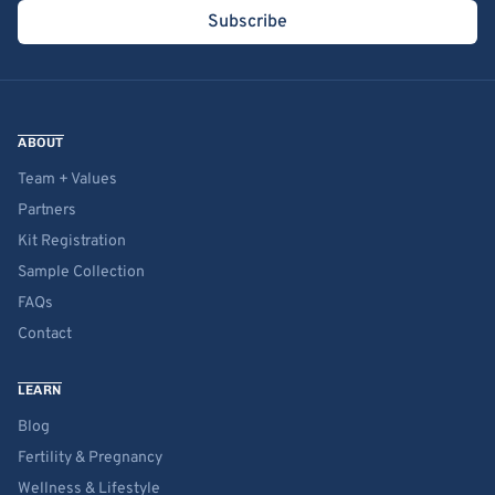
Subscribe
ABOUT
Team + Values
Partners
Kit Registration
Sample Collection
FAQs
Contact
LEARN
Blog
Fertility & Pregnancy
Wellness & Lifestyle