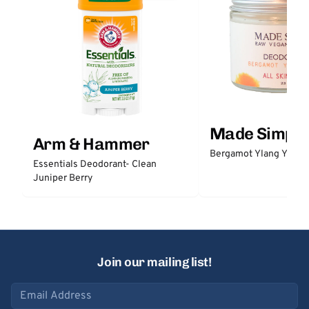
Made Simple
Arm & Hammer
Bergamot Ylang Ylang
Essentials Deodorant- Clean
Juniper Berry
Join our mailing list!
Email address