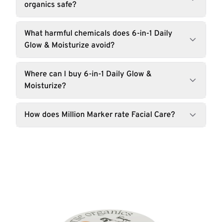
organics safe?
What harmful chemicals does 6-in-1 Daily
Glow & Moisturize avoid?
Where can I buy 6-in-1 Daily Glow &
Moisturize?
How does Million Marker rate Facial Care?