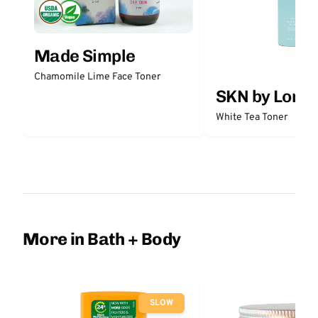
Made Simple
Chamomile Lime Face Toner
SKN by Lori 
White Tea Toner
More in Bath + Body
SLOW