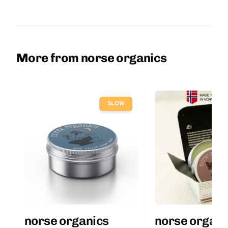
More from norse organics
SLOW
norse organics
norse organi