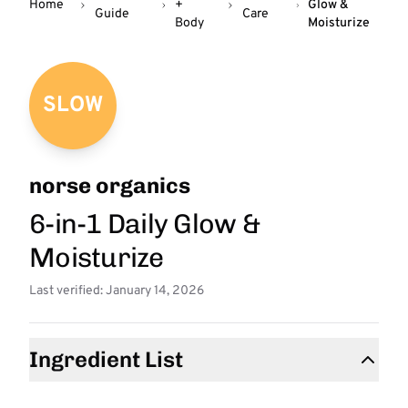
Home
+
Glow &
Guide
Care
Body
Moisturize
SLOW
norse organics
6-in-1 Daily Glow &
Moisturize
Last verified: January 14, 2026
Ingredient List