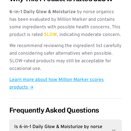
6-in-1 Daily Glow & Moisturize
by norse organics
has been evaluated by Million Marker and contains
some ingredients with possible health concerns. This
product is rated
SLOW
, indicating moderate concern.
We recommend reviewing the ingredient list carefully
and considering safer alternatives when possible.
SLOW-rated products may still be acceptable for
occasional use.
Learn more about how Million Marker scores
products →
Frequently Asked Questions
Is 6-in-1 Daily Glow & Moisturize by norse