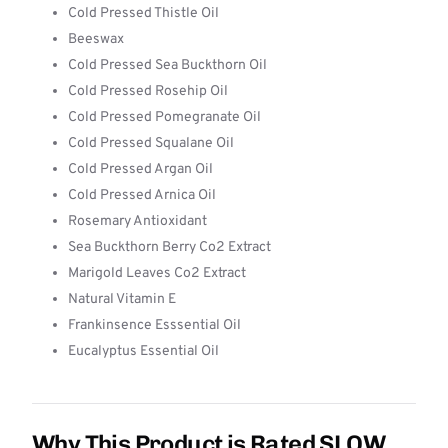
Cold Pressed Thistle Oil
Beeswax
Cold Pressed Sea Buckthorn Oil
Cold Pressed Rosehip Oil
Cold Pressed Pomegranate Oil
Cold Pressed Squalane Oil
Cold Pressed Argan Oil
Cold Pressed Arnica Oil
Rosemary Antioxidant
Sea Buckthorn Berry Co2 Extract
Marigold Leaves Co2 Extract
Natural Vitamin E
Frankinsence Esssential Oil
Eucalyptus Essential Oil
Why This Product is Rated SLOW