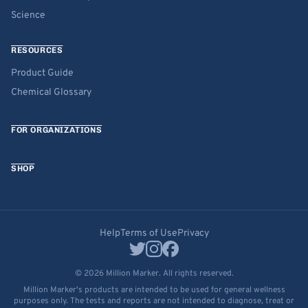
Science
RESOURCES
Product Guide
Chemical Glossary
FOR ORGANIZATIONS
SHOP
Help
Terms of Use
Privacy
© 2026 Million Marker. All rights reserved.
Million Marker's products are intended to be used for general wellness
purposes only. The tests and reports are not intended to diagnose, treat or