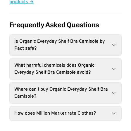
products →
Frequently Asked Questions
Is Organic Everyday Shelf Bra Camisole by
Pact safe?
What harmful chemicals does Organic
Everyday Shelf Bra Camisole avoid?
Where can I buy Organic Everyday Shelf Bra
Camisole?
How does Million Marker rate Clothes?