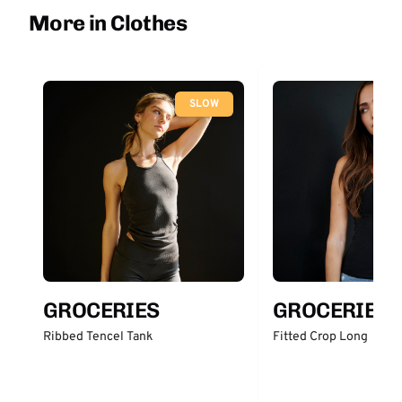
More in Clothes
SLOW
GROCERIES
GROCERIES
Ribbed Tencel Tank
Fitted Crop Long