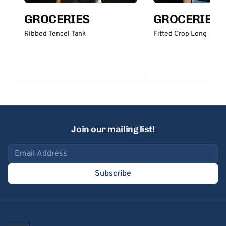
GROCERIES
GROCERIES
Ribbed Tencel Tank
Fitted Crop Long
Join our mailing list!
Email address
Subscribe