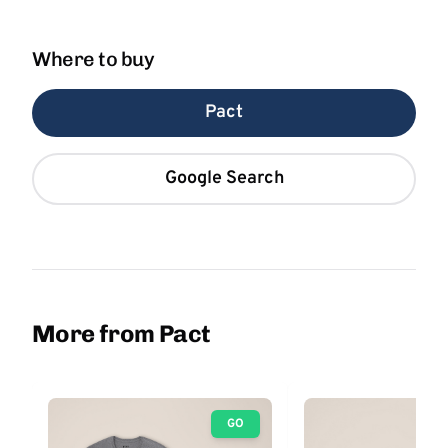
Where to buy
Pact
Google Search
More from Pact
GO