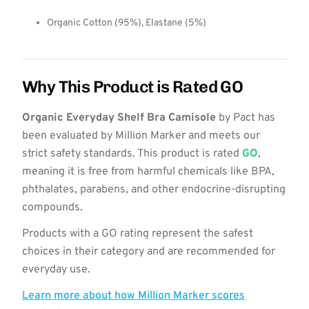
Organic Cotton (95%), Elastane (5%)
Why This Product is Rated GO
Organic Everyday Shelf Bra Camisole
by Pact has
been evaluated by Million Marker and meets our
strict safety standards. This product is rated
GO
,
meaning it is free from harmful chemicals like BPA,
phthalates, parabens, and other endocrine-disrupting
compounds.
Products with a GO rating represent the safest
choices in their category and are recommended for
everyday use.
Learn more about how Million Marker scores