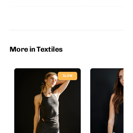
More in Textiles
SLOW