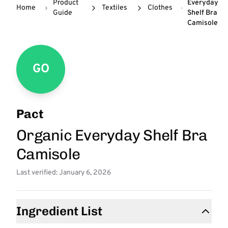
Product
Everyday
Home
Textiles
Clothes
Guide
Shelf Bra
Camisole
GO
Pact
Organic Everyday Shelf Bra
Camisole
Last verified: January 6, 2026
Ingredient List