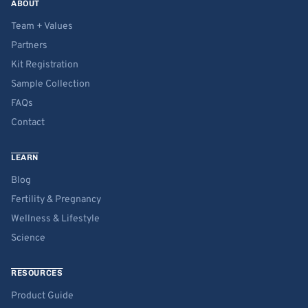
ABOUT
Team + Values
Partners
Kit Registration
Sample Collection
FAQs
Contact
LEARN
Blog
Fertility & Pregnancy
Wellness & Lifestyle
Science
RESOURCES
Product Guide