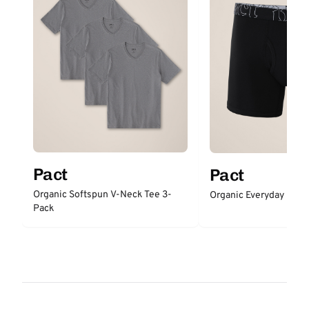
Pact
Pact
Organic Softspun V-Neck Tee 3-
Organic Everyday Boxer
Pack