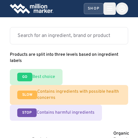
SHOP
Products are split into three levels based on ingredient
labels
Best choice
GO
Contains ingredients with possible health
SLOW
concerns
Contains harmful ingredients
STOP
Organic