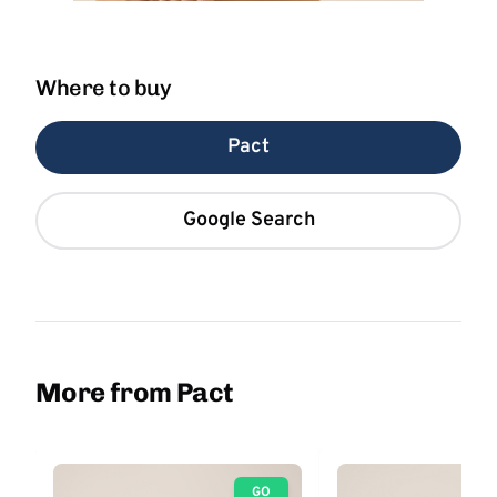
Where to buy
Pact
Google Search
More from Pact
GO