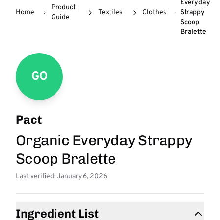
Everyday
Product
Home
Textiles
Clothes
Strappy
Guide
Scoop
Bralette
GO
Pact
Organic Everyday Strappy
Scoop Bralette
Last verified: January 6, 2026
Ingredient List