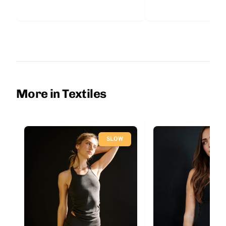
More in Textiles
SLOW