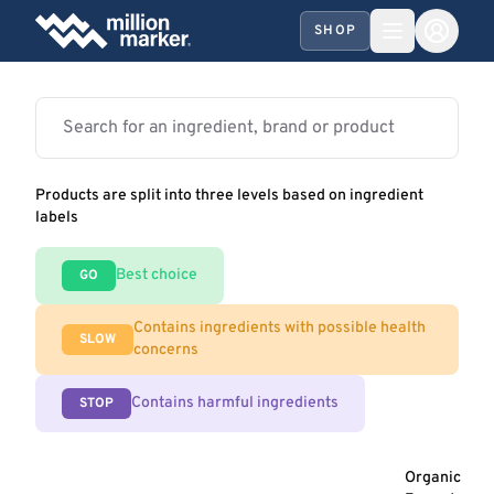
SHOP
Products are split into three levels based on ingredient
labels
Best choice
GO
Contains ingredients with possible health
SLOW
concerns
Contains harmful ingredients
STOP
Organic