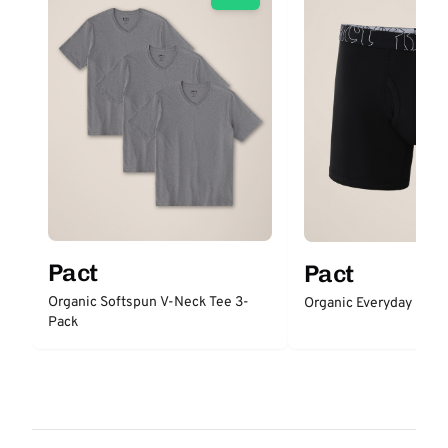
Pact
Pact
Organic Softspun V-Neck Tee 3-
Organic Everyday Boxer
Pack