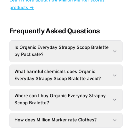
Learn more about how Million Marker scores
products →
Frequently Asked Questions
Is Organic Everyday Strappy Scoop Bralette
by Pact safe?
What harmful chemicals does Organic
Everyday Strappy Scoop Bralette avoid?
Where can I buy Organic Everyday Strappy
Scoop Bralette?
How does Million Marker rate Clothes?