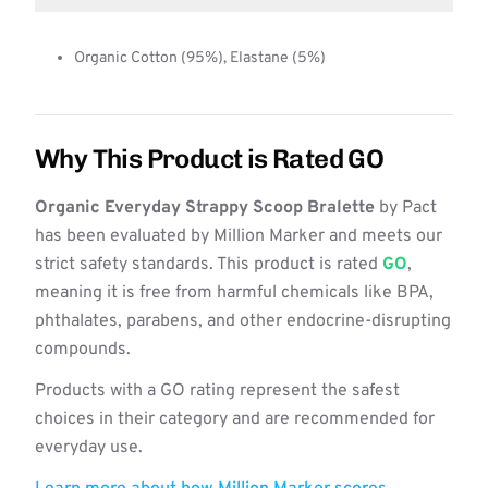
Organic Cotton (95%), Elastane (5%)
Why This Product is Rated GO
Organic Everyday Strappy Scoop Bralette
by Pact
has been evaluated by Million Marker and meets our
strict safety standards. This product is rated
GO
,
meaning it is free from harmful chemicals like BPA,
phthalates, parabens, and other endocrine-disrupting
compounds.
Products with a GO rating represent the safest
choices in their category and are recommended for
everyday use.