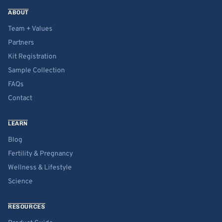
ABOUT
Team + Values
Partners
Kit Registration
Sample Collection
FAQs
Contact
LEARN
Blog
Fertility & Pregnancy
Wellness & Lifestyle
Science
RESOURCES