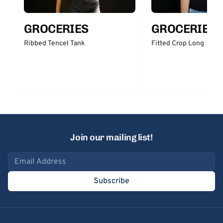
GROCERIES
GROCERIES
Ribbed Tencel Tank
Fitted Crop Long
Join our mailing list!
Email address
Subscribe