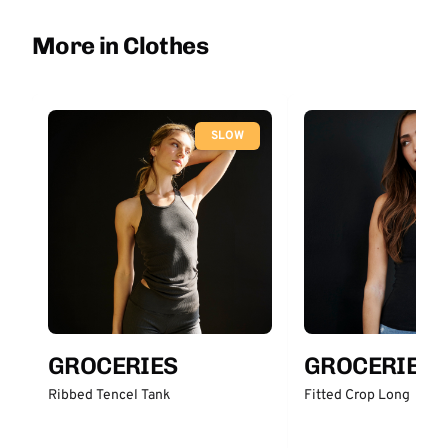
More in Clothes
SLOW
GROCERIES
GROCERIES
Ribbed Tencel Tank
Fitted Crop Long