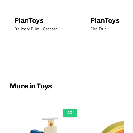
PlanToys
PlanToys
Delivery Bike - Orchard
Fire Truck
More in Toys
GO