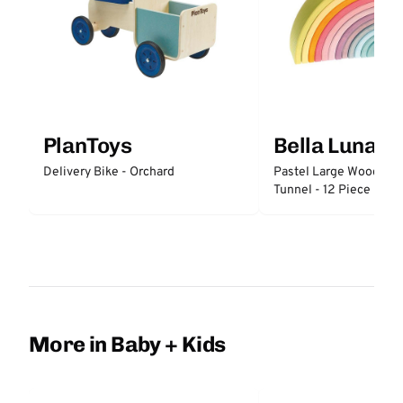
PlanToys
Bella Luna T
Delivery Bike - Orchard
Pastel Large Wooden 
Tunnel - 12 Piece
More in Baby + Kids