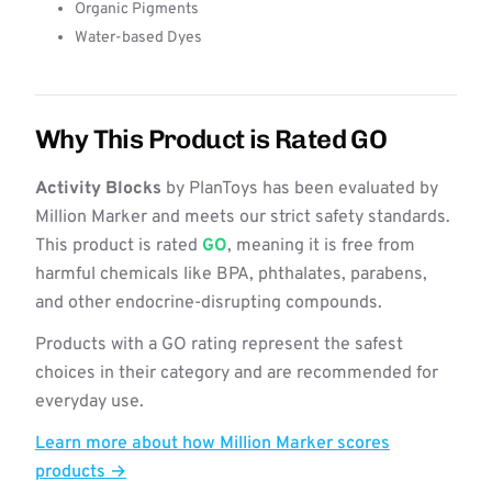
Organic Pigments
Water-based Dyes
Why This Product is Rated GO
Activity Blocks
by PlanToys has been evaluated by
Million Marker and meets our strict safety standards.
This product is rated
GO
, meaning it is free from
harmful chemicals like BPA, phthalates, parabens,
and other endocrine-disrupting compounds.
Products with a GO rating represent the safest
choices in their category and are recommended for
everyday use.
Learn more about how Million Marker scores
products →