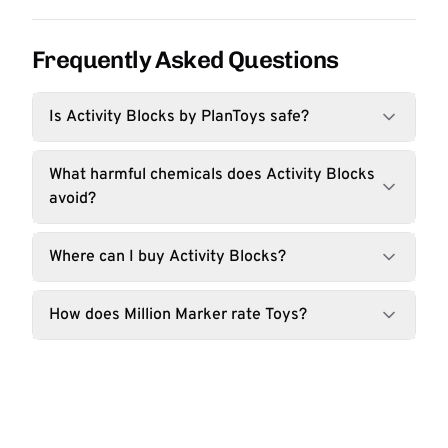
Frequently Asked Questions
Is Activity Blocks by PlanToys safe?
What harmful chemicals does Activity Blocks
avoid?
Where can I buy Activity Blocks?
How does Million Marker rate Toys?