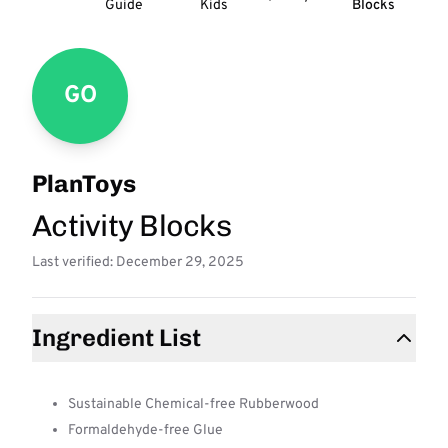
Guide
Kids
Blocks
GO
PlanToys
Activity Blocks
Last verified: December 29, 2025
Ingredient List
Sustainable Chemical-free Rubberwood
Formaldehyde-free Glue