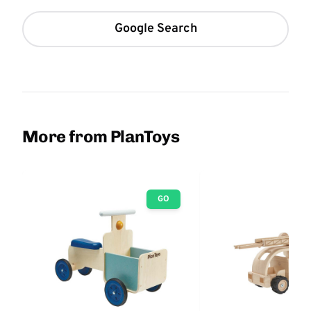
Google Search
More from PlanToys
GO