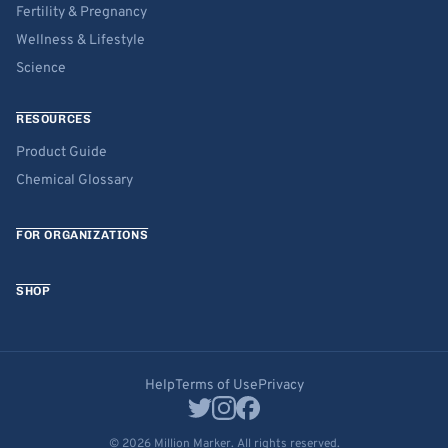
Fertility & Pregnancy
Wellness & Lifestyle
Science
RESOURCES
Product Guide
Chemical Glossary
FOR ORGANIZATIONS
SHOP
Help
Terms of Use
Privacy
© 2026 Million Marker. All rights reserved.