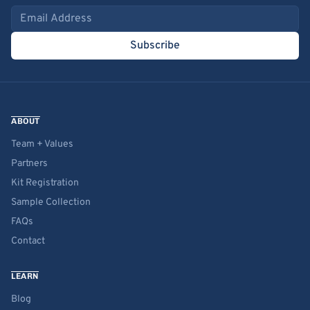
Email address
Subscribe
ABOUT
Team + Values
Partners
Kit Registration
Sample Collection
FAQs
Contact
LEARN
Blog