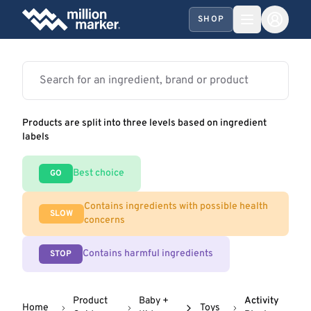
SHOP
Products are split into three levels based on ingredient
labels
Best choice
GO
Contains ingredients with possible health
SLOW
concerns
Contains harmful ingredients
STOP
Product
Baby +
Activity
Home
Toys