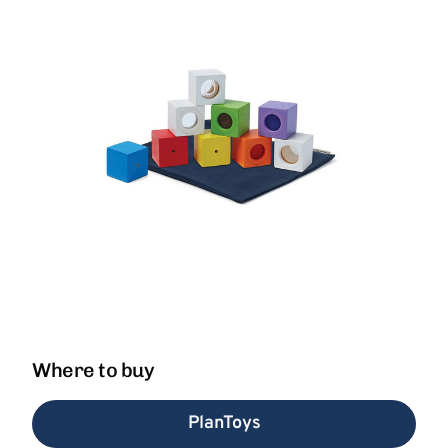
Where to buy
PlanToys