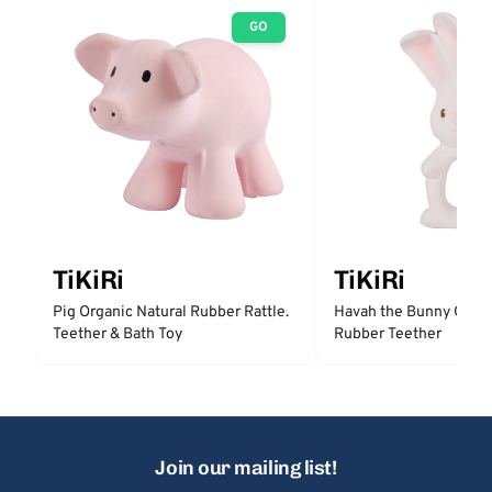
GO
TiKiRi
TiKiRi
Pig Organic Natural Rubber Rattle.
Havah the Bunny Organ
Teether & Bath Toy
Rubber Teether
Join our mailing list!