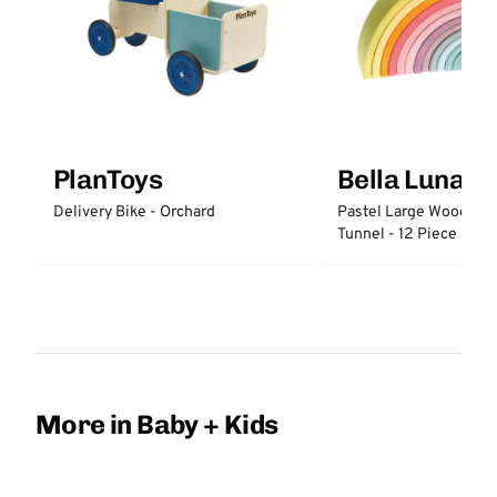
PlanToys
Bella Luna T
Delivery Bike - Orchard
Pastel Large Wooden 
Tunnel - 12 Piece
More in Baby + Kids