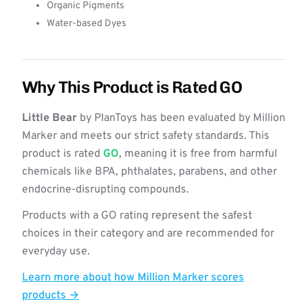
Organic Pigments
Water-based Dyes
Why This Product is Rated GO
Little Bear
by PlanToys has been evaluated by Million
Marker and meets our strict safety standards. This
product is rated
GO
, meaning it is free from harmful
chemicals like BPA, phthalates, parabens, and other
endocrine-disrupting compounds.
Products with a GO rating represent the safest
choices in their category and are recommended for
everyday use.
Learn more about how Million Marker scores
products →