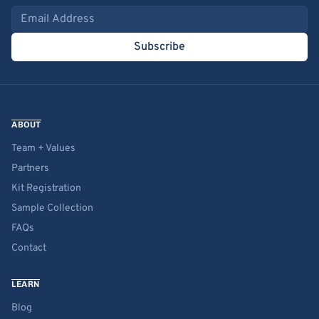
Email address
Subscribe
ABOUT
Team + Values
Partners
Kit Registration
Sample Collection
FAQs
Contact
LEARN
Blog