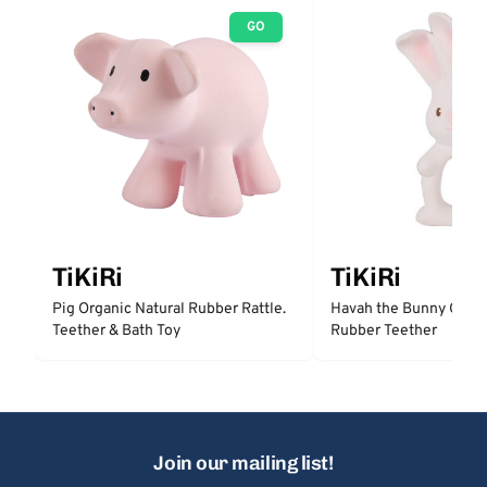
GO
TiKiRi
TiKiRi
Pig Organic Natural Rubber Rattle.
Havah the Bunny Organ
Teether & Bath Toy
Rubber Teether
Join our mailing list!