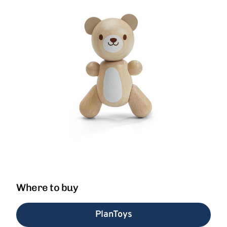
Where to buy
PlanToys