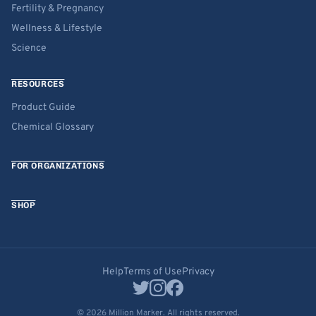
Fertility & Pregnancy
Wellness & Lifestyle
Science
RESOURCES
Product Guide
Chemical Glossary
FOR ORGANIZATIONS
SHOP
Help
Terms of Use
Privacy
© 2026 Million Marker. All rights reserved.