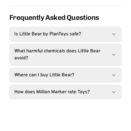
Frequently Asked Questions
Is Little Bear by PlanToys safe?
What harmful chemicals does Little Bear
avoid?
Where can I buy Little Bear?
How does Million Marker rate Toys?