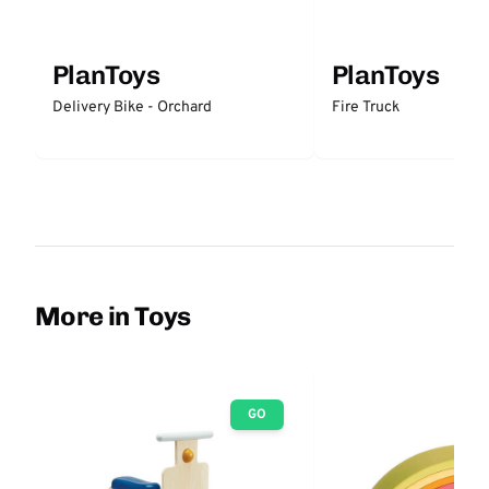
PlanToys
PlanToys
Delivery Bike - Orchard
Fire Truck
More in Toys
GO