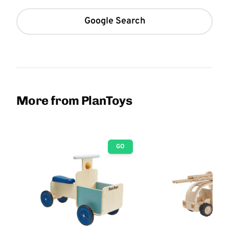
Google Search
More from PlanToys
GO