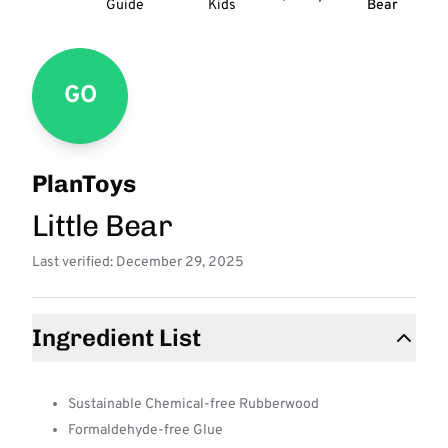
Guide
Kids
Bear
GO
PlanToys
Little Bear
Last verified: December 29, 2025
Ingredient List
Sustainable Chemical-free Rubberwood
Formaldehyde-free Glue