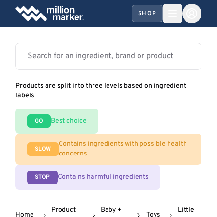
SHOP
Products are split into three levels based on ingredient
labels
Best choice
GO
Contains ingredients with possible health
SLOW
concerns
Contains harmful ingredients
STOP
Product
Baby +
Little
Home
Toys