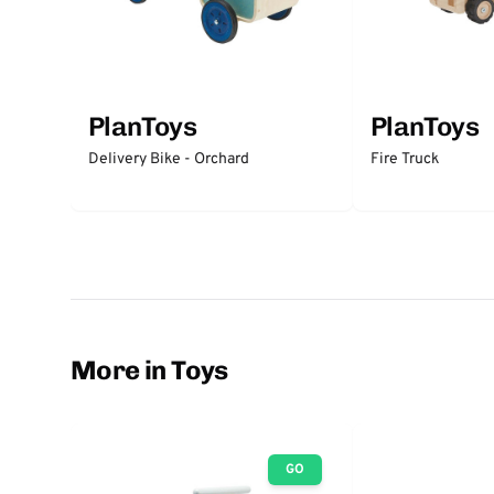
PlanToys
PlanToys
Delivery Bike - Orchard
Fire Truck
More in Toys
GO