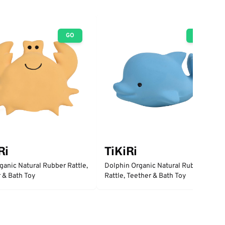
GO
GO
Ri
TiKiRi
ganic Natural Rubber Rattle,
Dolphin Organic Natural Rubber
 & Bath Toy
Rattle, Teether & Bath Toy