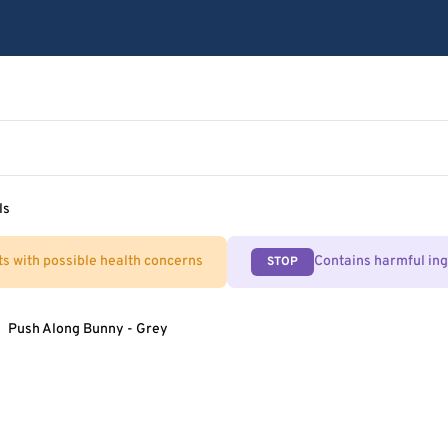
ls
ts with possible health concerns
Contains harmful in
STOP
Push Along Bunny - Grey