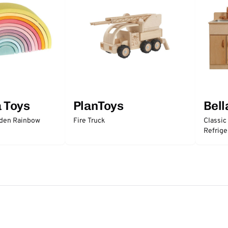
a Toys
PlanToys
Bell
oden Rainbow
Fire Truck
Classic
Refrige