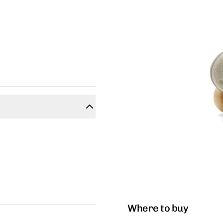
Where to buy