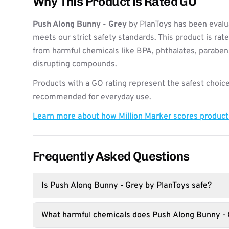
Why This Product is Rated GO
Push Along Bunny - Grey
by PlanToys has been evalu
meets our strict safety standards. This product is rat
from harmful chemicals like BPA, phthalates, paraben
disrupting compounds.
Products with a GO rating represent the safest choice
recommended for everyday use.
Learn more about how Million Marker scores produc
Frequently Asked Questions
Is Push Along Bunny - Grey by PlanToys safe?
What harmful chemicals does Push Along Bunny - 