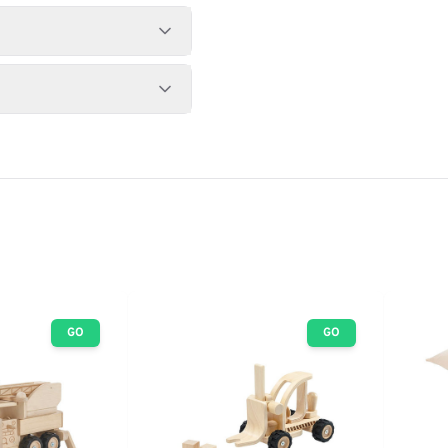
GO
GO