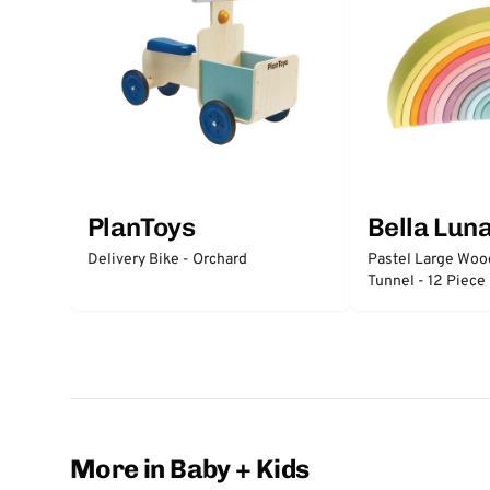
PlanToys
Bella Lun
Delivery Bike - Orchard
Pastel Large Wo
Tunnel - 12 Piece
More in Baby + Kids