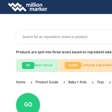
Products are split into three levels based on ingredient labe
Best choice
Contains ingredien
GO
SLOW
Home
Product Guide
Baby + Kids
Toys
GO