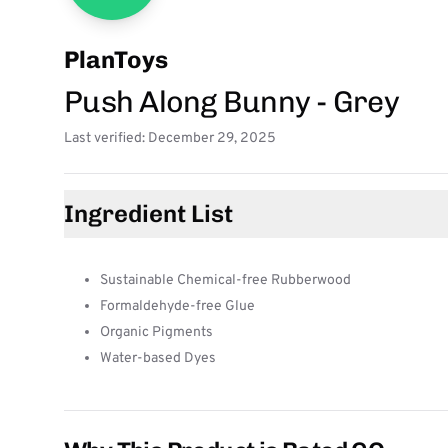
PlanToys
Push Along Bunny - Grey
Last verified: December 29, 2025
Ingredient List
Sustainable Chemical-free Rubberwood
Formaldehyde-free Glue
Organic Pigments
Water-based Dyes