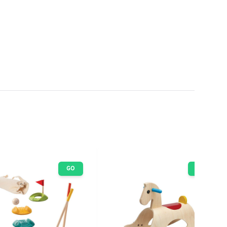
GO
GO