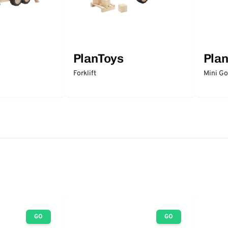
PlanToys
Pla
Forklift
Mini Gol
GO
GO