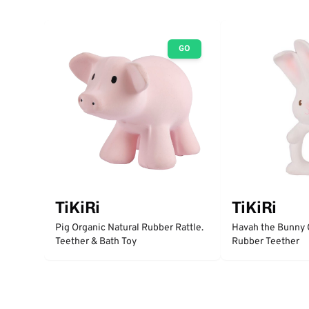
GO
TiKiRi
TiKiRi
Pig Organic Natural Rubber Rattle.
Havah the Bunny 
Teether & Bath Toy
Rubber Teether