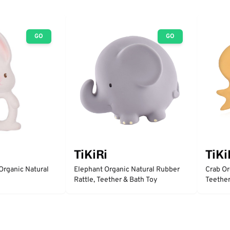
GO
GO
TiKiRi
TiKi
Organic Natural
Elephant Organic Natural Rubber
Crab Or
Rattle, Teether & Bath Toy
Teether