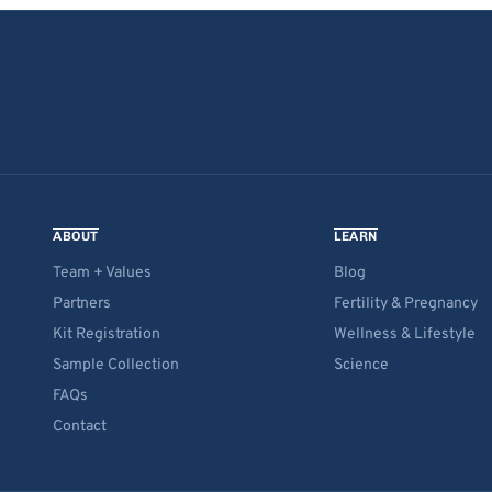
ABOUT
LEARN
Team + Values
Blog
Partners
Fertility & Pregnancy
Kit Registration
Wellness & Lifestyle
Sample Collection
Science
FAQs
Contact