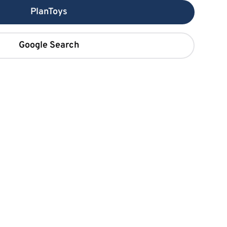
PlanToys
Google Search