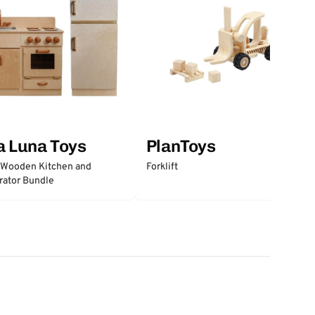
a Luna Toys
PlanToys
 Wooden Kitchen and
Forklift
rator Bundle