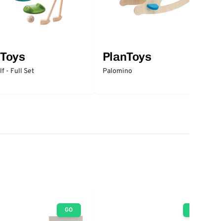
nToys
PlanToys
f - Full Set
Palomino
GO
GO