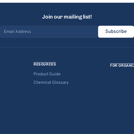
Join our mailing list!
Subscribe
Email address
RESOURCES
FOR ORGANI
Product Guide
Chemical Glossary