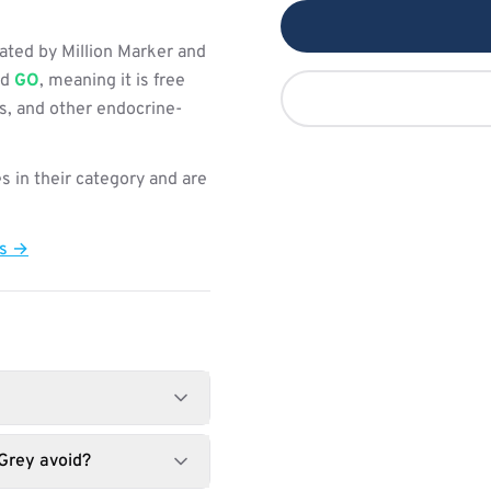
ated by Million Marker and
ed
GO
, meaning it is free
s, and other endocrine-
s in their category and are
ts →
Grey avoid?