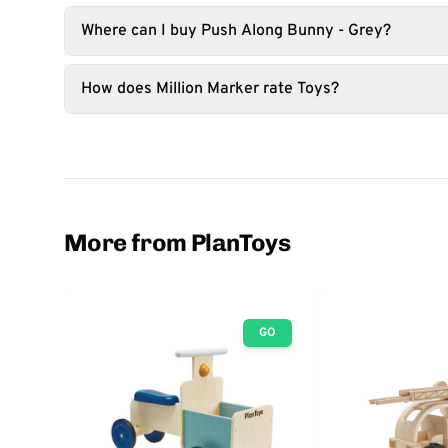
Where can I buy Push Along Bunny - Grey?
How does Million Marker rate Toys?
More from PlanToys
GO