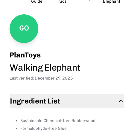
Guide
Kids
Elephant
GO
PlanToys
Walking Elephant
Last verified: December 29, 2025
Ingredient List
Sustainable Chemical-free Rubberwood
Formaldehyde-free Glue