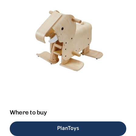
Where to buy
PlanToys