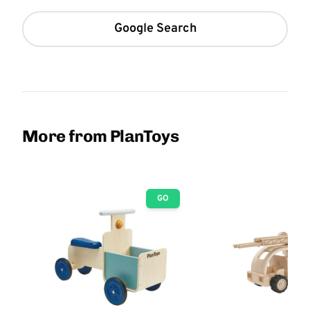
Google Search
More from PlanToys
GO