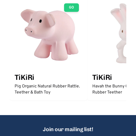
GO
TiKiRi
TiKiRi
Pig Organic Natural Rubber Rattle.
Havah the Bunny Organ
Teether & Bath Toy
Rubber Teether
Join our mailing list!