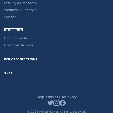
Fertility & Pregnancy
Wellness & Lifestyle
Science
RESOURCES
Product Guide
Chemical Glossary
FOR ORGANIZATIONS
SHOP
Help
Terms of Use
Privacy
© 2026 Million Marker. All rights reserved.