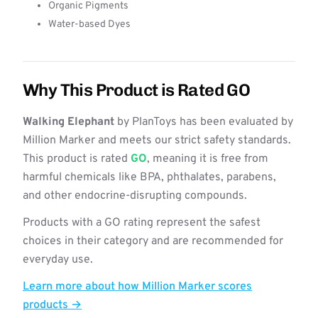
Organic Pigments
Water-based Dyes
Why This Product is Rated GO
Walking Elephant
by PlanToys has been evaluated by
Million Marker and meets our strict safety standards.
This product is rated
GO
, meaning it is free from
harmful chemicals like BPA, phthalates, parabens,
and other endocrine-disrupting compounds.
Products with a GO rating represent the safest
choices in their category and are recommended for
everyday use.
Learn more about how Million Marker scores
products →