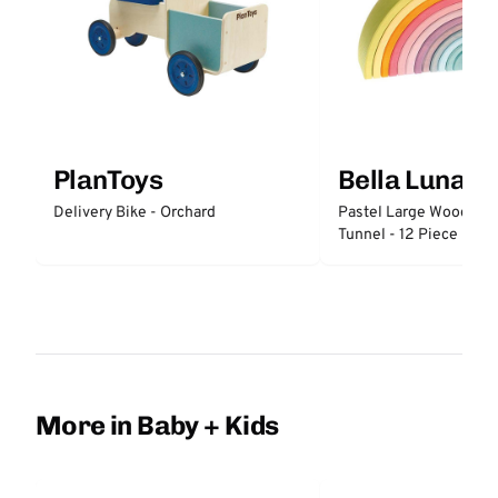
PlanToys
Bella Luna T
Delivery Bike - Orchard
Pastel Large Wooden 
Tunnel - 12 Piece
More in Baby + Kids