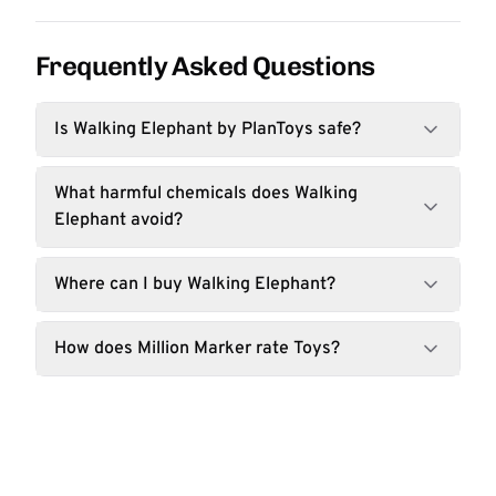
Frequently Asked Questions
Is Walking Elephant by PlanToys safe?
What harmful chemicals does Walking
Elephant avoid?
Where can I buy Walking Elephant?
How does Million Marker rate Toys?