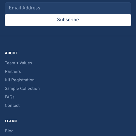
Email address
Subscribe
ABOUT
Team + Values
Partners
Kit Registration
Sample Collection
FAQs
Contact
LEARN
Blog