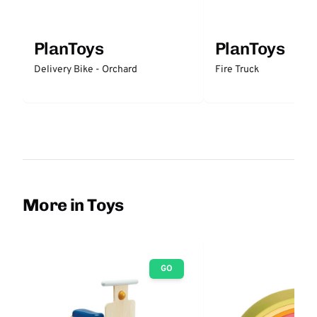
PlanToys
PlanToys
Delivery Bike - Orchard
Fire Truck
More in Toys
GO