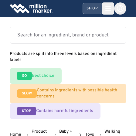
SHOP
Products are split into three levels based on ingredient
labels
Best choice
GO
Contains ingredients with possible health
SLOW
concerns
Contains harmful ingredients
STOP
Product
Baby +
Walking
Home
Toys