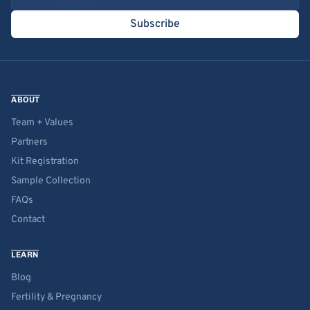
Subscribe
ABOUT
Team + Values
Partners
Kit Registration
Sample Collection
FAQs
Contact
LEARN
Blog
Fertility & Pregnancy