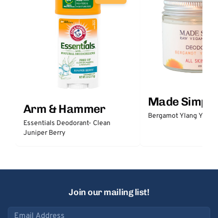
Made Simple
Arm & Hammer
Bergamot Ylang Ylang
Essentials Deodorant- Clean
Juniper Berry
Join our mailing list!
Email address