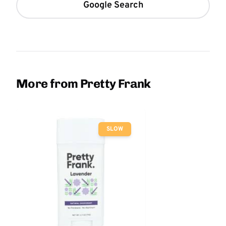
Google Search
More from Pretty Frank
SLOW