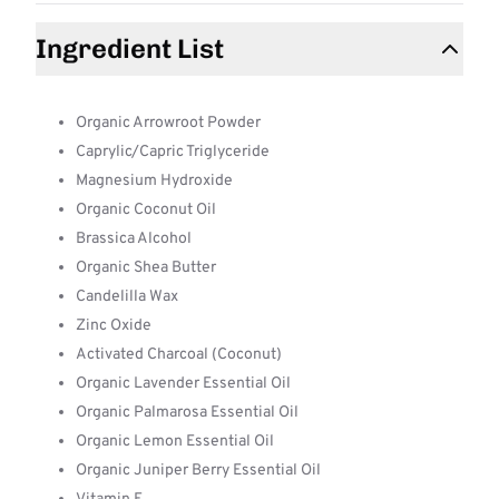
Ingredient List
Organic Arrowroot Powder
Caprylic/Capric Triglyceride
Magnesium Hydroxide
Organic Coconut Oil
Brassica Alcohol
Organic Shea Butter
Candelilla Wax
Zinc Oxide
Activated Charcoal (Coconut)
Organic Lavender Essential Oil
Organic Palmarosa Essential Oil
Organic Lemon Essential Oil
Organic Juniper Berry Essential Oil