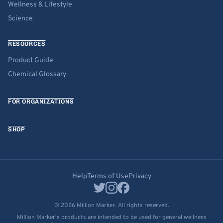
Wellness & Lifestyle
Science
RESOURCES
Product Guide
Chemical Glossary
FOR ORGANIZATIONS
SHOP
Help
Terms of Use
Privacy
© 2026 Million Marker. All rights reserved.
Million Marker's products are intended to be used for general wellness