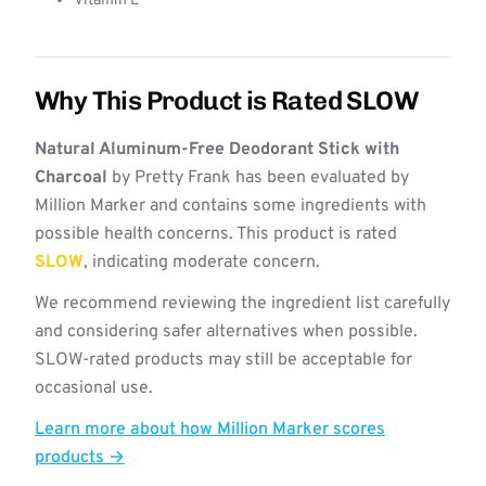
Vitamin E
Why This Product is Rated SLOW
Natural Aluminum-Free Deodorant Stick with
Charcoal
by Pretty Frank has been evaluated by
Million Marker and contains some ingredients with
possible health concerns. This product is rated
SLOW
, indicating moderate concern.
We recommend reviewing the ingredient list carefully
and considering safer alternatives when possible.
SLOW-rated products may still be acceptable for
occasional use.
Learn more about how Million Marker scores
products →