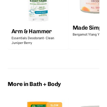
Made Simple
Arm & Hammer
Bergamot Ylang Ylang
Essentials Deodorant- Clean
Juniper Berry
More in Bath + Body
SLOW