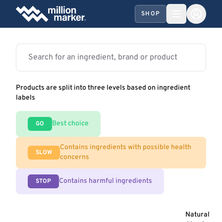
SHOP
Products are split into three levels based on ingredient
labels
Best choice
GO
Contains ingredients with possible health
SLOW
concerns
Contains harmful ingredients
STOP
Natural