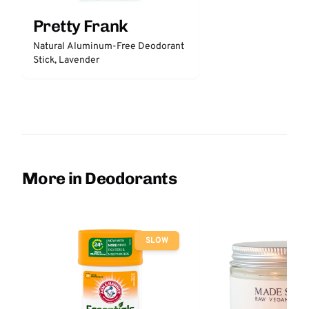
Pretty Frank
Natural Aluminum-Free Deodorant
Stick, Lavender
More in Deodorants
SLOW