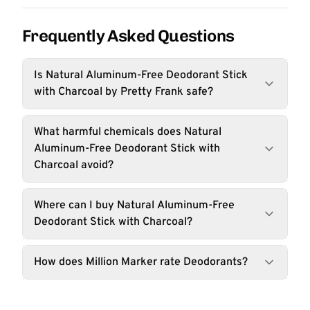
Frequently Asked Questions
Is Natural Aluminum-Free Deodorant Stick
with Charcoal by Pretty Frank safe?
What harmful chemicals does Natural
Aluminum-Free Deodorant Stick with
Charcoal avoid?
Where can I buy Natural Aluminum-Free
Deodorant Stick with Charcoal?
How does Million Marker rate Deodorants?