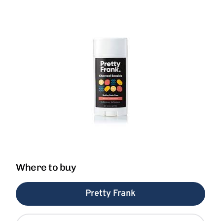
Where to buy
Pretty Frank