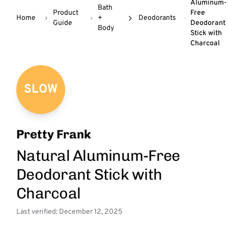
Aluminum-
Bath
Product
Free
Home
+
Deodorants
Guide
Deodorant
Body
Stick with
Charcoal
SLOW
Pretty Frank
Natural Aluminum-Free
Deodorant Stick with
Charcoal
Last verified: December 12, 2025