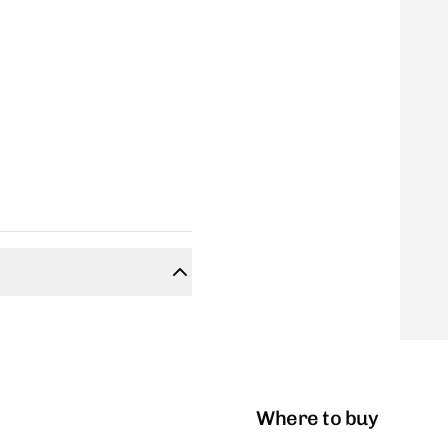
Where to buy