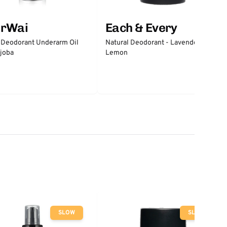
erWai
Each & Every
 Deodorant Underarm Oil
Natural Deodorant - Lavender &
joba
Lemon
SLOW
SLOW