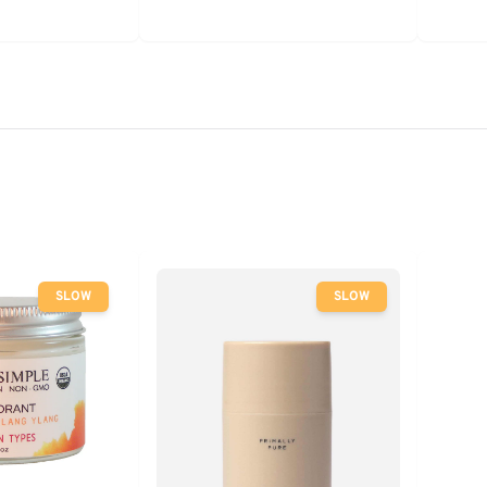
SLOW
SLOW