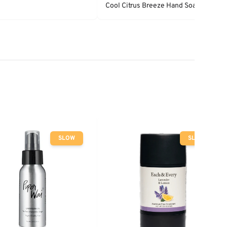
Cool Citrus Breeze Hand Soap
SLOW
SLOW