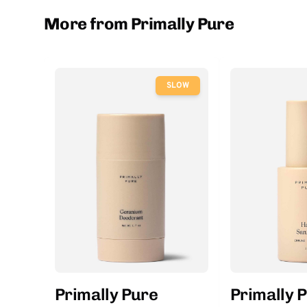
More from Primally Pure
SLOW
Primally Pure
Primally 