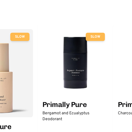
SLOW
SLOW
Primally Pure
Prim
Bergamot and Ecualyptus
Charcoa
Deodorant
Pure