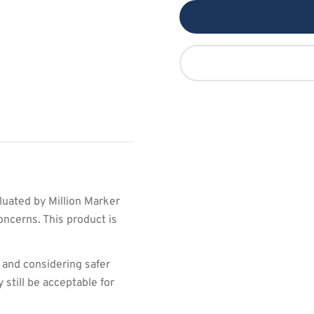
luated by Million Marker
oncerns. This product is
 and considering safer
still be acceptable for