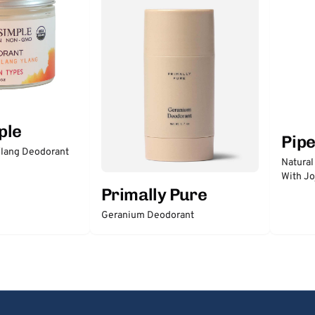
ple
Pip
lang Deodorant
Natural
With Jo
Primally Pure
Geranium Deodorant