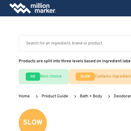
Products are split into three levels based on ingredient labe
Best choice
Contains ingredien
GO
SLOW
Home
Product Guide
Bath + Body
Deodora
SLOW