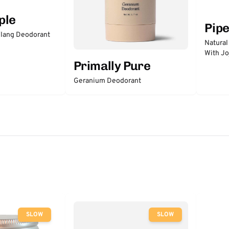
ple
Pip
lang Deodorant
Natural
With Jo
Primally Pure
Geranium Deodorant
SLOW
SLOW