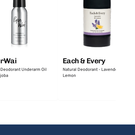
erWai
Each & Every
 Deodorant Underarm Oil
Natural Deodorant - Lavender &
joba
Lemon