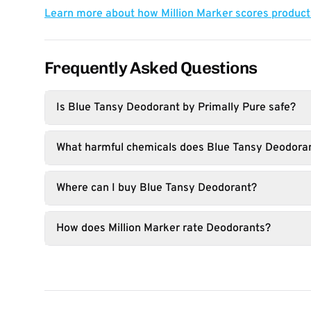
Learn more about how Million Marker scores produc
Frequently Asked Questions
Is Blue Tansy Deodorant by Primally Pure safe?
What harmful chemicals does Blue Tansy Deodoran
Where can I buy Blue Tansy Deodorant?
How does Million Marker rate Deodorants?