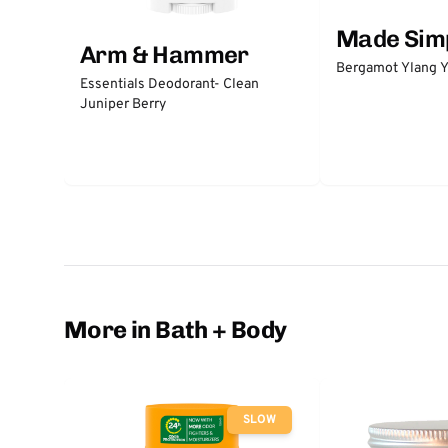
Made Sim
Arm & Hammer
Bergamot Ylang Y
Essentials Deodorant- Clean
Juniper Berry
More in Bath + Body
SLOW