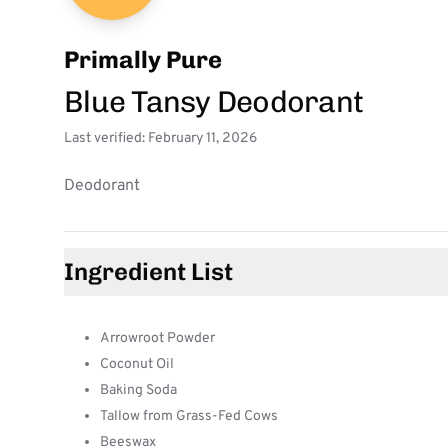
Primally Pure
Blue Tansy Deodorant
Last verified: February 11, 2026
Deodorant
Ingredient List
Arrowroot Powder
Coconut Oil
Baking Soda
Tallow from Grass-Fed Cows
Beeswax