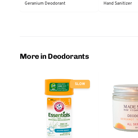
Geranium Deodorant
Hand Sanitizer
More in Deodorants
SLOW