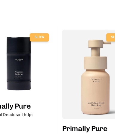
SLOW
SLOW
ally Pure
l Deodorant https
Primally Pure