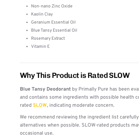
Non-nano Zinc Oxide
Kaolin Clay
Geranium Essential Oil
Blue Tansy Essential Oil
Rosemary Extract
Vitamin E
Why This Product is Rated SLOW
Blue Tansy Deodorant
by Primally Pure has been eva
and contains some ingredients with possible health c
rated
SLOW
, indicating moderate concern.
We recommend reviewing the ingredient list carefully
alternatives when possible. SLOW-rated products may 
occasional use.