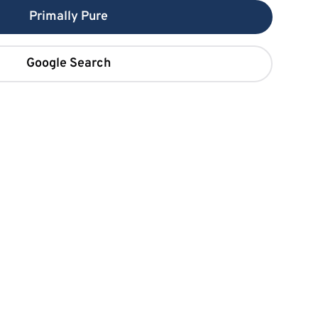
Primally Pure
Google Search