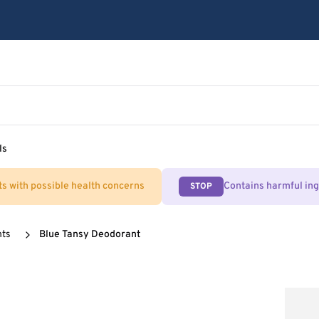
ls
ts with possible health concerns
Contains harmful in
STOP
nts
Blue Tansy Deodorant