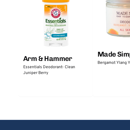
Made Sim
Arm & Hammer
Bergamot Ylang Y
Essentials Deodorant- Clean
Juniper Berry