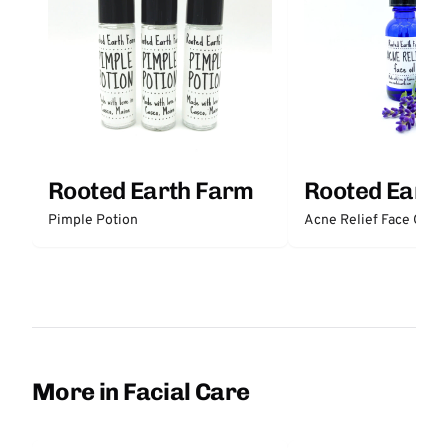
Rooted Earth Farm
Rooted Eart
Pimple Potion
Acne Relief Face Oil
More in Facial Care