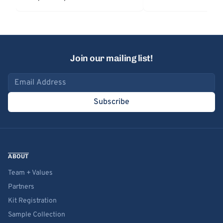
Join our mailing list!
Email address
Subscribe
ABOUT
Team + Values
Partners
Kit Registration
Sample Collection