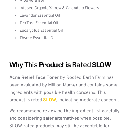
Aloe Vera Gel
Infused Organic Yarrow & Calendula Flowers
Lavender Essential Oil
Tea Tree Essential Oil
Eucalyptus Essential Oil
Thyme Essential Oil
Why This Product is Rated SLOW
Acne Relief Face Toner
by Rooted Earth Farm has
been evaluated by Million Marker and contains some
ingredients with possible health concerns. This
product is rated
SLOW
, indicating moderate concern.
We recommend reviewing the ingredient list carefully
and considering safer alternatives when possible.
SLOW-rated products may still be acceptable for