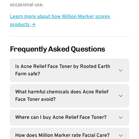
occasional use.
Learn more about how Million Marker scores
products →
Frequently Asked Questions
Is Acne Relief Face Toner by Rooted Earth
Farm safe?
What harmful chemicals does Acne Relief
Face Toner avoid?
Where can I buy Acne Relief Face Toner?
How does Million Marker rate Facial Care?