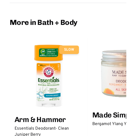
More in Bath + Body
SLOW
Made Simple
Arm & Hammer
Bergamot Ylang Ylang
Essentials Deodorant- Clean
Juniper Berry