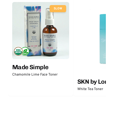
SLOW
Made Simple
Chamomile Lime Face Toner
SKN by Lori 
White Tea Toner