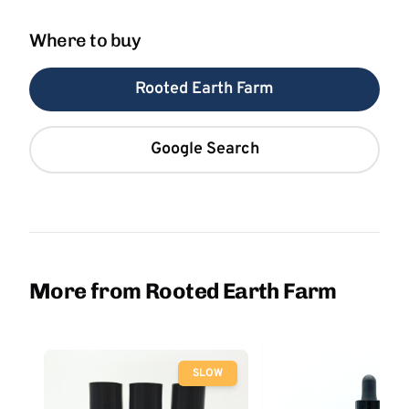
Where to buy
Rooted Earth Farm
Google Search
More from Rooted Earth Farm
SLOW