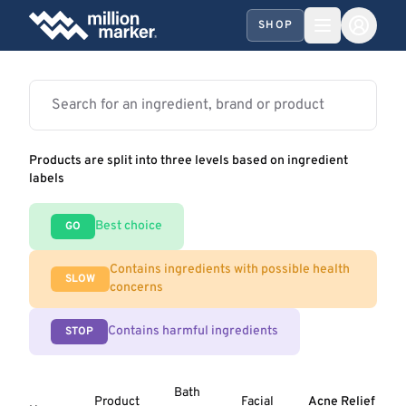
SHOP
Products are split into three levels based on ingredient
labels
Best choice
GO
Contains ingredients with possible health
SLOW
concerns
Contains harmful ingredients
STOP
Bath
Product
Facial
Acne Relief