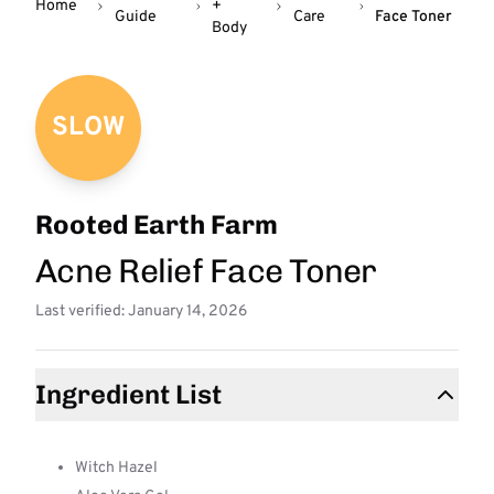
Home
+
Guide
Care
Face Toner
Body
SLOW
Rooted Earth Farm
Acne Relief Face Toner
Last verified: January 14, 2026
Ingredient List
Witch Hazel