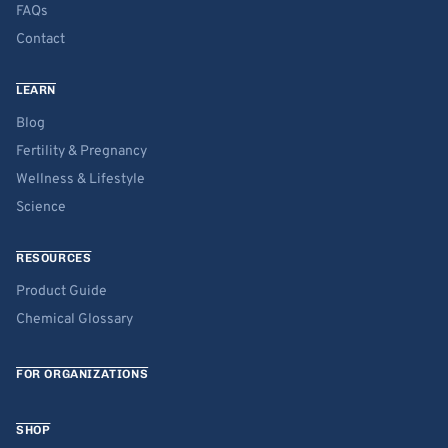
FAQs
Contact
LEARN
Blog
Fertility & Pregnancy
Wellness & Lifestyle
Science
RESOURCES
Product Guide
Chemical Glossary
FOR ORGANIZATIONS
SHOP