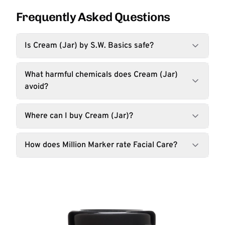
Frequently Asked Questions
Is Cream (Jar) by S.W. Basics safe?
What harmful chemicals does Cream (Jar)
avoid?
Where can I buy Cream (Jar)?
How does Million Marker rate Facial Care?