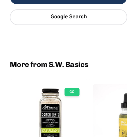
Google Search
More from S.W. Basics
GO