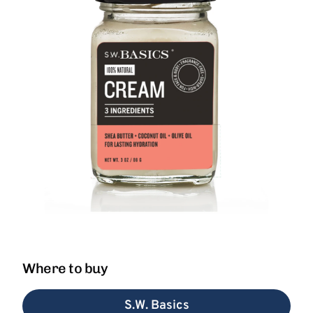
Where to buy
S.W. Basics