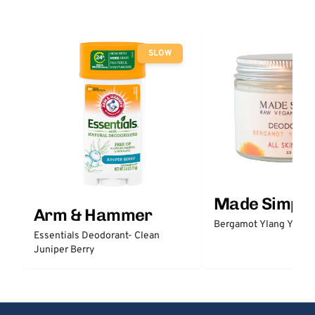
SLOW
Made Simple
Arm & Hammer
Bergamot Ylang Ylang
Essentials Deodorant- Clean
Juniper Berry