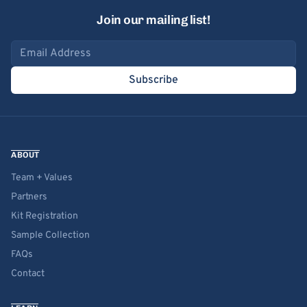
Join our mailing list!
Email address
Subscribe
ABOUT
Team + Values
Partners
Kit Registration
Sample Collection
FAQs
Contact