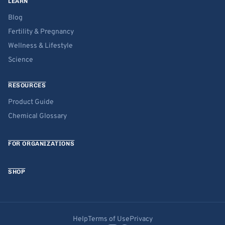
LEARN
Blog
Fertility & Pregnancy
Wellness & Lifestyle
Science
RESOURCES
Product Guide
Chemical Glossary
FOR ORGANIZATIONS
SHOP
Help
Terms of Use
Privacy