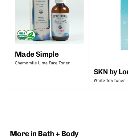
Made Simple
Chamomile Lime Face Toner
SKN by Lori 
White Tea Toner
More in Bath + Body