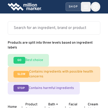
SHOP
Products are split into three levels based on ingredient
labels
Best choice
GO
Contains ingredients with possible health
SLOW
concerns
Contains harmful ingredients
STOP
Product
Bath +
Facial
Cream
Home