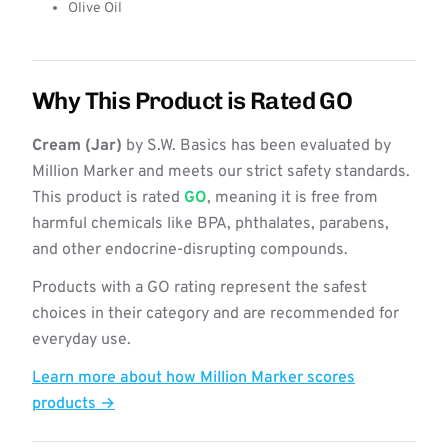
Olive Oil
Why This Product is Rated GO
Cream (Jar)
by S.W. Basics has been evaluated by
Million Marker and meets our strict safety standards.
This product is rated
GO
, meaning it is free from
harmful chemicals like BPA, phthalates, parabens,
and other endocrine-disrupting compounds.
Products with a GO rating represent the safest
choices in their category and are recommended for
everyday use.
Learn more about how Million Marker scores
products →