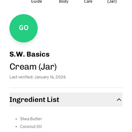
Guide
Body
Care
(Jar)
GO
S.W. Basics
Cream (Jar)
Last verified: January 16, 2026
Ingredient List
Shea Butter
Coconut Oil