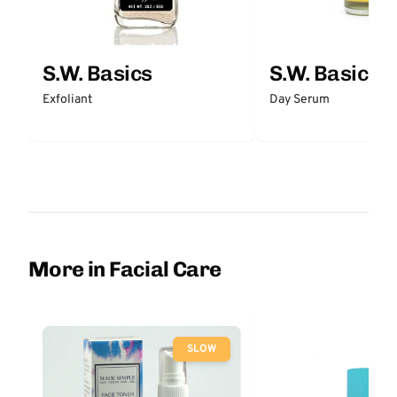
S.W. Basics
S.W. Basics
Exfoliant
Day Serum
More in Facial Care
SLOW