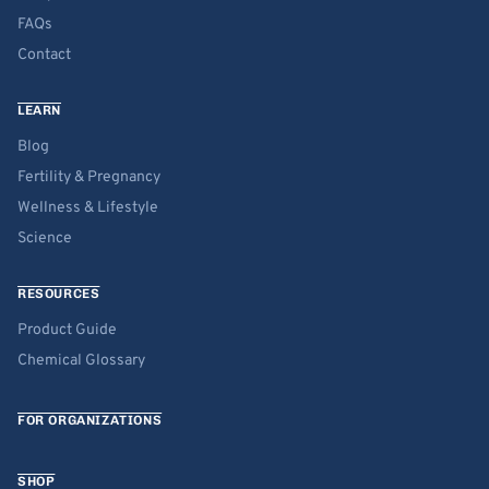
FAQs
Contact
LEARN
Blog
Fertility & Pregnancy
Wellness & Lifestyle
Science
RESOURCES
Product Guide
Chemical Glossary
FOR ORGANIZATIONS
SHOP