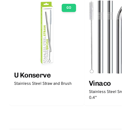
GO
U Konserve
Vinaco
Stainless Steel Straw and Brush
Stainless Steel Smooth
0.4''