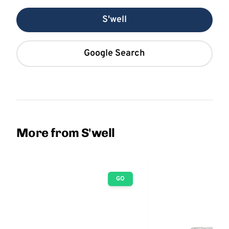
S'well
Google Search
More from S'well
GO