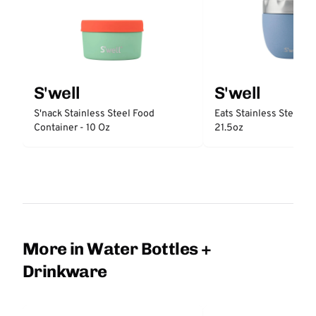
S'well
S'well
S'nack Stainless Steel Food
Eats Stainless Steel F
Container - 10 Oz
21.5oz
More in Water Bottles +
Drinkware