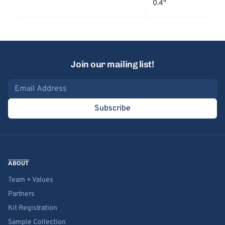
0.4''
Join our mailing list!
Email address
Subscribe
ABOUT
Team + Values
Partners
Kit Registration
Sample Collection