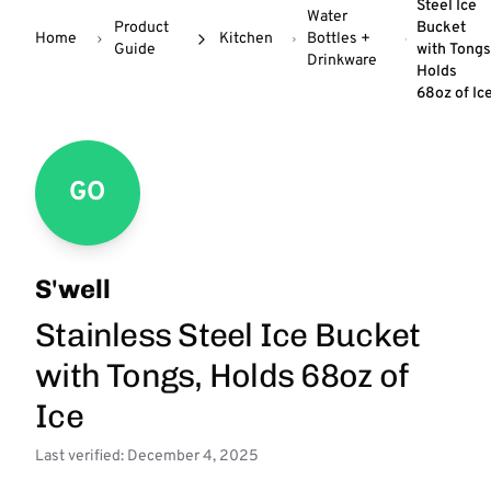
Steel Ice
Water
Product
Bucket
Home
Kitchen
Bottles +
Guide
with Tongs
Drinkware
Holds
68oz of Ic
GO
S'well
Stainless Steel Ice Bucket
with Tongs, Holds 68oz of
Ice
Last verified: December 4, 2025