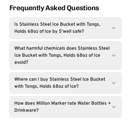
Frequently Asked Questions
Is Stainless Steel Ice Bucket with Tongs,
Holds 68oz of Ice by S'well safe?
What harmful chemicals does Stainless Steel
Ice Bucket with Tongs, Holds 68oz of Ice
avoid?
Where can I buy Stainless Steel Ice Bucket
with Tongs, Holds 68oz of Ice?
How does Million Marker rate Water Bottles +
Drinkware?