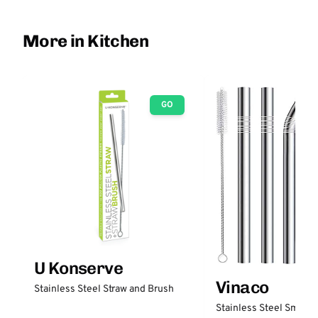
More in Kitchen
GO
U Konserve
Vinaco
Stainless Steel Straw and Brush
Stainless Steel Smooth