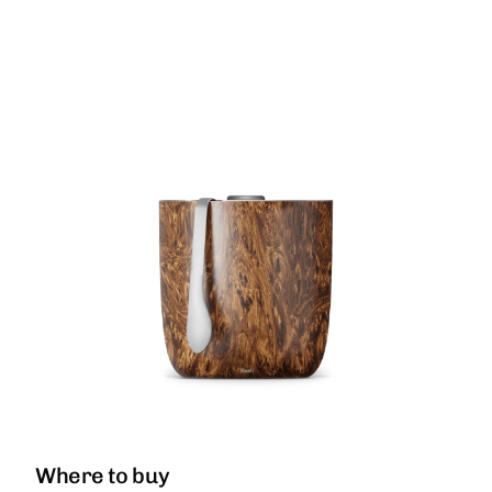
Where to buy