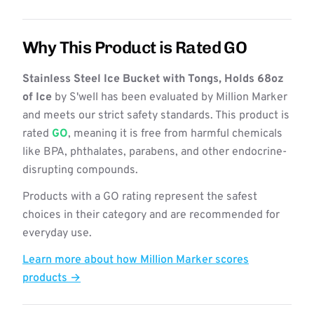
Why This Product is Rated GO
Stainless Steel Ice Bucket with Tongs, Holds 68oz
of Ice
by S'well has been evaluated by Million Marker
and meets our strict safety standards. This product is
rated
GO
, meaning it is free from harmful chemicals
like BPA, phthalates, parabens, and other endocrine-
disrupting compounds.
Products with a GO rating represent the safest
choices in their category and are recommended for
everyday use.
Learn more about how Million Marker scores
products →