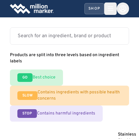
SHOP
Products are split into three levels based on ingredient
labels
Best choice
GO
Contains ingredients with possible health
SLOW
concerns
Contains harmful ingredients
STOP
Stainless