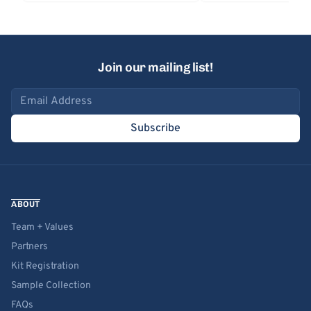
Join our mailing list!
Email address
Subscribe
ABOUT
Team + Values
Partners
Kit Registration
Sample Collection
FAQs