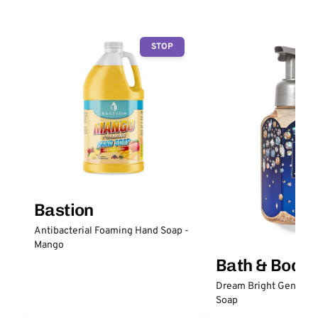
STOP
Bastion
Antibacterial Foaming Hand Soap -
Mango
Bath & Body
Dream Bright Gentle 
Soap