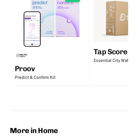
Tap Score
Essential City Water Te
Proov
Predict & Confirm Kit
More in Home