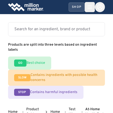
SHOP
Products are split into three levels based on ingredient
labels
Best choice
GO
Contains ingredients with possible health
SLOW
concerns
Contains harmful ingredients
STOP
Product
Test
At-Home
Home
Home