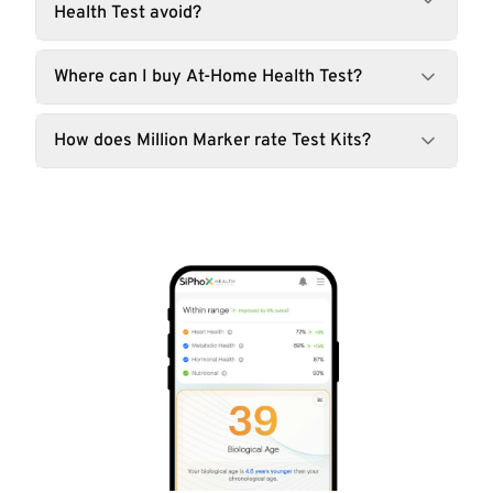
Health Test avoid?
Where can I buy At-Home Health Test?
How does Million Marker rate Test Kits?