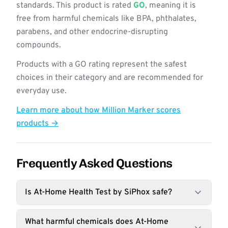
standards. This product is rated
GO
, meaning it is
free from harmful chemicals like BPA, phthalates,
parabens, and other endocrine-disrupting
compounds.
Products with a GO rating represent the safest
choices in their category and are recommended for
everyday use.
Learn more about how Million Marker scores
products →
Frequently Asked Questions
Is At-Home Health Test by SiPhox safe?
What harmful chemicals does At-Home