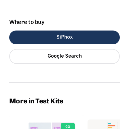
Where to buy
SiPhox
Google Search
More in Test Kits
GO