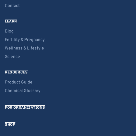
Contact
LEARN
Blog
Fertility & Pregnancy
Wellness & Lifestyle
Science
RESOURCES
Product Guide
Chemical Glossary
FOR ORGANIZATIONS
SHOP