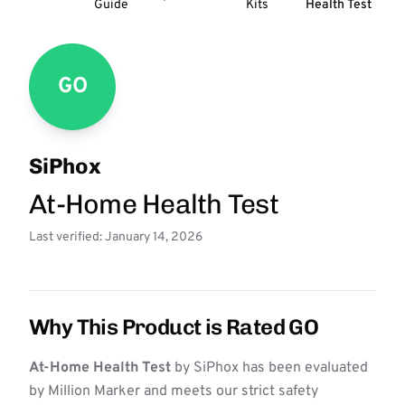
Guide
Kits
Health Test
GO
SiPhox
At-Home Health Test
Last verified: January 14, 2026
Why This Product is Rated GO
At-Home Health Test
by SiPhox has been evaluated
by Million Marker and meets our strict safety