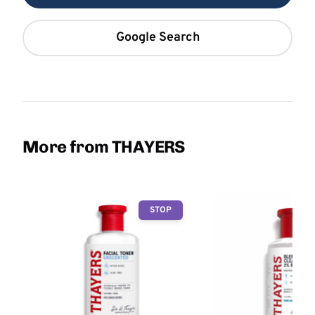
Google Search
More from THAYERS
STOP