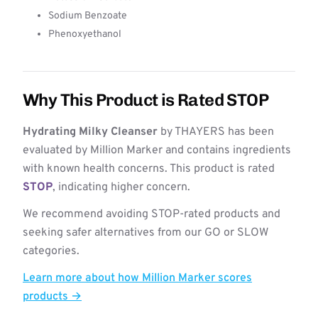
Sodium Benzoate
Phenoxyethanol
Why This Product is Rated STOP
Hydrating Milky Cleanser
by THAYERS has been
evaluated by Million Marker and contains ingredients
with known health concerns. This product is rated
STOP
, indicating higher concern.
We recommend avoiding STOP-rated products and
seeking safer alternatives from our GO or SLOW
categories.
Learn more about how Million Marker scores
products →