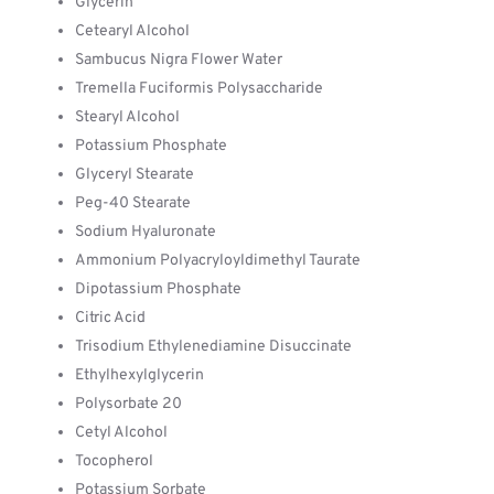
Glycerin
Cetearyl Alcohol
Sambucus Nigra Flower Water
Tremella Fuciformis Polysaccharide
Stearyl Alcohol
Potassium Phosphate
Glyceryl Stearate
Peg-40 Stearate
Sodium Hyaluronate
Ammonium Polyacryloyldimethyl Taurate
Dipotassium Phosphate
Citric Acid
Trisodium Ethylenediamine Disuccinate
Ethylhexylglycerin
Polysorbate 20
Cetyl Alcohol
Tocopherol
Potassium Sorbate