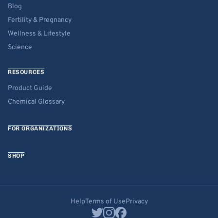
Blog
Fertility & Pregnancy
Wellness & Lifestyle
Science
RESOURCES
Product Guide
Chemical Glossary
FOR ORGANIZATIONS
SHOP
Help
Terms of Use
Privacy