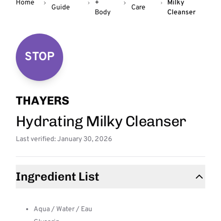
Home
+
Milky
Guide
Care
Body
Cleanser
STOP
THAYERS
Hydrating Milky Cleanser
Last verified: January 30, 2026
Ingredient List
Aqua / Water / Eau