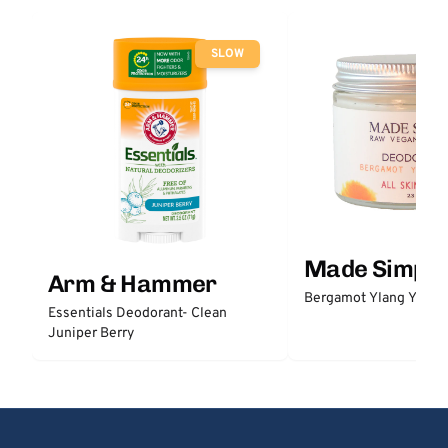
SLOW
Made Simple
Arm & Hammer
Bergamot Ylang Ylang
Essentials Deodorant- Clean
Juniper Berry