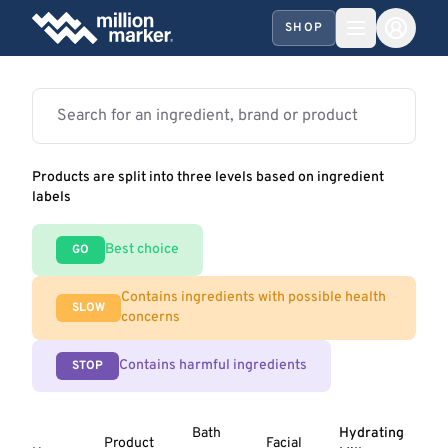
SHOP
Products are split into three levels based on ingredient
labels
Best choice
GO
Contains ingredients with possible health
SLOW
concerns
Contains harmful ingredients
STOP
Bath
Hydrating
Product
Facial