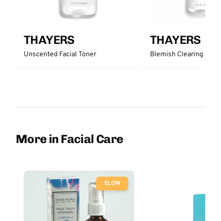
THAYERS
THAYERS
Unscented Facial Toner
Blemish Clearing 2% 
More in Facial Care
SLOW