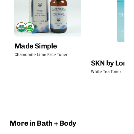
Made Simple
Chamomile Lime Face Toner
SKN by Lori 
White Tea Toner
More in Bath + Body