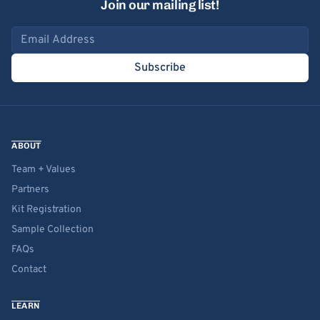
Join our mailing list!
Email address
Subscribe
ABOUT
Team + Values
Partners
Kit Registration
Sample Collection
FAQs
Contact
LEARN