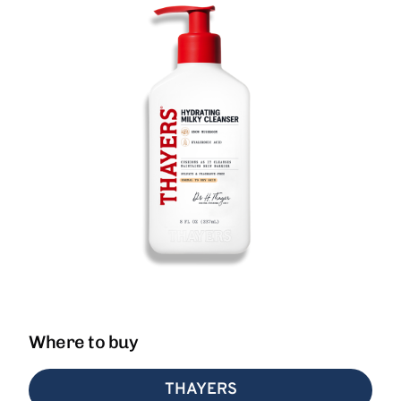
Where to buy
THAYERS