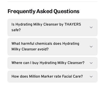
Frequently Asked Questions
Is Hydrating Milky Cleanser by THAYERS
safe?
What harmful chemicals does Hydrating
Milky Cleanser avoid?
Where can I buy Hydrating Milky Cleanser?
How does Million Marker rate Facial Care?