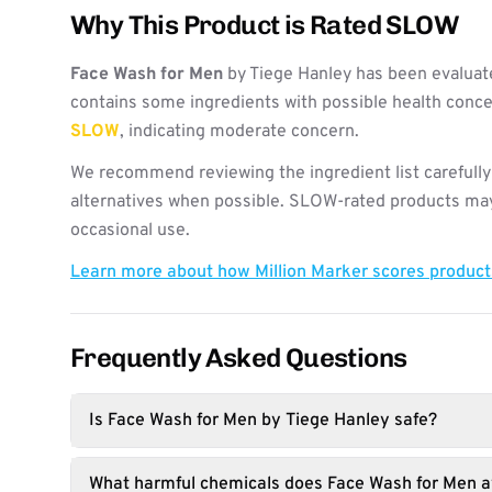
Why This Product is Rated SLOW
Face Wash for Men
by Tiege Hanley has been evaluat
contains some ingredients with possible health concer
SLOW
, indicating moderate concern.
We recommend reviewing the ingredient list carefully
alternatives when possible. SLOW-rated products may 
occasional use.
Learn more about how Million Marker scores produc
Frequently Asked Questions
Is Face Wash for Men by Tiege Hanley safe?
What harmful chemicals does Face Wash for Men a