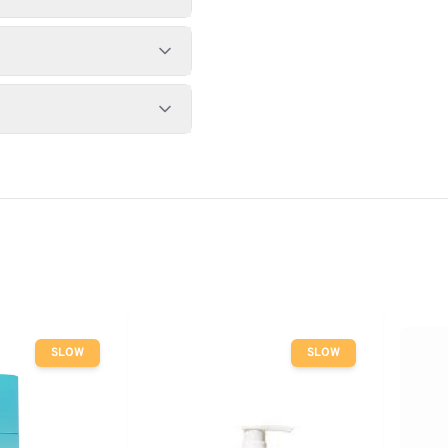
SLOW
SLOW