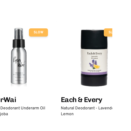
SLOW
SLOW
erWai
Each & Every
 Deodorant Underarm Oil
Natural Deodorant - Lavender &
joba
Lemon