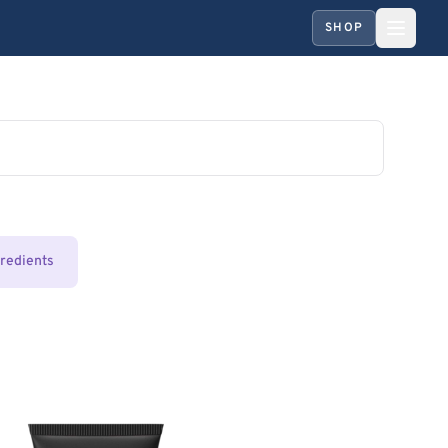
SHOP
gredients