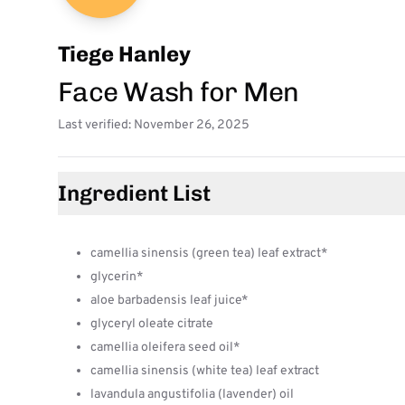
Tiege Hanley
Face Wash for Men
Last verified: November 26, 2025
Ingredient List
camellia sinensis (green tea) leaf extract*
glycerin*
aloe barbadensis leaf juice*
glyceryl oleate citrate
camellia oleifera seed oil*
camellia sinensis (white tea) leaf extract
lavandula angustifolia (lavender) oil