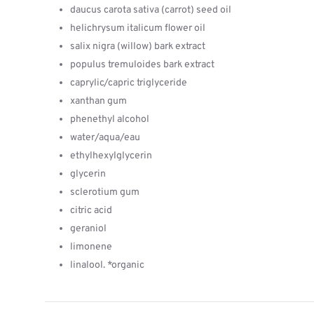
daucus carota sativa (carrot) seed oil
helichrysum italicum flower oil
salix nigra (willow) bark extract
populus tremuloides bark extract
caprylic/capric triglyceride
xanthan gum
phenethyl alcohol
water/aqua/eau
ethylhexylglycerin
glycerin
sclerotium gum
citric acid
geraniol
limonene
linalool. *organic