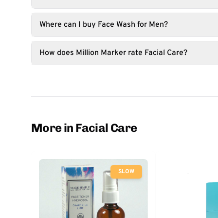
Where can I buy Face Wash for Men?
How does Million Marker rate Facial Care?
More in Facial Care
SLOW