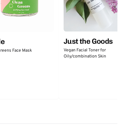
Just the Goods
de
Vegan Facial Toner for
Greens Face Mask
Oily/combination Skin