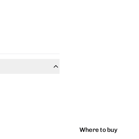
Where to buy