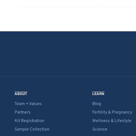
ABOUT
LEARN
Team + Values
Blog
Partners
Fertility & Pregnancy
Kit Registration
Wellness & Lifestyle
Sample Collection
Science