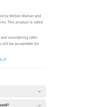
ed by Million Marker and
ns. This product is rated
 and considering safer
still be acceptable for
ts →
void?