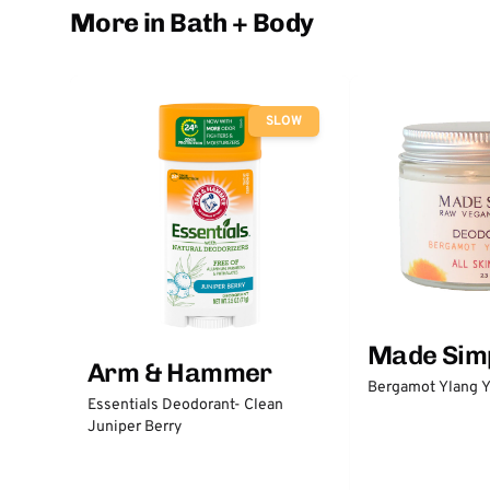
More in Bath + Body
SLOW
Made Sim
Arm & Hammer
Bergamot Ylang Y
Essentials Deodorant- Clean
Juniper Berry