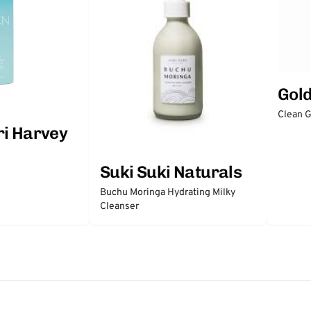
Gol
Clean 
ri Harvey
Suki Suki Naturals
Buchu Moringa Hydrating Milky
Cleanser