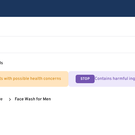
ls
ts with possible health concerns
Contains harmful in
STOP
re
Face Wash for Men