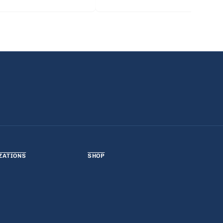
ZATIONS
SHOP