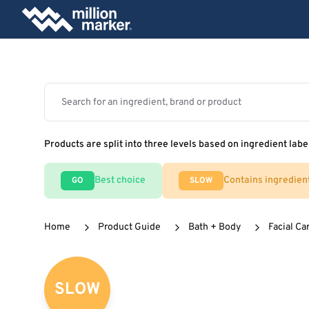
Products are split into three levels based on ingredient labe
Best choice
Contains ingredien
GO
SLOW
Home
Product Guide
Bath + Body
Facial Ca
SLOW