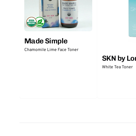
Made Simple
Chamomile Lime Face Toner
SKN by Lo
White Tea Toner