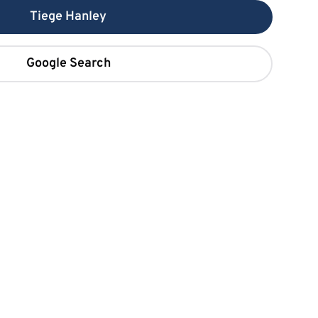
Tiege Hanley
Google Search