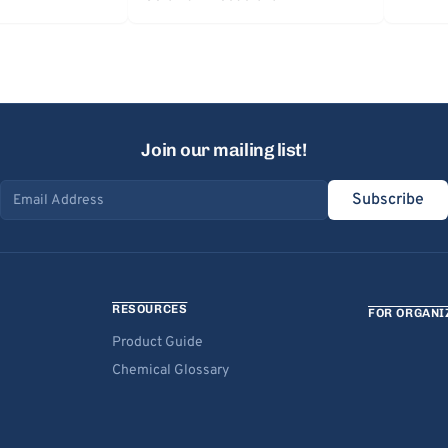
Join our mailing list!
Subscribe
Email address
RESOURCES
FOR ORGANI
Product Guide
Chemical Glossary