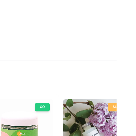
GO
SLOW