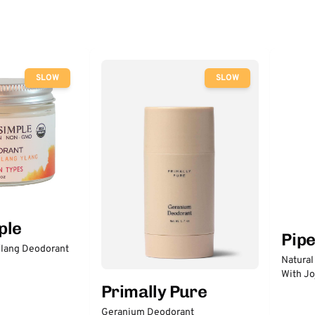
SLOW
SLOW
ple
Pip
lang Deodorant
Natural
With Jo
Primally Pure
Geranium Deodorant