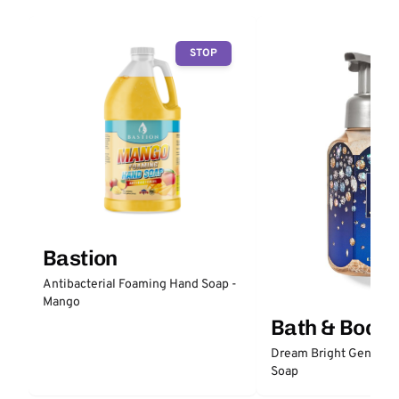
STOP
Bastion
Antibacterial Foaming Hand Soap -
Mango
Bath & Body
Dream Bright Gentle 
Soap