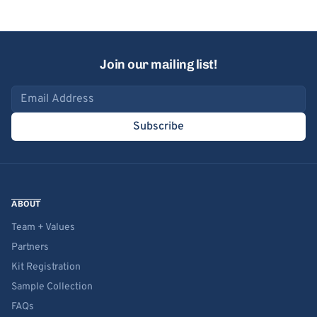
Join our mailing list!
Email address
Subscribe
ABOUT
Team + Values
Partners
Kit Registration
Sample Collection
FAQs