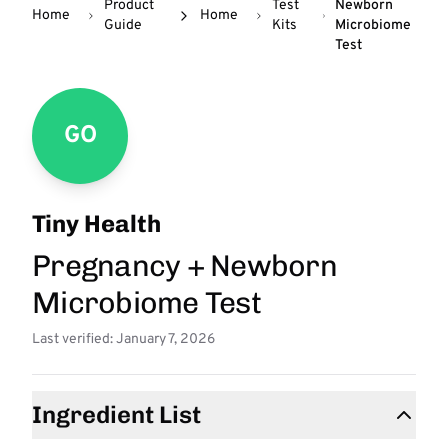
Product
Test
Newborn
Home
Home
Guide
Kits
Microbiome
Test
GO
Tiny Health
Pregnancy + Newborn
Microbiome Test
Last verified: January 7, 2026
Ingredient List