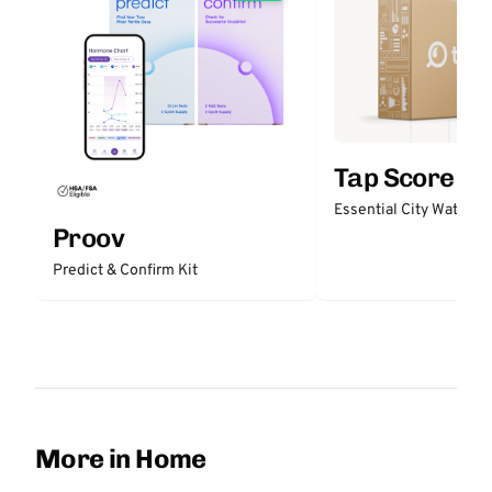
Tap Score
Essential City Water Te
Proov
Predict & Confirm Kit
More in Home