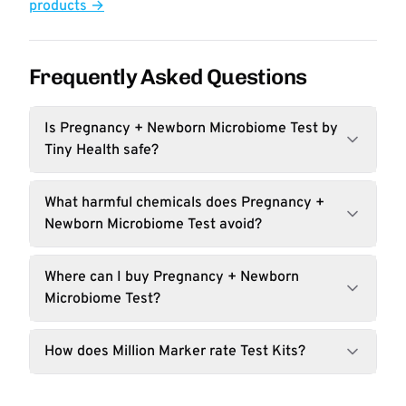
products →
Frequently Asked Questions
Is Pregnancy + Newborn Microbiome Test by
Tiny Health safe?
What harmful chemicals does Pregnancy +
Newborn Microbiome Test avoid?
Where can I buy Pregnancy + Newborn
Microbiome Test?
How does Million Marker rate Test Kits?