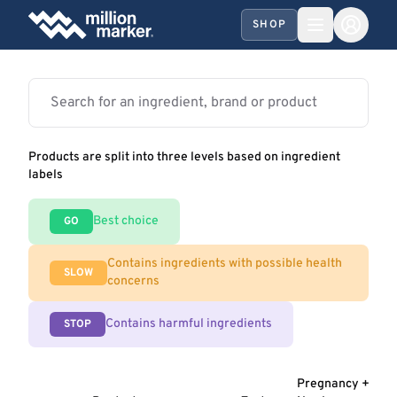
SHOP
Products are split into three levels based on ingredient
labels
Best choice
GO
Contains ingredients with possible health
SLOW
concerns
Contains harmful ingredients
STOP
Pregnancy +