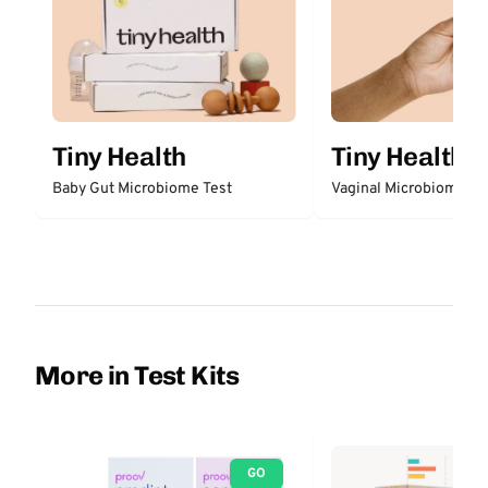
Tiny Health
Tiny Health
Baby Gut Microbiome Test
Vaginal Microbiome Te
More in Test Kits
GO