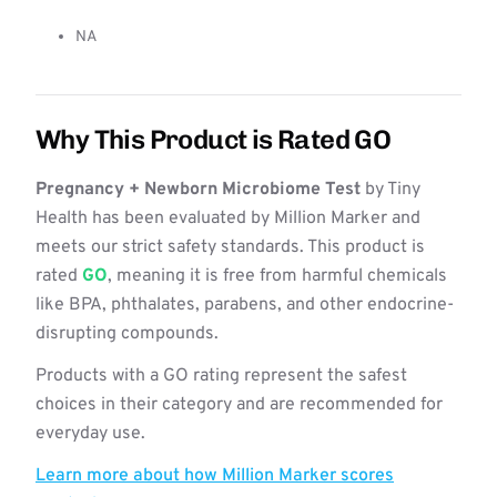
NA
Why This Product is Rated GO
Pregnancy + Newborn Microbiome Test
by Tiny
Health has been evaluated by Million Marker and
meets our strict safety standards. This product is
rated
GO
, meaning it is free from harmful chemicals
like BPA, phthalates, parabens, and other endocrine-
disrupting compounds.
Products with a GO rating represent the safest
choices in their category and are recommended for
everyday use.
Learn more about how Million Marker scores