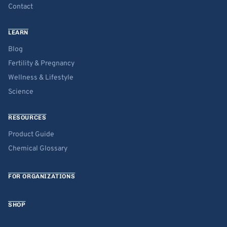
Contact
LEARN
Blog
Fertility & Pregnancy
Wellness & Lifestyle
Science
RESOURCES
Product Guide
Chemical Glossary
FOR ORGANIZATIONS
SHOP