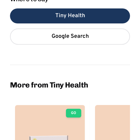
Tiny Health
Google Search
More from Tiny Health
GO