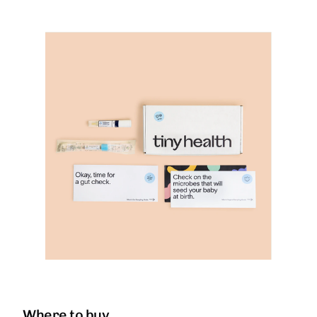
Where to buy