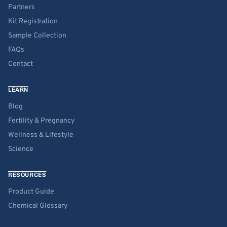
Partners
Kit Registration
Sample Collection
FAQs
Contact
LEARN
Blog
Fertility & Pregnancy
Wellness & Lifestyle
Science
RESOURCES
Product Guide
Chemical Glossary