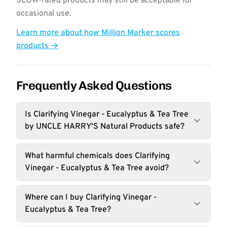
SLOW-rated products may still be acceptable for
occasional use.
Learn more about how Million Marker scores
products →
Frequently Asked Questions
Is Clarifying Vinegar - Eucalyptus & Tea Tree
by UNCLE HARRY'S Natural Products safe?
What harmful chemicals does Clarifying
Vinegar - Eucalyptus & Tea Tree avoid?
Where can I buy Clarifying Vinegar -
Eucalyptus & Tea Tree?