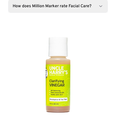
How does Million Marker rate Facial Care?