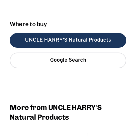
Where to buy
UNCLE HARRY'S Natural Products
Google Search
More from UNCLE HARRY'S
Natural Products