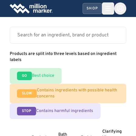
SHOP
Products are split into three levels based on ingredient
labels
Best choice
GO
Contains ingredients with possible health
SLOW
concerns
Contains harmful ingredients
STOP
Clarifying
Bath