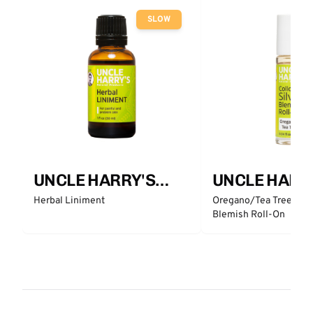
SLOW
UNCLE HARRY'S
UNCLE HARR
Natural Products
Natural Prod
Herbal Liniment
Oregano/Tea Tree Collo
Blemish Roll-On