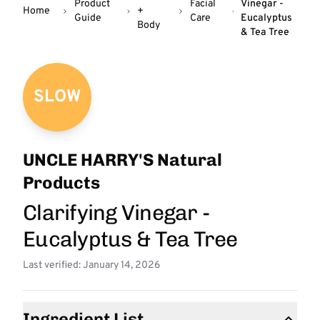
Product
Facial
Vinegar -
Home
+
Guide
Care
Eucalyptus
Body
& Tea Tree
SLOW
UNCLE HARRY'S Natural
Products
Clarifying Vinegar -
Eucalyptus & Tea Tree
Last verified: January 14, 2026
Ingredient List