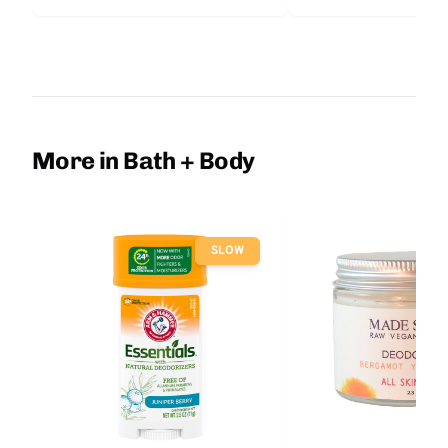
More in Bath + Body
SLOW