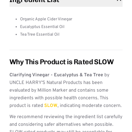
Organic Apple Cider Vinegar
Eucalyptus Essential Oil
Tea Tree Essential Oil
Why This Product is Rated SLOW
Clarifying Vinegar - Eucalyptus & Tea Tree
by
UNCLE HARRY'S Natural Products has been
evaluated by Million Marker and contains some
ingredients with possible health concerns. This
product is rated
SLOW
, indicating moderate concern.
We recommend reviewing the ingredient list carefully
and considering safer alternatives when possible.