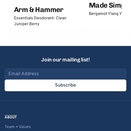
Made Simple
Arm & Hammer
Bergamot Ylang Ylang
Essentials Deodorant- Clean
Juniper Berry
Join our mailing list!
Email address
Subscribe
ABOUT
Team + Values