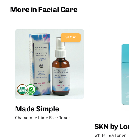
More in Facial Care
SLOW
Made Simple
Chamomile Lime Face Toner
SKN by Lori 
White Tea Toner