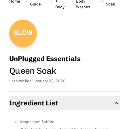
Home
+
Body
Guide
Soak
Body
Washes
SLOW
UnPlugged Essentials
Queen Soak
Last verified: January 23, 2026
Ingredient List
Magnesium Sulfate