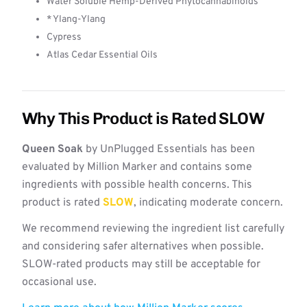
Water Soluble Hemp-Derived Phytocannabinoids
* Ylang-Ylang
Cypress
Atlas Cedar Essential Oils
Why This Product is Rated SLOW
Queen Soak
by UnPlugged Essentials has been
evaluated by Million Marker and contains some
ingredients with possible health concerns. This
product is rated
SLOW
, indicating moderate concern.
We recommend reviewing the ingredient list carefully
and considering safer alternatives when possible.
SLOW-rated products may still be acceptable for
occasional use.