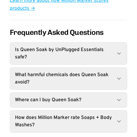
Learn more about how Million Marker scores
products →
Frequently Asked Questions
Is Queen Soak by UnPlugged Essentials
safe?
What harmful chemicals does Queen Soak
avoid?
Where can I buy Queen Soak?
How does Million Marker rate Soaps + Body
Washes?