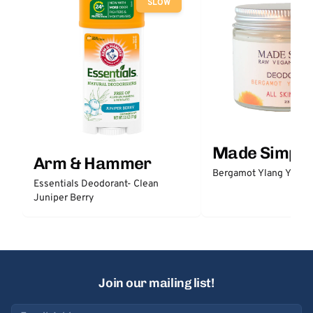
SLOW
Made Simple
Arm & Hammer
Bergamot Ylang Ylang
Essentials Deodorant- Clean
Juniper Berry
Join our mailing list!
Email address