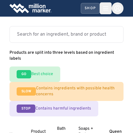
SHOP
Products are split into three levels based on ingredient
labels
Best choice
GO
Contains ingredients with possible health
SLOW
concerns
Contains harmful ingredients
STOP
Bath
Soaps +
Product
Queen