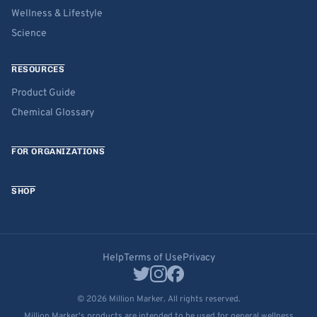
Wellness & Lifestyle
Science
RESOURCES
Product Guide
Chemical Glossary
FOR ORGANIZATIONS
SHOP
Help
Terms of Use
Privacy
© 2026 Million Marker. All rights reserved.
Million Marker's products are intended to be used for general wellness