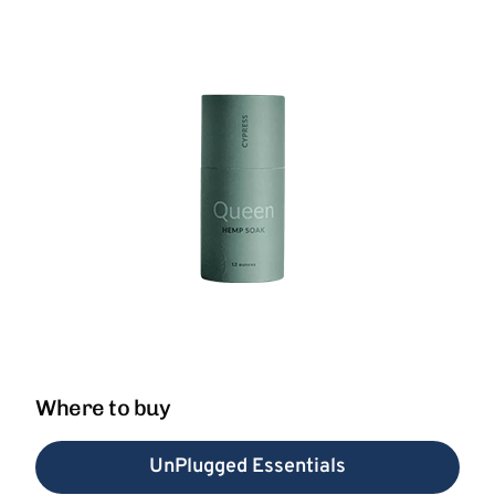
Where to buy
UnPlugged Essentials