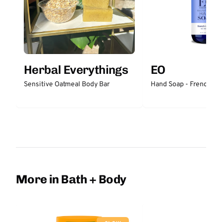
Herbal Everythings
EO
Sensitive Oatmeal Body Bar
Hand Soap - French La
More in Bath + Body