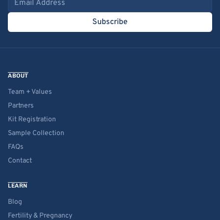
Subscribe
ABOUT
Team + Values
Partners
Kit Registration
Sample Collection
FAQs
Contact
LEARN
Blog
Fertility & Pregnancy