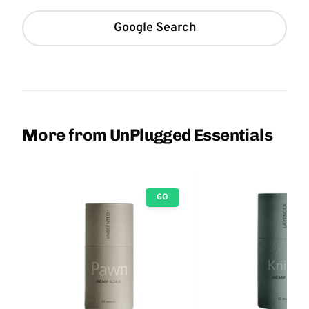
Google Search
More from UnPlugged Essentials
GO