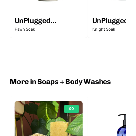
UnPlugged
UnPlugged
Essentials
Essentials
Pawn Soak
Knight Soak
More in Soaps + Body Washes
GO