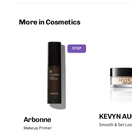
More in Cosmetics
STOP
KEVYN AU
Arbonne
Smooth & Set Lo
Makeup Primer