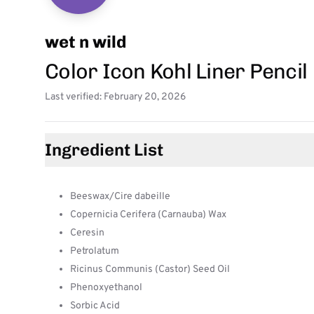
wet n wild
Color Icon Kohl Liner Pencil
Last verified: February 20, 2026
Ingredient List
Beeswax/Cire dabeille
Copernicia Cerifera (Carnauba) Wax
Ceresin
Petrolatum
Ricinus Communis (Castor) Seed Oil
Phenoxyethanol
Sorbic Acid