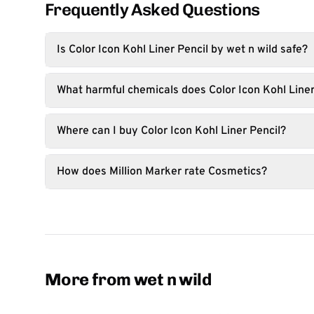
Frequently Asked Questions
Is Color Icon Kohl Liner Pencil by wet n wild safe?
What harmful chemicals does Color Icon Kohl Liner
Where can I buy Color Icon Kohl Liner Pencil?
How does Million Marker rate Cosmetics?
More from wet n wild