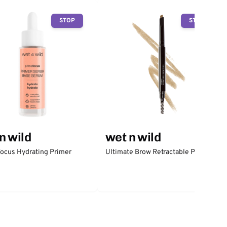
STOP
STOP
n wild
wet n wild
ocus Hydrating Primer
Ultimate Brow Retractable Pencil