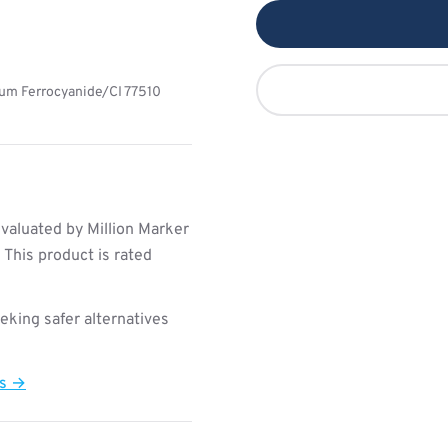
ium Ferrocyanide/CI 77510
valuated by Million Marker
This product is rated
king safer alternatives
ts →