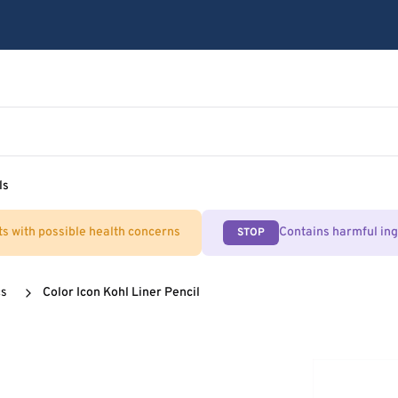
ls
ts with possible health concerns
Contains harmful in
STOP
cs
Color Icon Kohl Liner Pencil