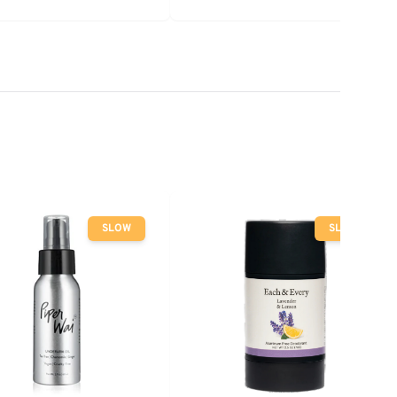
SLOW
SLOW