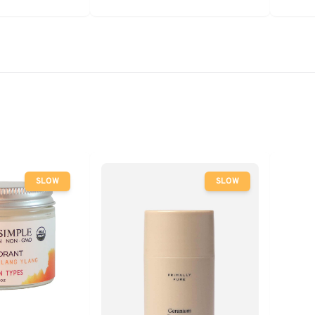
SLOW
SLOW