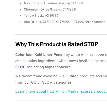
May Contain: Titanium Dioxide/CI 77891
Chromium Oxide Greens/CI 77288
Yellow 5 Lake/CI 19140
Iron Oxides/CI 77491, CI 77492, CI 77499, Ferric Ammon
Why This Product is Rated STOP
Color Icon Kohl Liner Pencil
by wet n wild has been e
and contains ingredients with known health concerns. 
STOP
, indicating higher concern.
We recommend avoiding STOP-rated products and see
from our GO or SLOW categories.
Learn more about how Million Marker scores produc