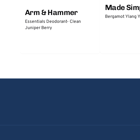
Made Sim
Arm & Hammer
Bergamot Ylang Y
Essentials Deodorant- Clean
Juniper Berry