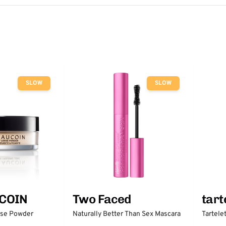
SLOW
SLOW
COIN
Two Faced
tart
ose Powder
Naturally Better Than Sex Mascara
Tartele