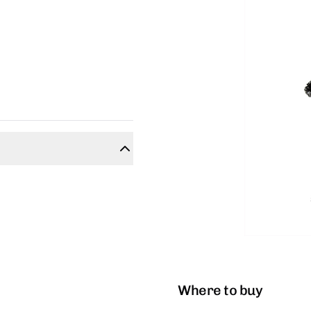
Where to buy