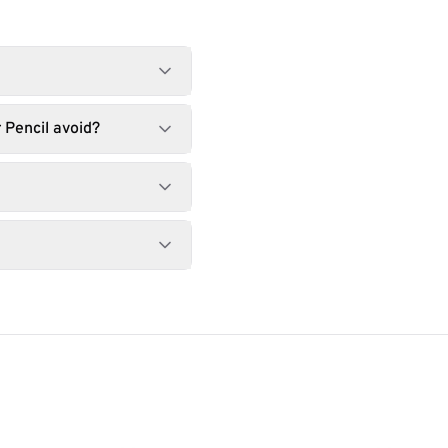
 Pencil avoid?