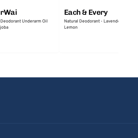
erWai
Each & Every
 Deodorant Underarm Oil
Natural Deodorant - Lavender &
joba
Lemon