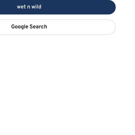
wet n wild
Google Search