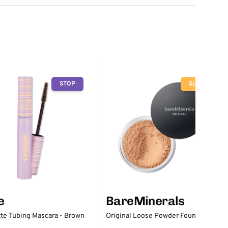
STOP
SLOW
e
BareMinerals
tte Tubing Mascara - Brown
Original Loose Powder Foundation