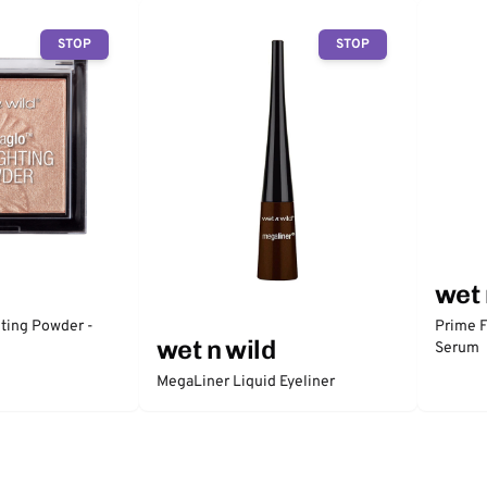
STOP
STOP
wet 
ting Powder -
Prime F
wet n wild
Serum
MegaLiner Liquid Eyeliner