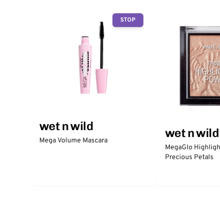
STOP
wet n wild
wet n wild
Mega Volume Mascara
MegaGlo Highligh
Precious Petals