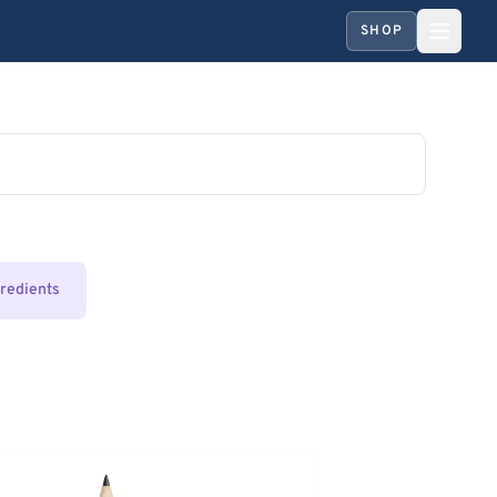
SHOP
gredients