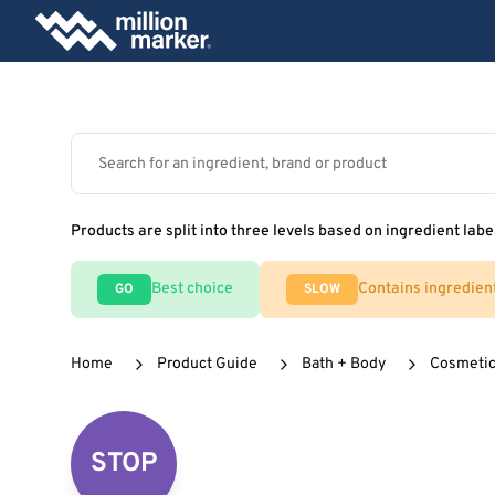
Products are split into three levels based on ingredient labe
Best choice
Contains ingredien
GO
SLOW
Home
Product Guide
Bath + Body
Cosmeti
STOP