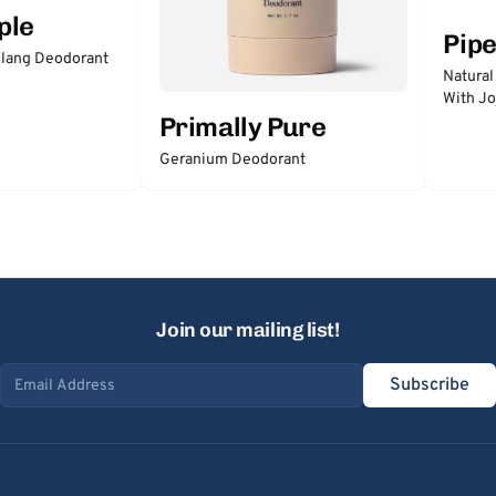
ple
Pip
lang Deodorant
Natural
With Jo
Primally Pure
Geranium Deodorant
Join our mailing list!
Subscribe
Email address