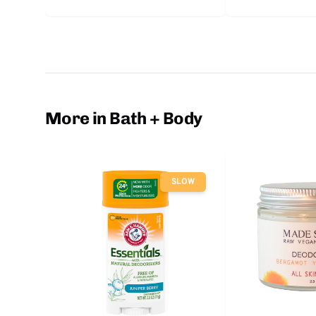
More in Bath + Body
SLOW