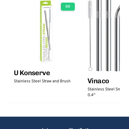
GO
U Konserve
Vinaco
Stainless Steel Straw and Brush
Stainless Steel Smooth
0.4''