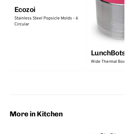
Ecozoi
Stainless Steel Popsicle Molds - 6
Circular
LunchBots
Wide Thermal Bowl 12 
More in Kitchen