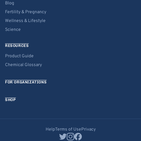
Blog
Fertility & Pregnancy
Wellness & Lifestyle
Science
RESOURCES
Product Guide
Chemical Glossary
FOR ORGANIZATIONS
SHOP
Help
Terms of Use
Privacy