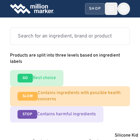
SHOP
Products are split into three levels based on ingredient
labels
Best choice
GO
Contains ingredients with possible health
SLOW
concerns
Contains harmful ingredients
STOP
Silicone Kid