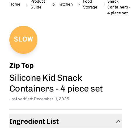
Product
Food
Snack
Home
Kitchen
Guide
Storage
Containers -
4 piece set
SLOW
Zip Top
Silicone Kid Snack
Containers - 4 piece set
Last verified: December 11, 2025
Ingredient List