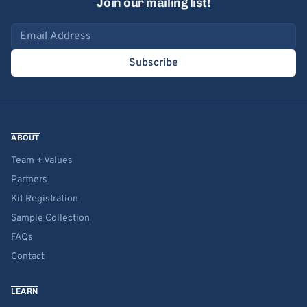
Join our mailing list!
Email address
Subscribe
ABOUT
Team + Values
Partners
Kit Registration
Sample Collection
FAQs
Contact
LEARN