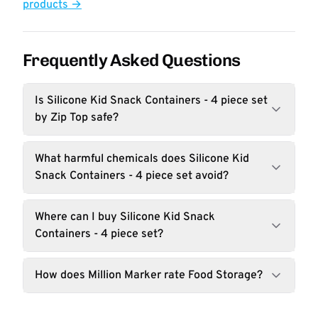
products →
Frequently Asked Questions
Is Silicone Kid Snack Containers - 4 piece set
by Zip Top safe?
What harmful chemicals does Silicone Kid
Snack Containers - 4 piece set avoid?
Where can I buy Silicone Kid Snack
Containers - 4 piece set?
How does Million Marker rate Food Storage?