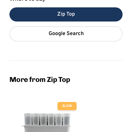
Zip Top
Google Search
More from Zip Top
SLOW