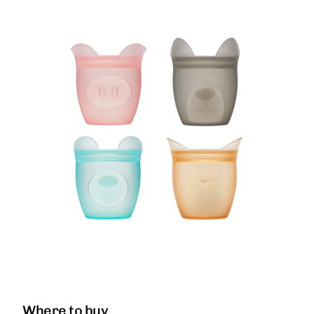
Where to buy