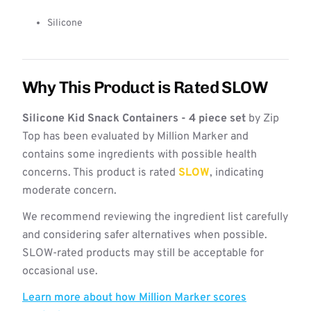
Silicone
Why This Product is Rated SLOW
Silicone Kid Snack Containers - 4 piece set
by Zip
Top has been evaluated by Million Marker and
contains some ingredients with possible health
concerns. This product is rated
SLOW
, indicating
moderate concern.
We recommend reviewing the ingredient list carefully
and considering safer alternatives when possible.
SLOW-rated products may still be acceptable for
occasional use.
Learn more about how Million Marker scores