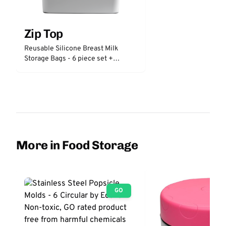
Zip Top
Reusable Silicone Breast Milk
Storage Bags - 6 piece set +
freezer tray
More in Food Storage
GO