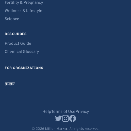
Fertility & Pregnancy
Wellness & Lifestyle
Science
RESOURCES
Product Guide
Chemical Glossary
FOR ORGANIZATIONS
SHOP
Help
Terms of Use
Privacy
© 2026 Million Marker. All rights reserved.