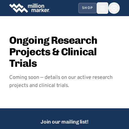
SHOP
Ongoing Research
Projects & Clinical
Trials
Coming soon — details on our active research
projects and clinical trials.
Join our mailing list!