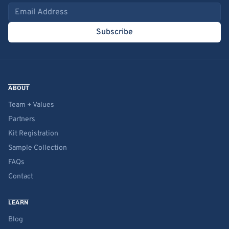
Email address
Subscribe
ABOUT
Team + Values
Partners
Kit Registration
Sample Collection
FAQs
Contact
LEARN
Blog