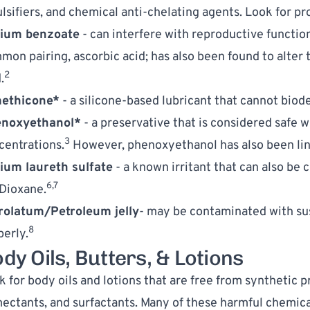
lsifiers, and chemical anti-chelating agents. Look for pr
ium benzoate
 - can interfere with reproductive functio
mon pairing, ascorbic acid; has also been found to alter t
2
.
ethicone*
 - a silicone-based lubricant that cannot biod
noxyethanol*
 - a preservative that is considered safe w
3
centrations.
 However, phenoxyethanol has also been link
ium laureth sulfate
 - a known irritant that can also be
6,7
-Dioxane.
rolatum/Petroleum jelly
- may be contaminated with sus
8
perly.
dy Oils, Butters, & Lotions
 for body oils and lotions that are free from synthetic pr
ectants, and surfactants. Many of these harmful chemical