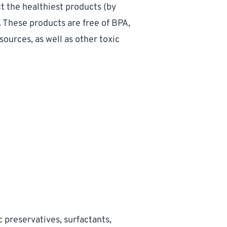
t the healthiest products
 (by 
 These products are free of BPA, 
ources, as well as other toxic 
 preservatives, surfactants, 