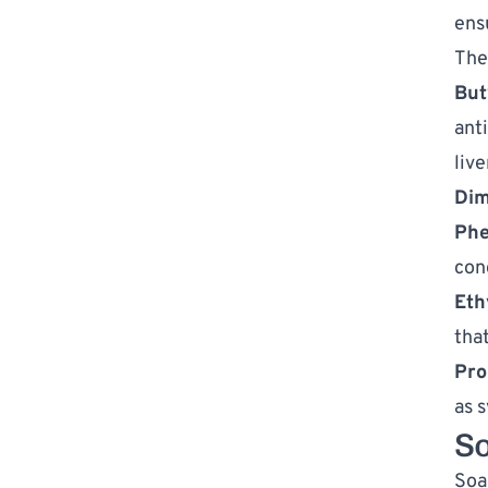
ens
The
But
ant
liv
Dim
Phe
con
Eth
tha
Pro
as 
S
Soa