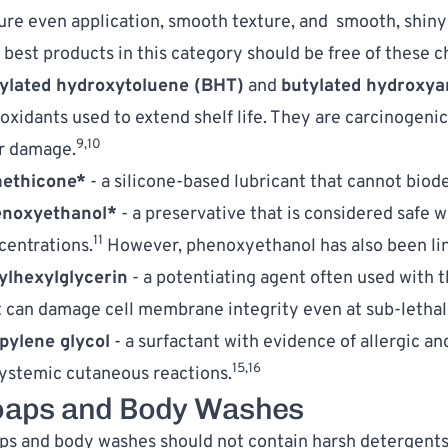
ure even application, smooth texture, and  smooth, shiny 
 best products in this category should be free of these c
ylated hydroxytoluene (BHT)
 and 
butylated hydroxya
ioxidants used to extend shelf life. They are carcinogeni
9,10
er damage.
ethicone*
 - a silicone-based lubricant that cannot biod
noxyethanol*
 - a preservative that is considered safe w
11
centrations.
 However, phenoxyethanol has also been link
ylhexylglycerin
 - a potentiating agent often used with 
t can damage cell membrane integrity even at sub-lethal
pylene glycol
 - a surfactant with evidence of allergic and
15,16
systemic cutaneous reactions.
oaps and Body Washes
ps and body washes should not contain harsh detergents, 