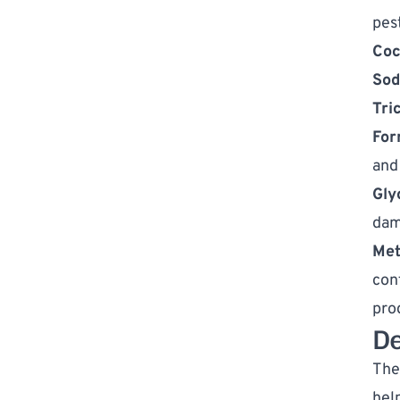
pes
Coc
Sod
Tri
For
and 
Gly
dam
Met
con
pro
D
The 
hel