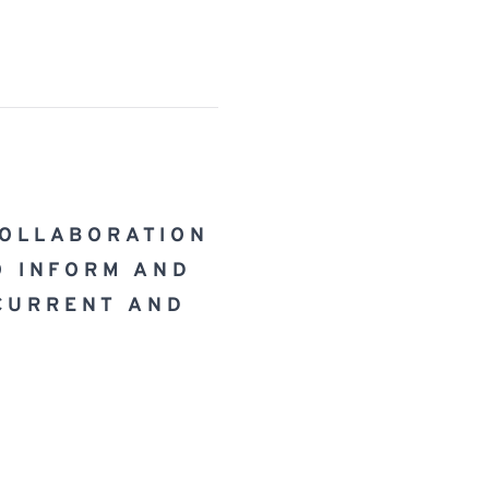
COLLABORATION 
O INFORM AND 
CURRENT AND 