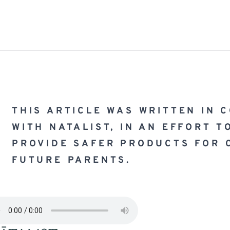
THIS ARTICLE WAS WRITTEN IN 
WITH 
NATALIST
, IN AN EFFORT T
PROVIDE SAFER PRODUCTS FOR 
FUTURE PARENTS.