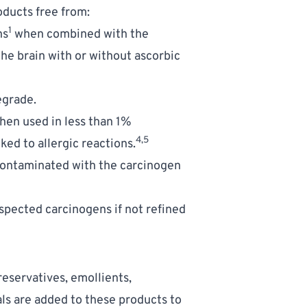
oducts free from:
1
ns
 when combined with the 
he brain with or without ascorbic 
egrade.
hen used in less than 1% 
4,5
ed to allergic reactions.
 contaminated with the carcinogen 
pected carcinogens if not refined 
eservatives, emollients, 
s are added to these products to 