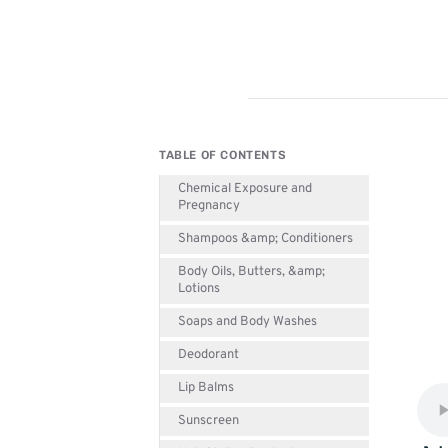
TABLE OF CONTENTS
Chemical Exposure and
Pregnancy
Shampoos &amp; Conditioners
Body Oils, Butters, &amp;
Lotions
Soaps and Body Washes
Deodorant
Lip Balms
Sunscreen