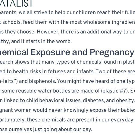
arents, we all strive to help our children reach their ful
t schools, feed them with the most wholesome ingredients
as they choose. However, there is an additional way to e
thy, and it starts in the womb.
emical Exposure and Pregnancy
earch shows that many types of chemicals found in plas
ed to health risks in fetuses and infants. Two of these ar
a-leits”) and bisphenols. You might have heard of one typ
t some reusable water bottles are made of (plastic #7). 
n linked to
child behavioral issues
,
diabetes
, and
obesity
gnant women would never knowingly expose their babies 
ortunately, these chemicals are present in our everyday 
ose ourselves just going about our day.