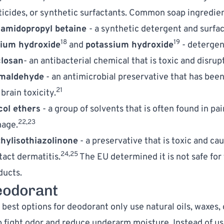
ticides, or synthetic surfactants. Common soap ingredient
amidopropyl betaine 
- a synthetic detergent and surfac
18
19
ium hydroxide
 and 
potassium hydroxide
 - detergen
closan
- an antibacterial chemical that is toxic and disru
maldehyde
 - an antimicrobial preservative that has been 
21
brain toxicity.
col ethers
 - a group of solvents that is often found in pa
22,23
age.
hylisothiazolinone
 - a preservative that is toxic and caus
24,25
tact dermatitis.
 The EU determined it is not safe for
ducts.
eodorant
best options for deodorant only use natural oils, waxes, 
p fight odor and reduce underarm moisture. Instead of us