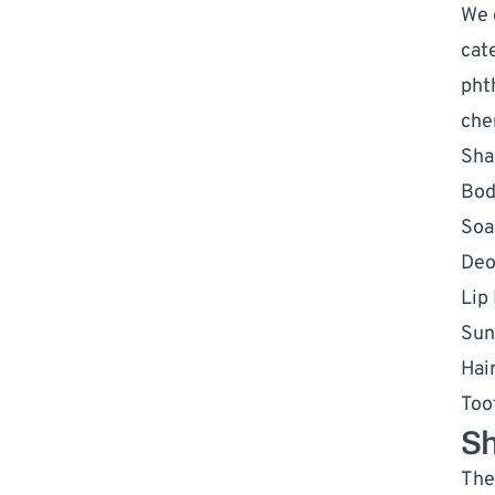
We 
cat
pht
che
Sha
Bod
Soa
Deo
Lip
Sun
Hai
Too
Sh
The