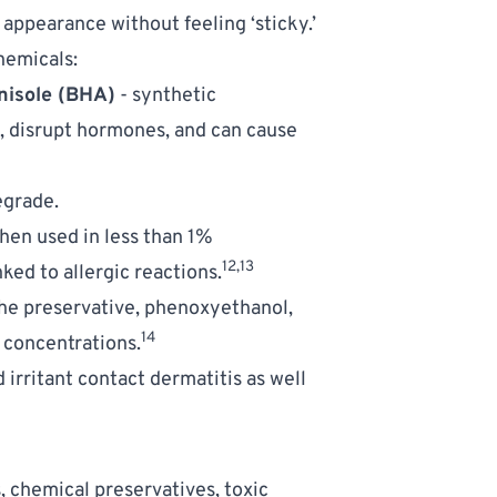
appearance without feeling ‘sticky.’ 
hemicals: 
nisole (BHA)
 - synthetic 
c, disrupt hormones, and can cause 
egrade. 
hen used in less than 1% 
12,13
ed to allergic reactions.
the preservative, phenoxyethanol, 
14
 concentrations.
 irritant contact dermatitis as well 
chemical preservatives, toxic 