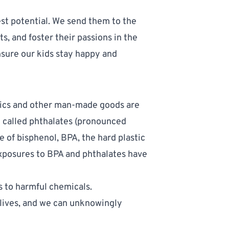
lest potential. We send them to the
, and foster their passions in the
nsure our kids stay happy and
tics and other man-made goods are
e called
phthalates
(pronounced
e of bisphenol,
BPA
, the hard plastic
Exposures to BPA and phthalates have
.
to harmful chemicals. 
lives, and we can unknowingly 