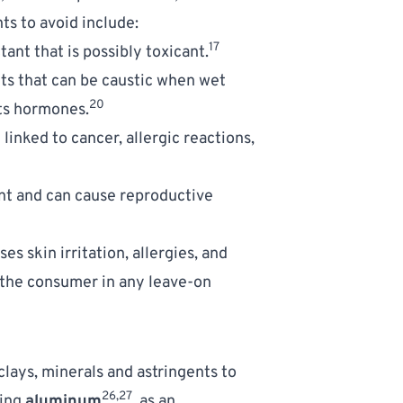
s to avoid include: 
17
tant that is possibly toxicant.
ts that can be caustic when wet  
20
pts hormones.
linked to cancer, allergic reactions, 
int and can cause reproductive 
es skin irritation, allergies, and 
 the consumer in any leave-on 
clays, minerals and astringents to 
26,27
ing 
aluminum
, as an 