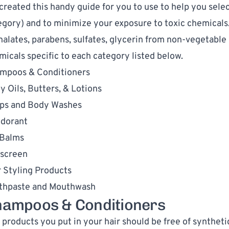
created this 
handy guide
 for you to use to help you 
selec
egory) and to minimize your exposure to toxic chemicals.
halates, parabens, sulfates, glycerin from non-vegetable s
micals specific to each category listed below. 
mpoos & Conditioners
y Oils, Butters, & Lotions
ps and Body Washes
dorant
 Balms
screen
r Styling Products
thpaste and Mouthwash
ampoos & Conditioners
 products you put in your hair should be free of synthetic