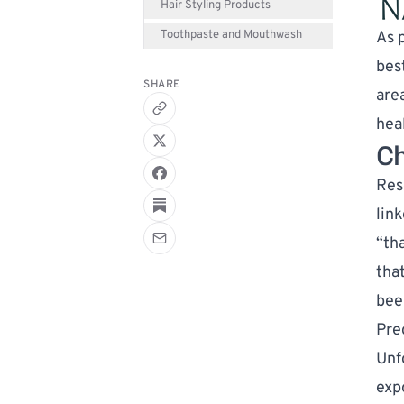
Hair Styling Products
Toothpaste and Mouthwash
As p
bes
SHARE
are
heal
Ch
Res
link
“th
tha
bee
Pre
Unf
exp