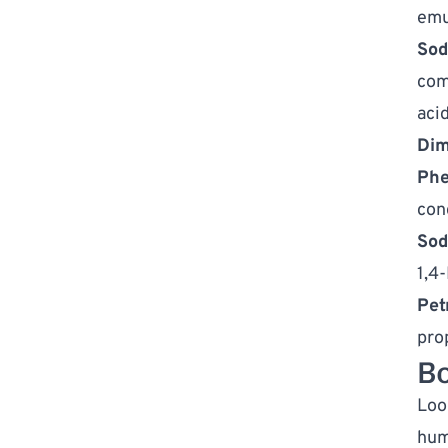
emu
Sod
com
acid
Dim
Phe
con
Sod
1,4
Pet
pro
Bo
Look
hum